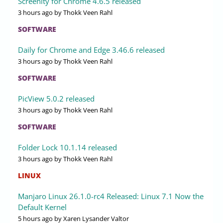
Screenity for Chrome 4.6.5 released
3 hours ago
by Thokk Veen Rahl
SOFTWARE
Daily for Chrome and Edge 3.46.6 released
3 hours ago
by Thokk Veen Rahl
SOFTWARE
PicView 5.0.2 released
3 hours ago
by Thokk Veen Rahl
SOFTWARE
Folder Lock 10.1.14 released
3 hours ago
by Thokk Veen Rahl
LINUX
Manjaro Linux 26.1.0-rc4 Released: Linux 7.1 Now the
Default Kernel
5 hours ago
by Xaren Lysander Valtor