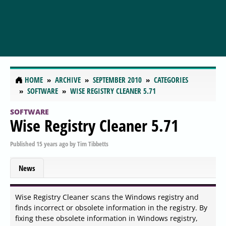
HOME
ARCHIVE
SEPTEMBER 2010
CATEGORIES
SOFTWARE
WISE REGISTRY CLEANER 5.71
SOFTWARE
Wise Registry Cleaner 5.71
Published
15 years ago
by
Tim Tibbetts
News
Wise Registry Cleaner scans the Windows registry and
finds incorrect or obsolete information in the registry. By
fixing these obsolete information in Windows registry,