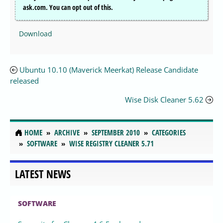
ask.com. You can opt out of this.
Download
Ubuntu 10.10 (Maverick Meerkat) Release Candidate
released
Wise Disk Cleaner 5.62
HOME
ARCHIVE
SEPTEMBER 2010
CATEGORIES
SOFTWARE
WISE REGISTRY CLEANER 5.71
LATEST NEWS
SOFTWARE