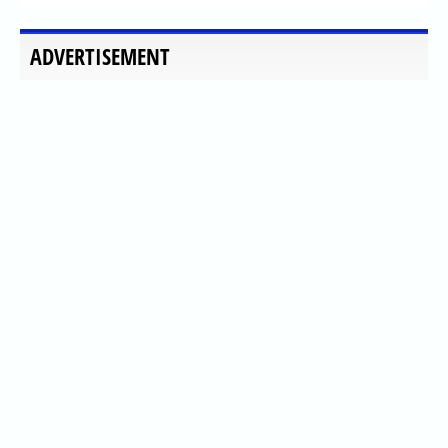
ADVERTISEMENT