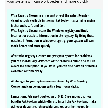
your system will can work better and more quickly.
Wise Registry Cleaner is a free and one of the safest Registry
cleaning tools available in the market today. Its scanning engine
is thorough, safe and fast.
Wise Registry Cleaner scans the Windows registry and finds
incorrect or obsolete information in the registry. By fixing these
obsolete information in Windows registry, your system will can
work better and more quickly.
After Wise Registry Cleaner analyzes your system for problems,
you can individually view each of the problems found and call up
a detailed description. If you wish, you can also have all problems
corrected automatically.
All changes to your system are monitored by Wise Registry
Cleaner and can be undone with a few mouse clicks.
Limitations: File sized doubled as of 5.42. Sure enough, it now
bundles Ask toolbar which offers to install the Ask toolbar, make
Ask your default search provider and set your homepage to