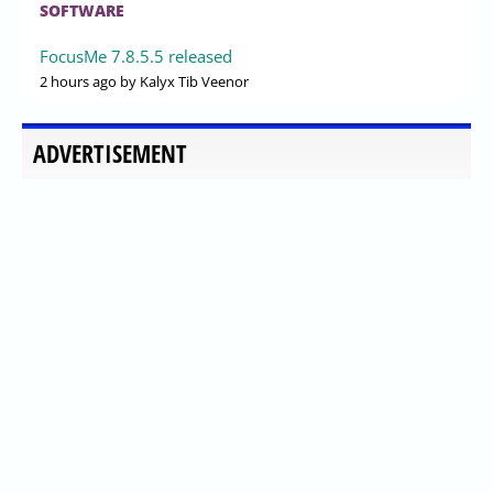
SOFTWARE
FocusMe 7.8.5.5 released
2 hours ago
by Kalyx Tib Veenor
ADVERTISEMENT