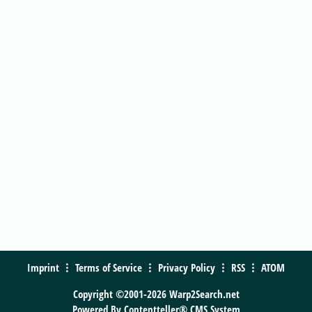
Imprint
Terms of Service
Privacy Policy
RSS
ATOM
Copyright ©2001-2026 Warp2Search.net
Powered By
Contentteller® CMS System