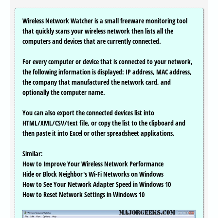
Wireless Network Watcher is a small freeware monitoring tool
that quickly scans your wireless network then lists all the
computers and devices that are currently connected.
For every computer or device that is connected to your network,
the following information is displayed: IP address, MAC address,
the company that manufactured the network card, and
optionally the computer name.
You can also export the connected devices list into
HTML/XML/CSV/text file, or copy the list to the clipboard and
then paste it into Excel or other spreadsheet applications.
Similar:
How to Improve Your Wireless Network Performance
Hide or Block Neighbor's Wi-Fi Networks on Windows
How to See Your Network Adapter Speed in Windows 10
How to Reset Network Settings in Windows 10