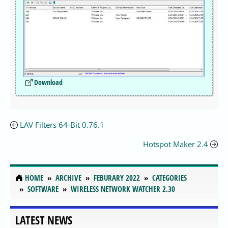
Download
LAV Filters 64-Bit 0.76.1
Hotspot Maker 2.4
HOME
ARCHIVE
FEBURARY 2022
CATEGORIES
SOFTWARE
WIRELESS NETWORK WATCHER 2.30
LATEST NEWS