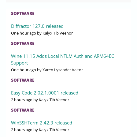
SOFTWARE
Diffractor 127.0 released
One hour ago
by Kalyx Tib Veenor
SOFTWARE
Wine 11.15 Adds Local NTLM Auth and ARM64EC
Support
One hour ago
by Xaren Lysander Valtor
SOFTWARE
Easy Code 2.02.1.0001 released
2 hours ago
by Kalyx Tib Veenor
SOFTWARE
WinSSHTerm 2.42.3 released
2 hours ago
by Kalyx Tib Veenor