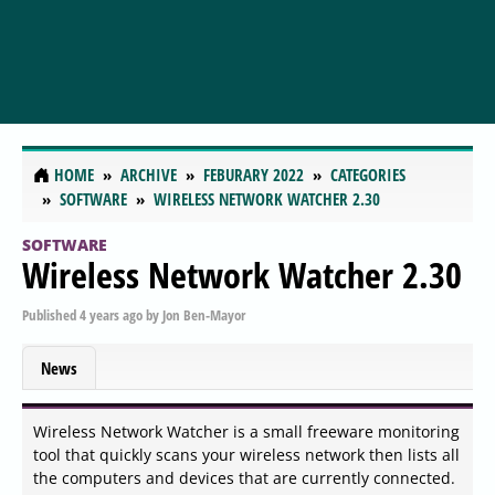
HOME
ARCHIVE
FEBURARY 2022
CATEGORIES
SOFTWARE
WIRELESS NETWORK WATCHER 2.30
SOFTWARE
Wireless Network Watcher 2.30
Published
4 years ago
by
Jon Ben-Mayor
News
Wireless Network Watcher is a small freeware monitoring
tool that quickly scans your wireless network then lists all
the computers and devices that are currently connected.