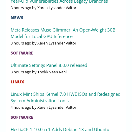
Year-Old Vulnerabilities Across Legacy Branches
3 hours ago
by Xaren Lysander Valtor
NEWS
Meta Releases Muse Glimmer: An Open-Weight 30B
Model for Local GPU Inference
3 hours ago
by Xaren Lysander Valtor
SOFTWARE
Ultimate Settings Panel 8.0.0 released
3 hours ago
by Thokk Veen Rahl
LINUX
Linux Mint Ships Kernel 7.0 HWE ISOs and Redesigned
System Administration Tools
4 hours ago
by Xaren Lysander Valtor
SOFTWARE
HestiaCP 1.10.0-rc1 Adds Debian 13 and Ubuntu