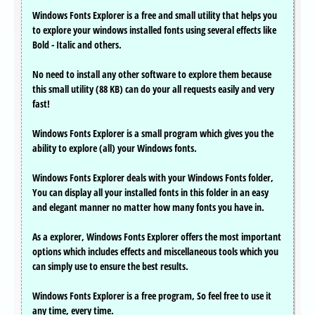
Windows Fonts Explorer is a free and small utility that helps you
to explore your windows installed fonts using several effects like
Bold - Italic and others.
No need to install any other software to explore them because
this small utility (88 KB) can do your all requests easily and very
fast!
Windows Fonts Explorer is a small program which gives you the
ability to explore (all) your Windows fonts.
Windows Fonts Explorer deals with your Windows Fonts folder,
You can display all your installed fonts in this folder in an easy
and elegant manner no matter how many fonts you have in.
As a explorer, Windows Fonts Explorer offers the most important
options which includes effects and miscellaneous tools which you
can simply use to ensure the best results.
Windows Fonts Explorer is a free program, So feel free to use it
any time, every time.