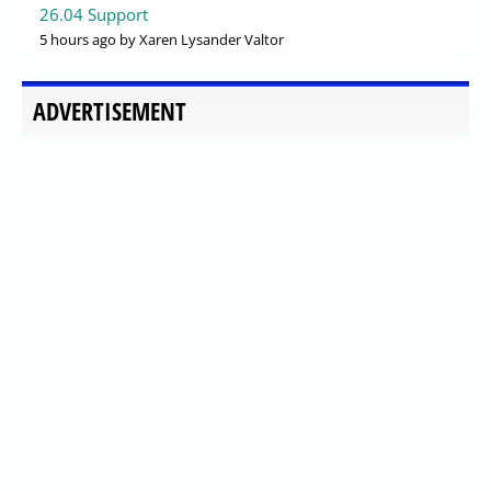
26.04 Support
5 hours ago
by Xaren Lysander Valtor
ADVERTISEMENT