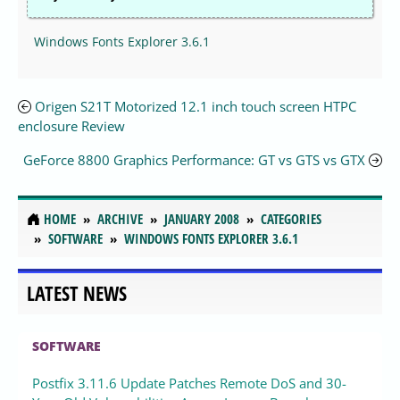
Windows Fonts Explorer 3.6.1
Origen S21T Motorized 12.1 inch touch screen HTPC
enclosure Review
GeForce 8800 Graphics Performance: GT vs GTS vs GTX
HOME
ARCHIVE
JANUARY 2008
CATEGORIES
SOFTWARE
WINDOWS FONTS EXPLORER 3.6.1
LATEST NEWS
SOFTWARE
Postfix 3.11.6 Update Patches Remote DoS and 30-