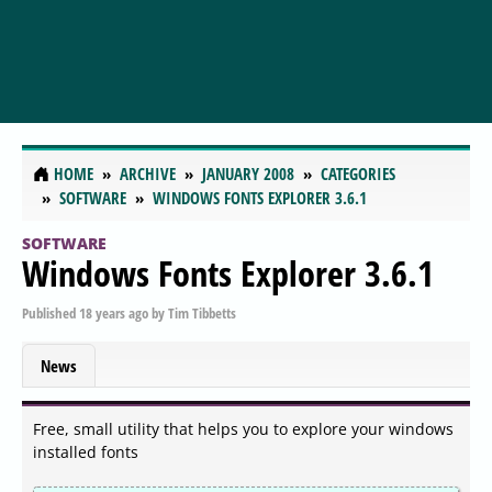
HOME
ARCHIVE
JANUARY 2008
CATEGORIES
SOFTWARE
WINDOWS FONTS EXPLORER 3.6.1
SOFTWARE
Windows Fonts Explorer 3.6.1
Published
18 years ago
by
Tim Tibbetts
News
Free, small utility that helps you to explore your windows
installed fonts