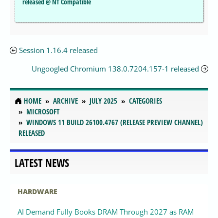
released @ NT Compatible
Session 1.16.4 released
Ungoogled Chromium 138.0.7204.157-1 released
HOME
ARCHIVE
JULY 2025
CATEGORIES
MICROSOFT
WINDOWS 11 BUILD 26100.4767 (RELEASE PREVIEW CHANNEL)
RELEASED
LATEST NEWS
HARDWARE
AI Demand Fully Books DRAM Through 2027 as RAM