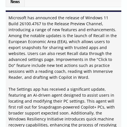
News
Microsoft has announced the release of Windows 11
Build 26100.4767 to the Release Preview Channel,
introducing a range of new features and enhancements.
Among the notable updates is the launch of Recall in the
European Economic Area (EEA), which allows users to
export snapshots for sharing with trusted apps and
websites. Users can also reset Recall data through the
advanced settings page. Improvements in the "Click to
Do" feature include new text actions such as practice
sessions with a reading coach, reading with Immersive
Reader, and drafting with Copilot in Word.
The Settings app has received a significant update,
featuring an AI-driven agent designed to assist users in
locating and modifying their PC settings. This agent will
first roll out for Snapdragon-powered Copilot+ PCs, with
broader support expected soon. Additionally, the
Windows Resiliency Initiative introduces quick machine
recovery capabilities, enhancing the process of resolving