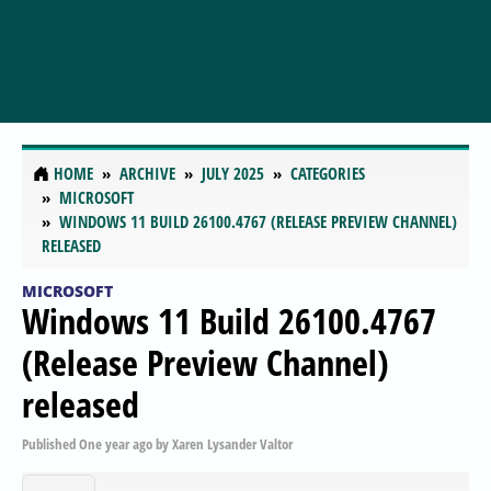
HOME
ARCHIVE
JULY 2025
CATEGORIES
MICROSOFT
WINDOWS 11 BUILD 26100.4767 (RELEASE PREVIEW CHANNEL)
RELEASED
MICROSOFT
Windows 11 Build 26100.4767
(Release Preview Channel)
released
Published
One year ago
by
Xaren Lysander Valtor