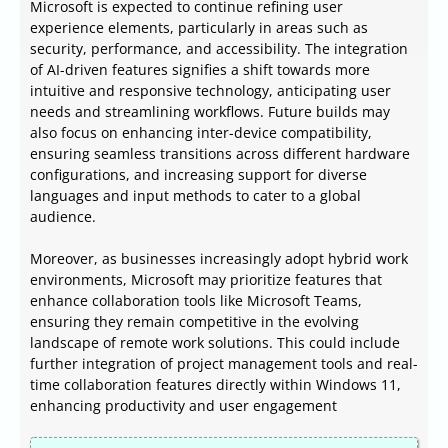
Microsoft is expected to continue refining user
experience elements, particularly in areas such as
security, performance, and accessibility. The integration
of AI-driven features signifies a shift towards more
intuitive and responsive technology, anticipating user
needs and streamlining workflows. Future builds may
also focus on enhancing inter-device compatibility,
ensuring seamless transitions across different hardware
configurations, and increasing support for diverse
languages and input methods to cater to a global
audience.
Moreover, as businesses increasingly adopt hybrid work
environments, Microsoft may prioritize features that
enhance collaboration tools like Microsoft Teams,
ensuring they remain competitive in the evolving
landscape of remote work solutions. This could include
further integration of project management tools and real-
time collaboration features directly within Windows 11,
enhancing productivity and user engagement