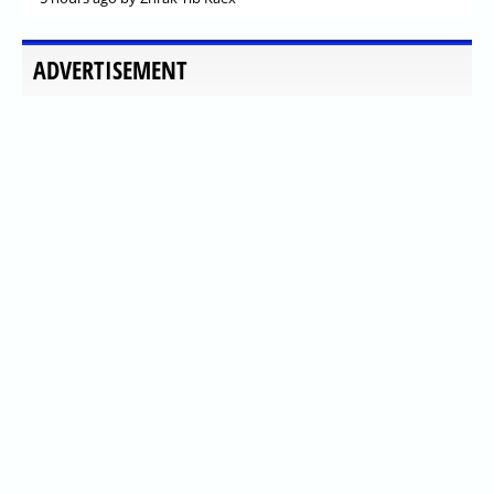
ADVERTISEMENT