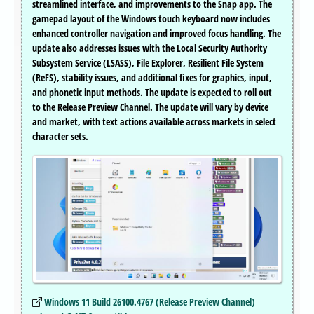
streamlined interface, and improvements to the Snap app. The
gamepad layout of the Windows touch keyboard now includes
enhanced controller navigation and improved focus handling. The
update also addresses issues with the Local Security Authority
Subsystem Service (LSASS), File Explorer, Resilient File System
(ReFS), stability issues, and additional fixes for graphics, input,
and phonetic input methods. The update is expected to roll out
to the Release Preview Channel. The update will vary by device
and market, with text actions available across markets in select
character sets.
Windows 11 Build 26100.4767 (Release Preview Channel)