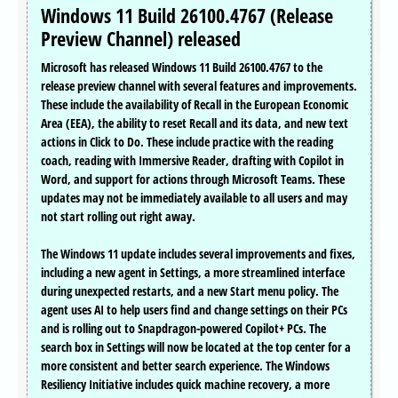
Windows 11 Build 26100.4767 (Release
Preview Channel) released
Microsoft has released Windows 11 Build 26100.4767 to the
release preview channel with several features and improvements.
These include the availability of Recall in the European Economic
Area (EEA), the ability to reset Recall and its data, and new text
actions in Click to Do. These include practice with the reading
coach, reading with Immersive Reader, drafting with Copilot in
Word, and support for actions through Microsoft Teams. These
updates may not be immediately available to all users and may
not start rolling out right away.
The Windows 11 update includes several improvements and fixes,
including a new agent in Settings, a more streamlined interface
during unexpected restarts, and a new Start menu policy. The
agent uses AI to help users find and change settings on their PCs
and is rolling out to Snapdragon-powered Copilot+ PCs. The
search box in Settings will now be located at the top center for a
more consistent and better search experience. The Windows
Resiliency Initiative includes quick machine recovery, a more