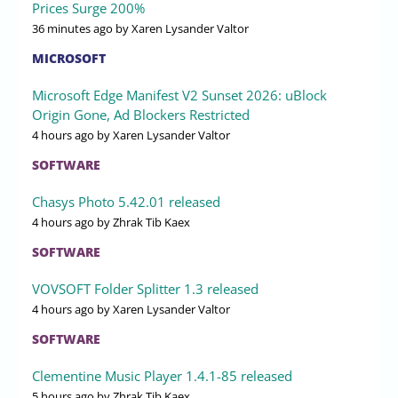
Prices Surge 200%
36 minutes ago
by Xaren Lysander Valtor
MICROSOFT
Microsoft Edge Manifest V2 Sunset 2026: uBlock
Origin Gone, Ad Blockers Restricted
4 hours ago
by Xaren Lysander Valtor
SOFTWARE
Chasys Photo 5.42.01 released
4 hours ago
by Zhrak Tib Kaex
SOFTWARE
VOVSOFT Folder Splitter 1.3 released
4 hours ago
by Xaren Lysander Valtor
SOFTWARE
Clementine Music Player 1.4.1-85 released
5 hours ago
by Zhrak Tib Kaex