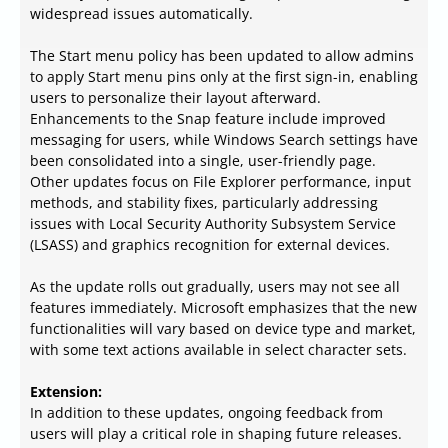
widespread issues automatically.
The Start menu policy has been updated to allow admins
to apply Start menu pins only at the first sign-in, enabling
users to personalize their layout afterward.
Enhancements to the Snap feature include improved
messaging for users, while Windows Search settings have
been consolidated into a single, user-friendly page.
Other updates focus on File Explorer performance, input
methods, and stability fixes, particularly addressing
issues with Local Security Authority Subsystem Service
(LSASS) and graphics recognition for external devices.
As the update rolls out gradually, users may not see all
features immediately. Microsoft emphasizes that the new
functionalities will vary based on device type and market,
with some text actions available in select character sets.
Extension:
In addition to these updates, ongoing feedback from
users will play a critical role in shaping future releases.