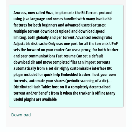
Azureus, now called Vuze, implements the BitTorrent protocol
using java language and comes bundled with many invaluable
features for both beginners and advanced users:Features:
Multiple torrent downloads Upload and download speed
limiting, both globally and per torrent Advanced seeding rules
Adjustable disk cache Only uses one port for all the torrents UPnP
sets the forward on your router Can use a proxy, for both tracker
and peer communications Fast resume Can set a default
download dir and move completed files Can import torrents
automatically from a set dir Highly customizable interface IRC
plugin included for quick help Embedded tracker, host your own
torrents, automate your shares (periodic scanning of a dir)...
Distributed Hash Table: host on it a completely decentralised
torrent and/or benefit from it when the tracker is offline Many
useful plugins are available
Download