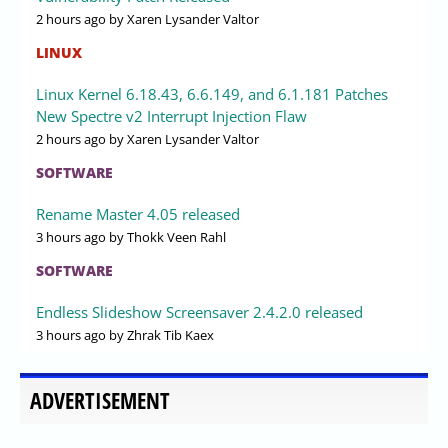
2 hours ago
by Xaren Lysander Valtor
LINUX
Linux Kernel 6.18.43, 6.6.149, and 6.1.181 Patches
New Spectre v2 Interrupt Injection Flaw
2 hours ago
by Xaren Lysander Valtor
SOFTWARE
Rename Master 4.05 released
3 hours ago
by Thokk Veen Rahl
SOFTWARE
Endless Slideshow Screensaver 2.4.2.0 released
3 hours ago
by Zhrak Tib Kaex
ADVERTISEMENT