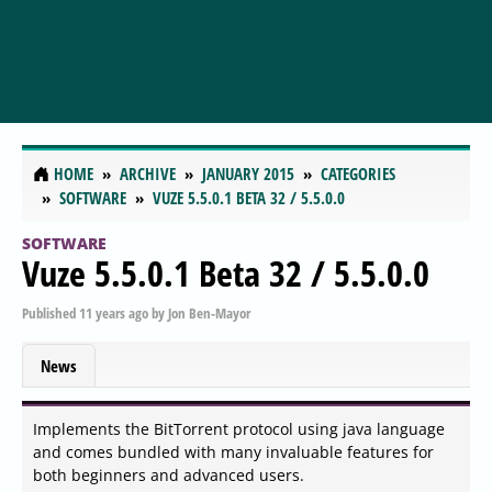
HOME
ARCHIVE
JANUARY 2015
CATEGORIES
SOFTWARE
VUZE 5.5.0.1 BETA 32 / 5.5.0.0
SOFTWARE
Vuze 5.5.0.1 Beta 32 / 5.5.0.0
Published
11 years ago
by
Jon Ben-Mayor
News
Implements the BitTorrent protocol using java language
and comes bundled with many invaluable features for
both beginners and advanced users.