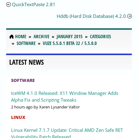
QuickTextPaste 2.81
Hddb (Hard Disk Database) 4.2.0
HOME
ARCHIVE
JANUARY 2015
CATEGORIES
SOFTWARE
VUZE 5.5.0.1 BETA 32 / 5.5.0.0
LATEST NEWS
SOFTWARE
IceWM 4.1.0 Released: X11 Window Manager Adds
Alpha Fix and Scripting Tweaks
2 hours ago
by Xaren Lysander Valtor
LINUX
Linux Kernel 7.1.7 Update: Critical AMD Zen Safe RET
Vulnerability Patch Released