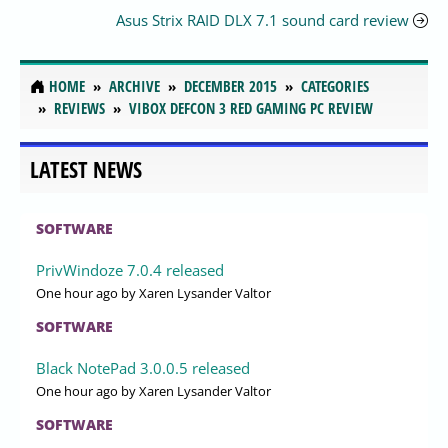
Asus Strix RAID DLX 7.1 sound card review
HOME
ARCHIVE
DECEMBER 2015
CATEGORIES
REVIEWS
VIBOX DEFCON 3 RED GAMING PC REVIEW
LATEST NEWS
SOFTWARE
PrivWindoze 7.0.4 released
One hour ago
by Xaren Lysander Valtor
SOFTWARE
Black NotePad 3.0.0.5 released
One hour ago
by Xaren Lysander Valtor
SOFTWARE