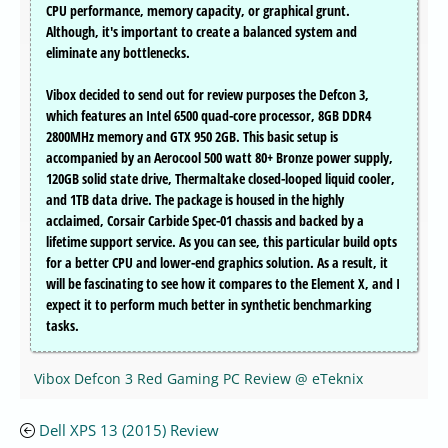
CPU performance, memory capacity, or graphical grunt.
Although, it's important to create a balanced system and
eliminate any bottlenecks.
Vibox decided to send out for review purposes the Defcon 3,
which features an Intel 6500 quad-core processor, 8GB DDR4
2800MHz memory and GTX 950 2GB. This basic setup is
accompanied by an Aerocool 500 watt 80+ Bronze power supply,
120GB solid state drive, Thermaltake closed-looped liquid cooler,
and 1TB data drive. The package is housed in the highly
acclaimed, Corsair Carbide Spec-01 chassis and backed by a
lifetime support service. As you can see, this particular build opts
for a better CPU and lower-end graphics solution. As a result, it
will be fascinating to see how it compares to the Element X, and I
expect it to perform much better in synthetic benchmarking
tasks.
Vibox Defcon 3 Red Gaming PC Review @ eTeknix
Dell XPS 13 (2015) Review