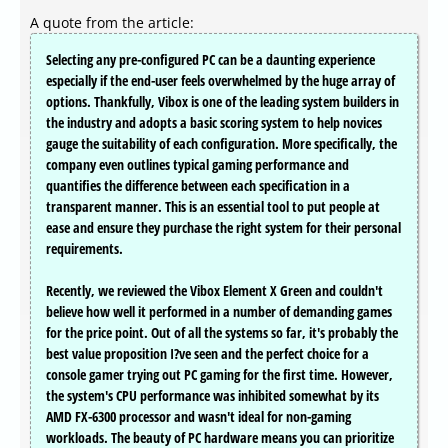
A quote from the article:
Selecting any pre-configured PC can be a daunting experience
especially if the end-user feels overwhelmed by the huge array of
options. Thankfully, Vibox is one of the leading system builders in
the industry and adopts a basic scoring system to help novices
gauge the suitability of each configuration. More specifically, the
company even outlines typical gaming performance and
quantifies the difference between each specification in a
transparent manner. This is an essential tool to put people at
ease and ensure they purchase the right system for their personal
requirements.
Recently, we reviewed the Vibox Element X Green and couldn't
believe how well it performed in a number of demanding games
for the price point. Out of all the systems so far, it's probably the
best value proposition I?ve seen and the perfect choice for a
console gamer trying out PC gaming for the first time. However,
the system's CPU performance was inhibited somewhat by its
AMD FX-6300 processor and wasn't ideal for non-gaming
workloads. The beauty of PC hardware means you can prioritize