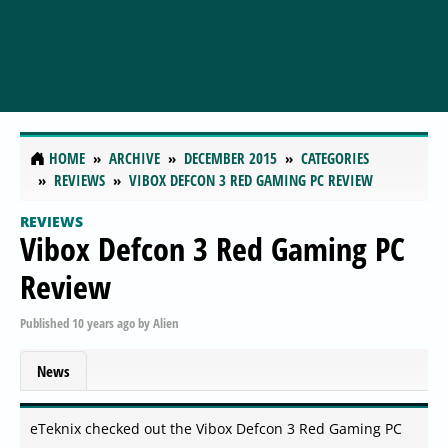
HOME
ARCHIVE
DECEMBER 2015
CATEGORIES
REVIEWS
VIBOX DEFCON 3 RED GAMING PC REVIEW
REVIEWS
Vibox Defcon 3 Red Gaming PC
Review
Published
10 years ago
by
Alien
News
eTeknix checked out the Vibox Defcon 3 Red Gaming PC