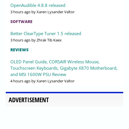
OpenAudible 4.8.8 released
3 hours ago
by Xaren Lysander Valtor
SOFTWARE
Better ClearType Tuner 1.5 released
3 hours ago
by Zhrak Tib Kaex
REVIEWS
OLED Panel Guide, CORSAIR Wireless Mouse,
Touchscreen Keyboards, Gigabyte X870 Motherboard,
and MSI 1600W PSU Review
4 hours ago
by Xaren Lysander Valtor
ADVERTISEMENT