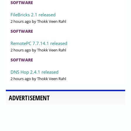
SOFTWARE
FileBricks 2.1 released
2 hours ago
by Thokk Veen Rahl
SOFTWARE
RemotePC 7.7.14.1 released
2 hours ago
by Thokk Veen Rahl
SOFTWARE
DNS Hop 2.4.1 released
2 hours ago
by Thokk Veen Rahl
ADVERTISEMENT