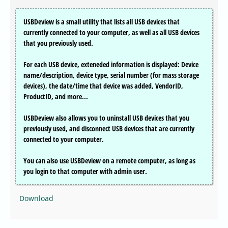
USBDeview is a small utility that lists all USB devices that
currently connected to your computer, as well as all USB devices
that you previously used.
For each USB device, exteneded information is displayed: Device
name/description, device type, serial number (for mass storage
devices), the date/time that device was added, VendorID,
ProductID, and more...
USBDeview also allows you to uninstall USB devices that you
previously used, and disconnect USB devices that are currently
connected to your computer.
You can also use USBDeview on a remote computer, as long as
you login to that computer with admin user.
Download