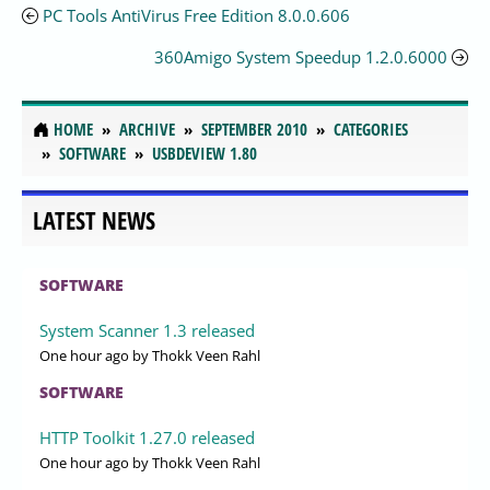
PC Tools AntiVirus Free Edition 8.0.0.606
360Amigo System Speedup 1.2.0.6000
HOME
ARCHIVE
SEPTEMBER 2010
CATEGORIES
SOFTWARE
USBDEVIEW 1.80
LATEST NEWS
SOFTWARE
System Scanner 1.3 released
One hour ago
by Thokk Veen Rahl
SOFTWARE
HTTP Toolkit 1.27.0 released
One hour ago
by Thokk Veen Rahl