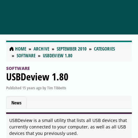
HOME
ARCHIVE
SEPTEMBER 2010
CATEGORIES
SOFTWARE
USBDEVIEW 1.80
SOFTWARE
USBDeview 1.80
Published
15 years ago
by
Tim Tibbetts
News
USBDeview is a small utility that lists all USB devices that
currently connected to your computer, as well as all USB
devices that you previously used.