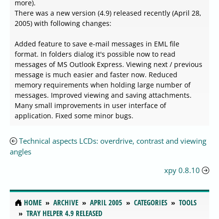
more).
There was a new version (4.9) released recently (April 28,
2005) with following changes:
Added feature to save e-mail messages in EML file
format. In folders dialog it's possible now to read
messages of MS Outlook Express. Viewing next / previous
message is much easier and faster now. Reduced
memory requirements when holding large number of
messages. Improved viewing and saving attachments.
Many small improvements in user interface of
application. Fixed some minor bugs.
Technical aspects LCDs: overdrive, contrast and viewing
angles
xpy 0.8.10
HOME
ARCHIVE
APRIL 2005
CATEGORIES
TOOLS
TRAY HELPER 4.9 RELEASED