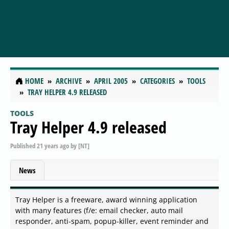
HOME
ARCHIVE
APRIL 2005
CATEGORIES
TOOLS
TRAY HELPER 4.9 RELEASED
TOOLS
Tray Helper 4.9 released
Published
21 years ago
by
[NT]
News
Tray Helper is a freeware, award winning application
with many features (f/e: email checker, auto mail
responder, anti-spam, popup-killer, event reminder and