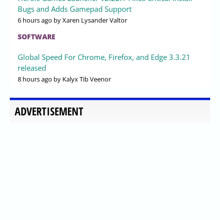
Bugs and Adds Gamepad Support
6 hours ago
by Xaren Lysander Valtor
SOFTWARE
Global Speed For Chrome, Firefox, and Edge 3.3.21
released
8 hours ago
by Kalyx Tib Veenor
ADVERTISEMENT