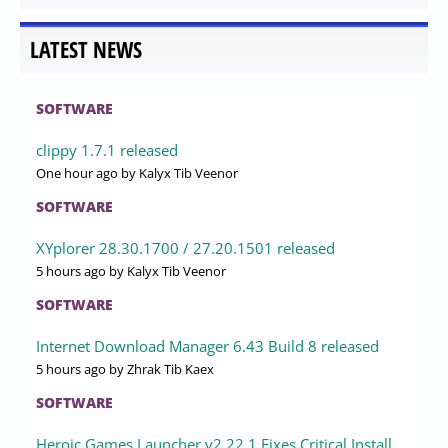
LATEST NEWS
SOFTWARE
clippy 1.7.1 released
One hour ago
by Kalyx Tib Veenor
SOFTWARE
XYplorer 28.30.1700 / 27.20.1501 released
5 hours ago
by Kalyx Tib Veenor
SOFTWARE
Internet Download Manager 6.43 Build 8 released
5 hours ago
by Zhrak Tib Kaex
SOFTWARE
Heroic Games Launcher v2.22.1 Fixes Critical Install