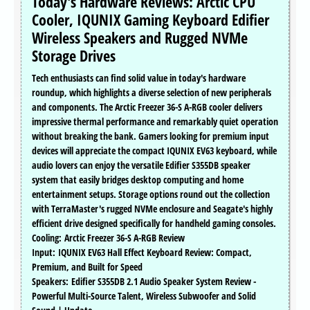
Today's Hardware Reviews: Arctic CPU
Cooler, IQUNIX Gaming Keyboard Edifier
Wireless Speakers and Rugged NVMe
Storage Drives
Tech enthusiasts can find solid value in today's hardware
roundup, which highlights a diverse selection of new peripherals
and components. The Arctic Freezer 36-S A-RGB cooler delivers
impressive thermal performance and remarkably quiet operation
without breaking the bank. Gamers looking for premium input
devices will appreciate the compact IQUNIX EV63 keyboard, while
audio lovers can enjoy the versatile Edifier S355DB speaker
system that easily bridges desktop computing and home
entertainment setups. Storage options round out the collection
with TerraMaster's rugged NVMe enclosure and Seagate's highly
efficient drive designed specifically for handheld gaming consoles.
Cooling: Arctic Freezer 36-S A-RGB Review
Input: IQUNIX EV63 Hall Effect Keyboard Review: Compact,
Premium, and Built for Speed
Speakers: Edifier S355DB 2.1 Audio Speaker System Review -
Powerful Multi-Source Talent, Wireless Subwoofer and Solid