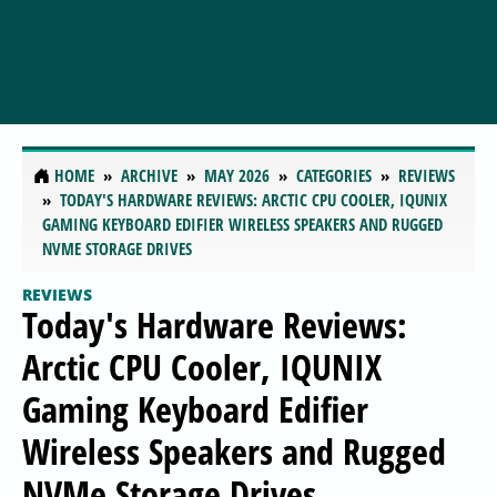
HOME
ARCHIVE
MAY 2026
CATEGORIES
REVIEWS
TODAY'S HARDWARE REVIEWS: ARCTIC CPU COOLER, IQUNIX
GAMING KEYBOARD EDIFIER WIRELESS SPEAKERS AND RUGGED
NVME STORAGE DRIVES
REVIEWS
Today's Hardware Reviews:
Arctic CPU Cooler, IQUNIX
Gaming Keyboard Edifier
Wireless Speakers and Rugged
NVMe Storage Drives