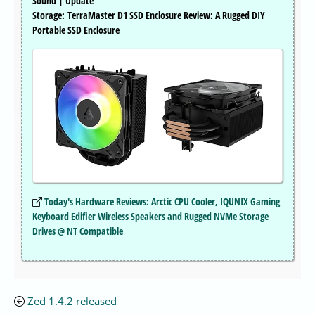
Sound | Update
Storage: TerraMaster D1 SSD Enclosure Review: A Rugged DIY
Portable SSD Enclosure
Today's Hardware Reviews: Arctic CPU Cooler, IQUNIX Gaming
Keyboard Edifier Wireless Speakers and Rugged NVMe Storage
Drives @ NT Compatible
Zed 1.4.2 released