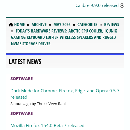
Calibre 9.9.0 released
HOME
ARCHIVE
MAY 2026
CATEGORIES
REVIEWS
TODAY'S HARDWARE REVIEWS: ARCTIC CPU COOLER, IQUNIX
GAMING KEYBOARD EDIFIER WIRELESS SPEAKERS AND RUGGED
NVME STORAGE DRIVES
LATEST NEWS
SOFTWARE
Dark Mode for Chrome, Firefox, Edge, and Opera 0.5.7
released
3 hours ago
by Thokk Veen Rahl
SOFTWARE
Mozilla Firefox 154.0 Beta 7 released