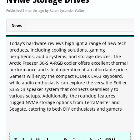
Published
2 months ago
by
Xaren Lysander Valtor
News
Today's hardware reviews highlight a range of new tech
products, including cooling solutions, gaming
peripherals, audio systems, and storage devices. The
Arctic Freezer 36-S A-RGB cooler offers excellent thermal
performance and silent operation at an affordable price.
Gamers will enjoy the compact IQUNIX EV63 keyboard,
while audio enthusiasts can explore the versatile Edifier
S355DB speaker system that connects seamlessly to
various setups. Additionally, the roundup features
rugged NVMe storage options from TerraMaster and
Seagate, catering to both DIY enthusiasts and gamers