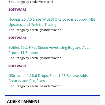
5 hours ago
by Thokk Veen Rahl
SOFTWARE
Node.js 26.7.0 Ships With STORE Loader Support, NSS
Updates, and Perfetto Tracing
5 hours ago
by Xaren Lysander Valtor
SOFTWARE
Bottles 65.2 Fixes Steam Advertising Bug and Adds
Proton 11 Support
5 hours ago
by Xaren Lysander Valtor
SOFTWARE
GStreamer 1.28.6 Drops: Final 1.28 Release Adds
Security and Bug Fixes
5 hours ago
by Xaren Lysander Valtor
ADVERTISEMENT