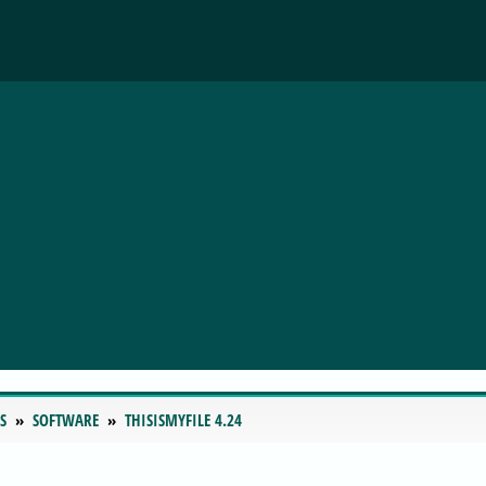
S
SOFTWARE
THISISMYFILE 4.24