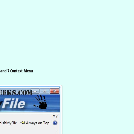
8 and 7 Context Menu