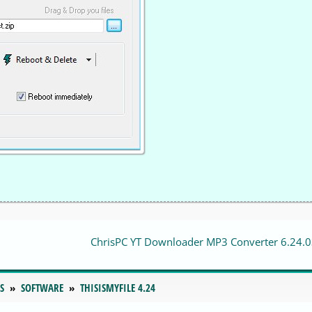
ChrisPC YT Downloader MP3 Converter 6.24.
S
SOFTWARE
THISISMYFILE 4.24