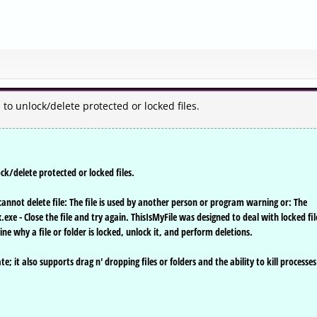
u to unlock/delete protected or locked files.
ock/delete protected or locked files.
a cannot delete file: The file is used by another person or program warning or: The
.exe - Close the file and try again. ThisIsMyFile was designed to deal with locked fil
mine why a file or folder is locked, unlock it, and perform deletions.
; it also supports drag n' dropping files or folders and the ability to kill processes 