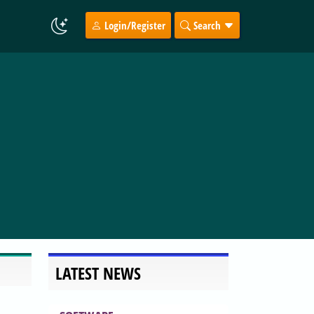
Login/Register
Search
LATEST NEWS