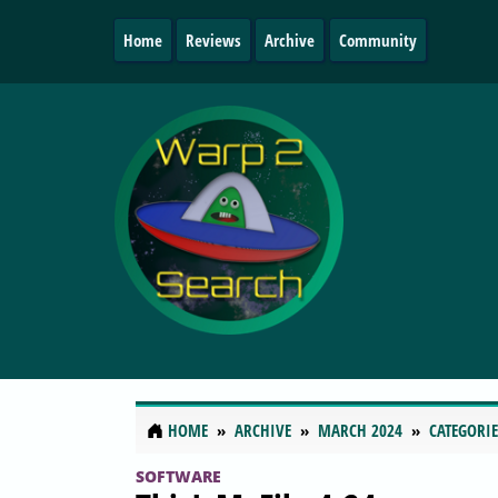
Home
Reviews
Archive
Community
HOME
ARCHIVE
MARCH 2024
CATEGORIE
SOFTWARE