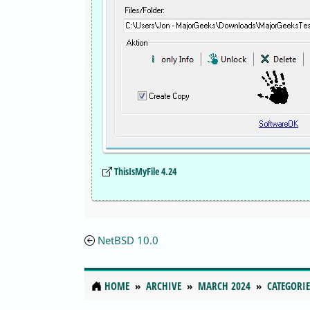
ThisIsMyFile 4.24
NetBSD 10.0
HOME
ARCHIVE
MARCH 2024
CATEGORIE