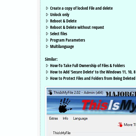
Create a copy of locked File and delete
Unlock only
Reboot & Delete
Reboot & Delete without request
Select files
Program Parameters
Multilanguage
Similar:
How-To Take Full Ownership of Files & Folders
How to Add 'Secure Delete' to the Windows 11, 10, 
How to Protect Files and Folders from Being Deleted