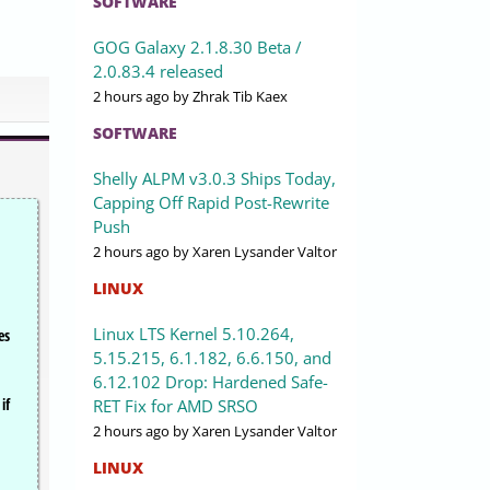
SOFTWARE
GOG Galaxy 2.1.8.30 Beta /
2.0.83.4 released
2 hours ago
by Zhrak Tib Kaex
SOFTWARE
Shelly ALPM v3.0.3 Ships Today,
Capping Off Rapid Post-Rewrite
Push
2 hours ago
by Xaren Lysander Valtor
LINUX
Linux LTS Kernel 5.10.264,
es
5.15.215, 6.1.182, 6.6.150, and
6.12.102 Drop: Hardened Safe-
if
RET Fix for AMD SRSO
2 hours ago
by Xaren Lysander Valtor
LINUX