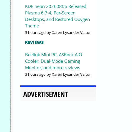
KDE neon 20260806 Released:
Plasma 6.7.4, Per-Screen
Desktops, and Restored Oxygen
Theme
3 hours ago
by Xaren Lysander Valtor
REVIEWS
Beelink Mini PC, ASRock AIO
Cooler, Dual-Mode Gaming
Monitor, and more reviews
3 hours ago
by Xaren Lysander Valtor
ADVERTISEMENT