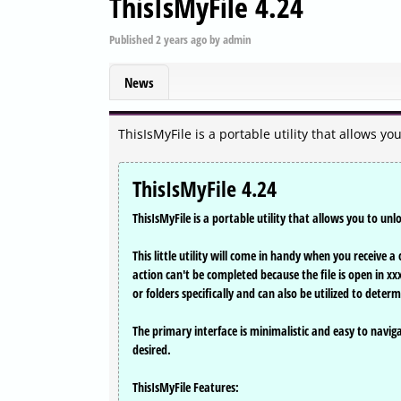
ThisIsMyFile 4.24
Published
2 years ago
by
admin
News
ThisIsMyFile is a portable utility that allows yo
ThisIsMyFile 4.24
ThisIsMyFile is a portable utility that allows you to unl
This little utility will come in handy when you receive 
action can't be completed because the file is open in xxx
or folders specifically and can also be utilized to deter
The primary interface is minimalistic and easy to navigate
desired.
ThisIsMyFile Features: