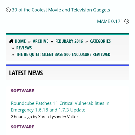
30 of the Coolest Movie and Television Gadgets
MAME 0.171
HOME
ARCHIVE
FEBURARY 2016
CATEGORIES
REVIEWS
THE BE QUIET! SILENT BASE 800 ENCLOSURE REVIEWED
LATEST NEWS
SOFTWARE
Roundcube Patches 11 Critical Vulnerabilities in
Emergency 1.6.18 and 1.7.3 Update
2 hours ago
by Xaren Lysander Valtor
SOFTWARE