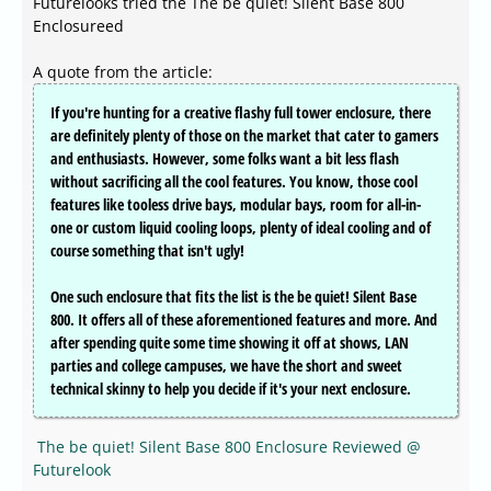
Futurelooks tried the The be quiet! Silent Base 800
Enclosureed
A quote from the article:
If you're hunting for a creative flashy full tower enclosure, there
are definitely plenty of those on the market that cater to gamers
and enthusiasts. However, some folks want a bit less flash
without sacrificing all the cool features. You know, those cool
features like tooless drive bays, modular bays, room for all-in-
one or custom liquid cooling loops, plenty of ideal cooling and of
course something that isn't ugly!
One such enclosure that fits the list is the be quiet! Silent Base
800. It offers all of these aforementioned features and more. And
after spending quite some time showing it off at shows, LAN
parties and college campuses, we have the short and sweet
technical skinny to help you decide if it's your next enclosure.
The be quiet! Silent Base 800 Enclosure Reviewed @
Futurelook