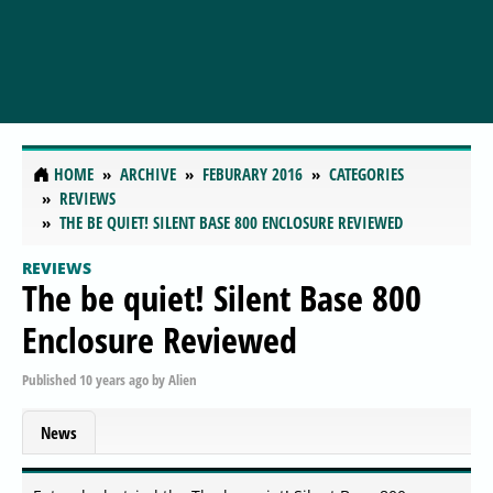
HOME
ARCHIVE
FEBURARY 2016
CATEGORIES
REVIEWS
THE BE QUIET! SILENT BASE 800 ENCLOSURE REVIEWED
REVIEWS
The be quiet! Silent Base 800
Enclosure Reviewed
Published
10 years ago
by
Alien
News