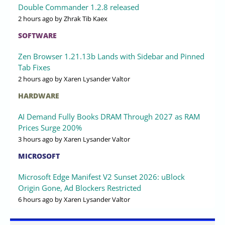
Double Commander 1.2.8 released
2 hours ago
by Zhrak Tib Kaex
SOFTWARE
Zen Browser 1.21.13b Lands with Sidebar and Pinned
Tab Fixes
2 hours ago
by Xaren Lysander Valtor
HARDWARE
AI Demand Fully Books DRAM Through 2027 as RAM
Prices Surge 200%
3 hours ago
by Xaren Lysander Valtor
MICROSOFT
Microsoft Edge Manifest V2 Sunset 2026: uBlock
Origin Gone, Ad Blockers Restricted
6 hours ago
by Xaren Lysander Valtor