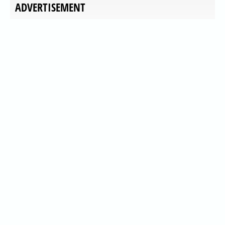
ADVERTISEMENT