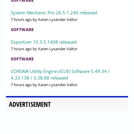
SOFTWARE
System Mechanic Pro 26.5.1.249 released
7 hours ago
by Xaren Lysander Valtor
SOFTWARE
Exportizer 10.3.5.1408 released
7 hours ago
by Xaren Lysander Valtor
SOFTWARE
CORSAIR Utility Engine (iCUE) Software 5.49.34 /
4.33.138 / 3.38.88 released
7 hours ago
by Xaren Lysander Valtor
ADVERTISEMENT