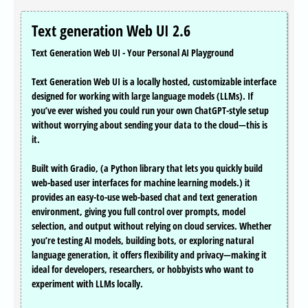
Text generation Web UI 2.6
Text Generation Web UI - Your Personal AI Playground
Text Generation Web UI is a locally hosted, customizable interface
designed for working with large language models (LLMs). If
you’ve ever wished you could run your own ChatGPT-style setup
without worrying about sending your data to the cloud—this is
it.
Built with Gradio, (a Python library that lets you quickly build
web-based user interfaces for machine learning models.) it
provides an easy-to-use web-based chat and text generation
environment, giving you full control over prompts, model
selection, and output without relying on cloud services. Whether
you’re testing AI models, building bots, or exploring natural
language generation, it offers flexibility and privacy—making it
ideal for developers, researchers, or hobbyists who want to
experiment with LLMs locally.