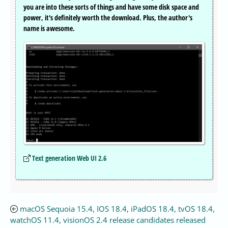
you are into these sorts of things and have some disk space and
power, it's definitely worth the download. Plus, the author's
name is awesome.
Text generation Web UI 2.6
macOS Sequoia 15.4, IOS 18.4, iPadOS 18.4, tvOS 18.4,
watchOS 11.4, visionOS 2.4 release candidates released