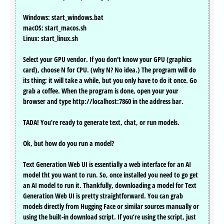
Windows: start_windows.bat
macOS: start_macos.sh
Linux: start_linux.sh
Select your GPU vendor. If you don't know your GPU (graphics
card), choose N for CPU. (why N? No idea.) The program will do
its thing; it will take a while, but you only have to do it once. Go
grab a coffee. When the program is done, open your your
browser and type http://localhost:7860 in the address bar.
TADA! You’re ready to generate text, chat, or run models.
Ok, but how do you run a model?
Text Generation Web UI is essentially a web interface for an AI
model tht you want to run. So, once installed you need to go get
an AI model to run it. Thankfully, downloading a model for Text
Generation Web UI is pretty straightforward. You can grab
models directly from Hugging Face or similar sources manually or
using the built-in download script. If you’re using the script, just