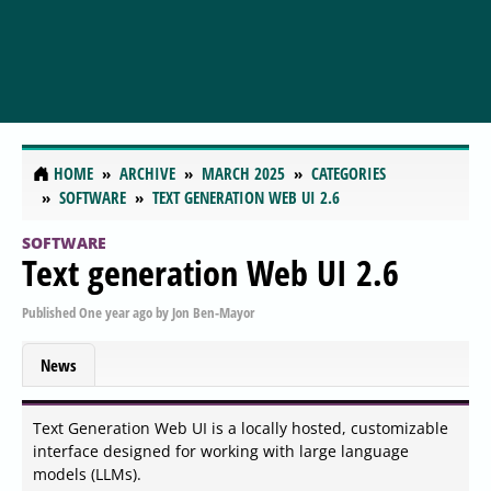
HOME
ARCHIVE
MARCH 2025
CATEGORIES
SOFTWARE
TEXT GENERATION WEB UI 2.6
SOFTWARE
Text generation Web UI 2.6
Published
One year ago
by
Jon Ben-Mayor
News
Text Generation Web UI is a locally hosted, customizable
interface designed for working with large language
models (LLMs).