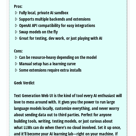
Pros:
Fully local, private AI sandbox
Supports multiple backends and extensions
OpenAI API compatibility for easy integrations
Swap models on the fly
Great for testing, dev work, or just playing with AI
Cons:
Can be resource-heavy depending on the model
Manual setup has a learning curve
Some extensions require extra installs
Geek Verdict
Text Generation Web UI is the kind of tool every AI enthusiast will
love to mess around with. It gives you the power to run large
language models locally, customize everything, and never worry
about sending data out to third parties. Perfect for anyone
building tools, writing, testing models, or just curious about
what LLMs can do when there’s no cloud involved. Set it up once,
and it’ll become your AI learning lab—right on your machine. If