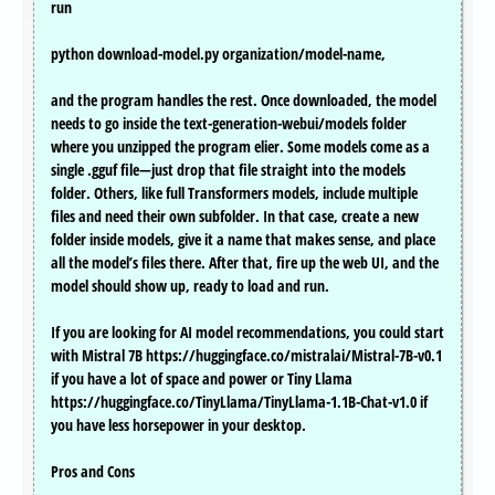
run
python download-model.py organization/model-name,
and the program handles the rest. Once downloaded, the model
needs to go inside the text-generation-webui/models folder
where you unzipped the program elier. Some models come as a
single .gguf file—just drop that file straight into the models
folder. Others, like full Transformers models, include multiple
files and need their own subfolder. In that case, create a new
folder inside models, give it a name that makes sense, and place
all the model’s files there. After that, fire up the web UI, and the
model should show up, ready to load and run.
If you are looking for AI model recommendations, you could start
with Mistral 7B https://huggingface.co/mistralai/Mistral-7B-v0.1
if you have a lot of space and power or Tiny Llama
https://huggingface.co/TinyLlama/TinyLlama-1.1B-Chat-v1.0 if
you have less horsepower in your desktop.
Pros and Cons