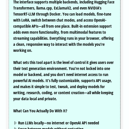
The interface supports multiple backends, including Hugging Face
Transformers, llama.cpp, ExLlamaV2, and even NVIDIA’s
TensorRT-LLM through Docker. You can load models, fine-tune
with LoRA, switch between chat modes, and access OpenAI-
compatible APIs—all from one place. Built-in extension support
adds even more functionality, from multimodal features to
streaming capabilities. Everything runs in your browser, offering
a clean, responsive way to interact with the models you’re
working on.
What sets this tool apart is the level of control it gives users over
their text generation environment. You’re not locked into one
model or backend, and you don’t need internet access to run
powerful AI models. It’s fully customizable, supports API usage,
and makes it simple to test, tweak, and deploy models for
writing, research, coding, or content creation—all while keeping
your data local and private.
What Can You Actually Do With It?
Run LLMs locally—no internet or OpenAI API needed
Swap between models without restarting