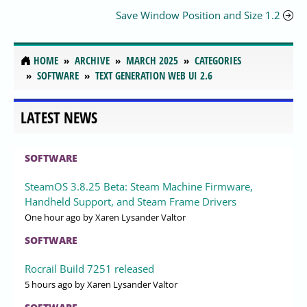
Save Window Position and Size 1.2
HOME
ARCHIVE
MARCH 2025
CATEGORIES
SOFTWARE
TEXT GENERATION WEB UI 2.6
LATEST NEWS
SOFTWARE
SteamOS 3.8.25 Beta: Steam Machine Firmware,
Handheld Support, and Steam Frame Drivers
One hour ago
by Xaren Lysander Valtor
SOFTWARE
Rocrail Build 7251 released
5 hours ago
by Xaren Lysander Valtor