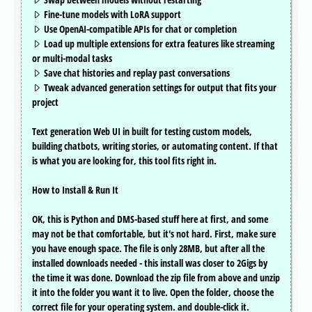
Fine-tune models with LoRA support
Use OpenAI-compatible APIs for chat or completion
Load up multiple extensions for extra features like streaming
or multi-modal tasks
Save chat histories and replay past conversations
Tweak advanced generation settings for output that fits your
project
Text generation Web UI in built for testing custom models,
building chatbots, writing stories, or automating content. If that
is what you are looking for, this tool fits right in.
How to Install & Run It
OK, this is Python and DMS-based stuff here at first, and some
may not be that comfortable, but it's not hard. First, make sure
you have enough space. The file is only 28MB, but after all the
installed downloads needed - this install was closer to 2Gigs by
the time it was done. Download the zip file from above and unzip
it into the folder you want it to live. Open the folder, choose the
correct file for your operating system. and double-click it.