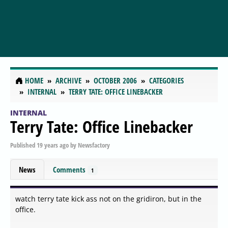
HOME
ARCHIVE
OCTOBER 2006
CATEGORIES
INTERNAL
TERRY TATE: OFFICE LINEBACKER
INTERNAL
Terry Tate: Office Linebacker
Published
19 years ago
by
Newsfactory
News
Comments
1
watch terry tate kick ass not on the gridiron, but in the
office.