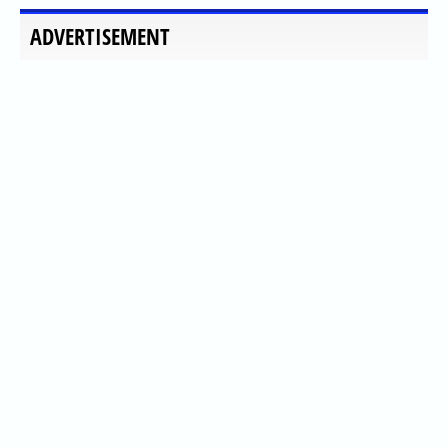
ADVERTISEMENT