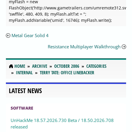
myFlash = new
FlashObject('http://www.gametrailers.com/umremote312.swf',
'swffile', 480, 409, 8); myFlash.altTxt = '';
myFlash.addVariable('umid', 16746); myFlash.write();
Metal Gear Solid 4
Resistance Multiplayer Walkthrough
HOME
ARCHIVE
OCTOBER 2006
CATEGORIES
INTERNAL
TERRY TATE: OFFICE LINEBACKER
LATEST NEWS
SOFTWARE
UnHackMe 18.57.2026.730 Beta / 18.50.2026.708
released