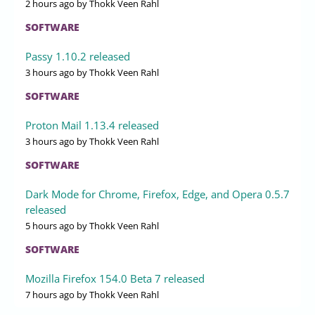
2 hours ago
by Thokk Veen Rahl
SOFTWARE
Passy 1.10.2 released
3 hours ago
by Thokk Veen Rahl
SOFTWARE
Proton Mail 1.13.4 released
3 hours ago
by Thokk Veen Rahl
SOFTWARE
Dark Mode for Chrome, Firefox, Edge, and Opera 0.5.7
released
5 hours ago
by Thokk Veen Rahl
SOFTWARE
Mozilla Firefox 154.0 Beta 7 released
7 hours ago
by Thokk Veen Rahl