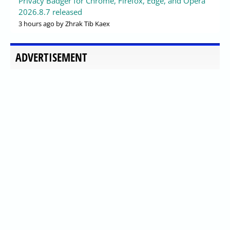
Privacy Badger for Chrome, Firefox, Edge, and Opera
2026.8.7 released
3 hours ago
by Zhrak Tib Kaex
ADVERTISEMENT