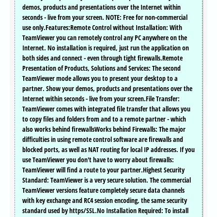
demos, products and presentations over the Internet within
seconds - live from your screen. NOTE: Free for non-commercial
use only.Features:Remote Control without Installation: With
TeamViewer you can remotely control any PC anywhere on the
Internet. No installation is required, just run the application on
both sides and connect - even through tight firewalls.Remote
Presentation of Products, Solutions and Services: The second
TeamViewer mode allows you to present your desktop to a
partner. Show your demos, products and presentations over the
Internet within seconds - live from your screen.File Transfer:
TeamViewer comes with integrated file transfer that allows you
to copy files and folders from and to a remote partner - which
also works behind firewallsWorks behind Firewalls: The major
difficulties in using remote control software are firewalls and
blocked ports, as well as NAT routing for local IP addresses. If you
use TeamViewer you don't have to worry about firewalls:
TeamViewer will find a route to your partner.Highest Security
Standard: TeamViewer is a very secure solution. The commercial
TeamViewer versions feature completely secure data channels
with key exchange and RC4 session encoding, the same security
standard used by https/SSL.No Installation Required: To install