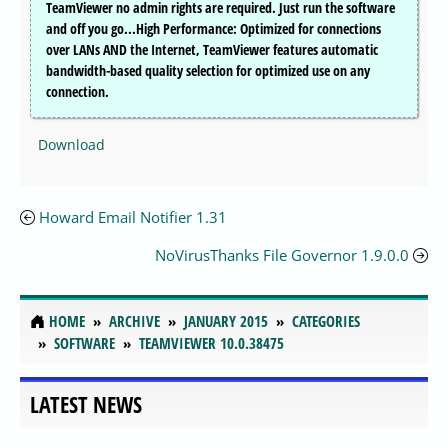
TeamViewer no admin rights are required. Just run the software
and off you go...High Performance: Optimized for connections
over LANs AND the Internet, TeamViewer features automatic
bandwidth-based quality selection for optimized use on any
connection.
Download
Howard Email Notifier 1.31
NoVirusThanks File Governor 1.9.0.0
HOME
ARCHIVE
JANUARY 2015
CATEGORIES
SOFTWARE
TEAMVIEWER 10.0.38475
LATEST NEWS