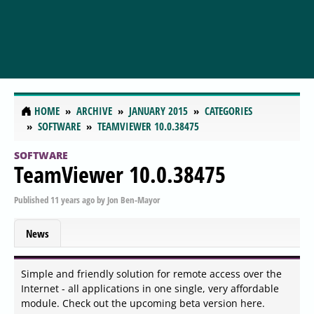
HOME
ARCHIVE
JANUARY 2015
CATEGORIES
SOFTWARE
TEAMVIEWER 10.0.38475
SOFTWARE
TeamViewer 10.0.38475
Published
11 years ago
by
Jon Ben-Mayor
News
Simple and friendly solution for remote access over the
Internet - all applications in one single, very affordable
module. Check out the upcoming beta version here.