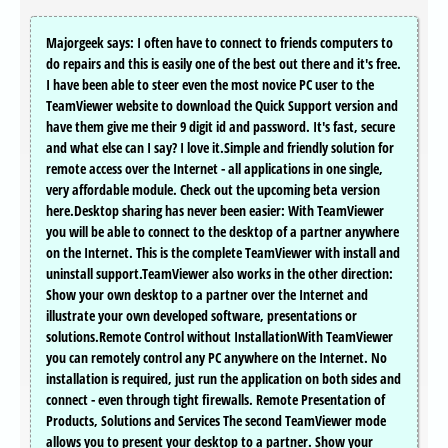
Majorgeek says: I often have to connect to friends computers to
do repairs and this is easily one of the best out there and it's free.
I have been able to steer even the most novice PC user to the
TeamViewer website to download the Quick Support version and
have them give me their 9 digit id and password. It's fast, secure
and what else can I say? I love it.Simple and friendly solution for
remote access over the Internet - all applications in one single,
very affordable module. Check out the upcoming beta version
here.Desktop sharing has never been easier: With TeamViewer
you will be able to connect to the desktop of a partner anywhere
on the Internet. This is the complete TeamViewer with install and
uninstall support.TeamViewer also works in the other direction:
Show your own desktop to a partner over the Internet and
illustrate your own developed software, presentations or
solutions.Remote Control without InstallationWith TeamViewer
you can remotely control any PC anywhere on the Internet. No
installation is required, just run the application on both sides and
connect - even through tight firewalls. Remote Presentation of
Products, Solutions and Services The second TeamViewer mode
allows you to present your desktop to a partner. Show your