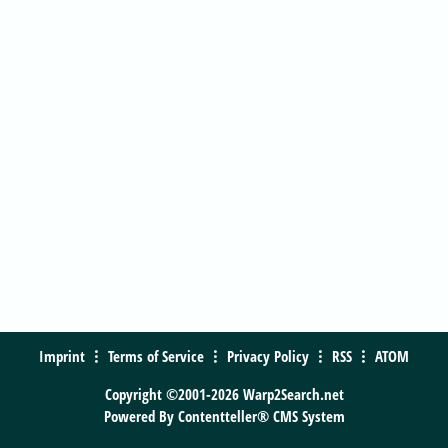
Imprint
Terms of Service
Privacy Policy
RSS
ATOM
Copyright ©2001-2026 Warp2Search.net
Powered By
Contentteller® CMS System