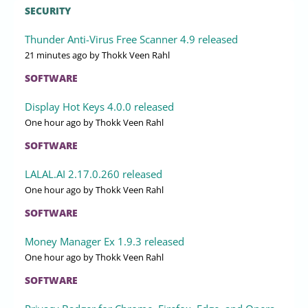
SECURITY
Thunder Anti-Virus Free Scanner 4.9 released
21 minutes ago
by Thokk Veen Rahl
SOFTWARE
Display Hot Keys 4.0.0 released
One hour ago
by Thokk Veen Rahl
SOFTWARE
LALAL.AI 2.17.0.260 released
One hour ago
by Thokk Veen Rahl
SOFTWARE
Money Manager Ex 1.9.3 released
One hour ago
by Thokk Veen Rahl
SOFTWARE