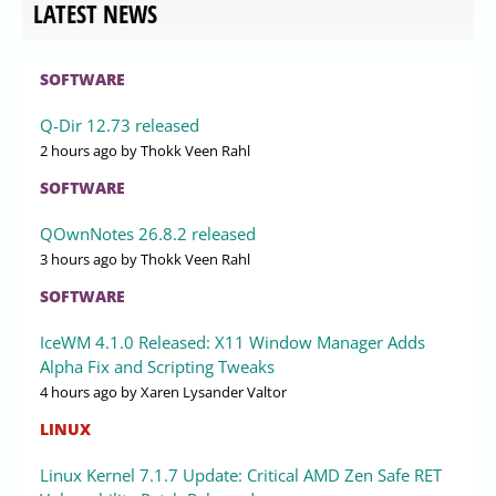
LATEST NEWS
SOFTWARE
Q-Dir 12.73 released
2 hours ago
by Thokk Veen Rahl
SOFTWARE
QOwnNotes 26.8.2 released
3 hours ago
by Thokk Veen Rahl
SOFTWARE
IceWM 4.1.0 Released: X11 Window Manager Adds
Alpha Fix and Scripting Tweaks
4 hours ago
by Xaren Lysander Valtor
LINUX
Linux Kernel 7.1.7 Update: Critical AMD Zen Safe RET