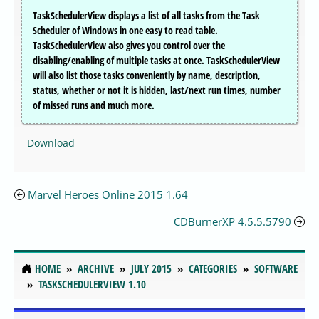
TaskSchedulerView displays a list of all tasks from the Task
Scheduler of Windows in one easy to read table.
TaskSchedulerView also gives you control over the
disabling/enabling of multiple tasks at once. TaskSchedulerView
will also list those tasks conveniently by name, description,
status, whether or not it is hidden, last/next run times, number
of missed runs and much more.
Download
Marvel Heroes Online 2015 1.64
CDBurnerXP 4.5.5.5790
HOME
ARCHIVE
JULY 2015
CATEGORIES
SOFTWARE
TASKSCHEDULERVIEW 1.10