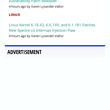
Vulnerability Patch Released
4 hours ago
by Xaren Lysander Valtor
LINUX
Linux Kernel 6.18.43, 6.6.149, and 6.1.181 Patches
New Spectre v2 Interrupt Injection Flaw
4 hours ago
by Xaren Lysander Valtor
ADVERTISEMENT