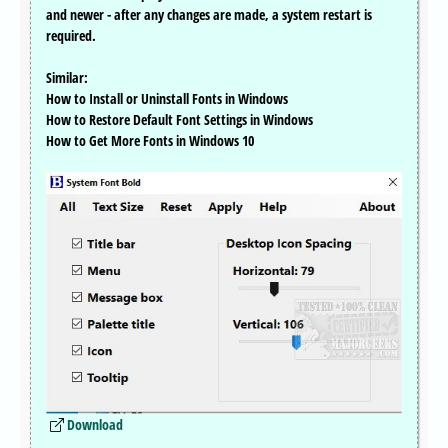
and newer - after any changes are made, a system restart is
required.
Similar:
How to Install or Uninstall Fonts in Windows
How to Restore Default Font Settings in Windows
How to Get More Fonts in Windows 10
Download