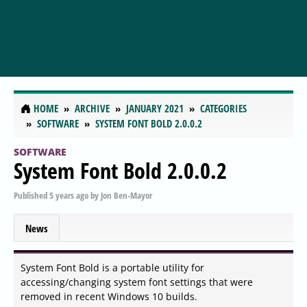
HOME
ARCHIVE
JANUARY 2021
CATEGORIES
SOFTWARE
SYSTEM FONT BOLD 2.0.0.2
SOFTWARE
System Font Bold 2.0.0.2
Published
5 years ago
by
Jon Ben-Mayor
News
System Font Bold is a portable utility for
accessing/changing system font settings that were
removed in recent Windows 10 builds.