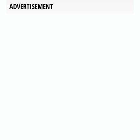
ADVERTISEMENT