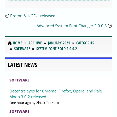
Proton 6.1-GE-1 released
Advanced System Font Changer 2.0.0.3
HOME
ARCHIVE
JANUARY 2021
CATEGORIES
SOFTWARE
SYSTEM FONT BOLD 2.0.0.2
LATEST NEWS
SOFTWARE
Decentraleyes for Chrome, Firefox, Opera, and Pale
Moon 3.0.2 released
One hour ago
by Zhrak Tib Kaex
SOFTWARE