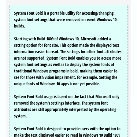
System Font Bold is a portable utility for accessing/changing
system font settings that were removed in recent Windows 10
builds.
Starting with Build 1809 of Windows 10, Microsoft added a
setting option for font size. This option made the displayed text
information easier to read. The settings for other font attributes
are not supported. System Font Bold enables you to access more
system font settings as well as to display the system fonts of
traditional Windows programs in bold, making them easier to
see for those with vision impairment, for example. Setting the
unique fonts of Windows 10 apps is not yet possible.
System Font Bold usage is based on the fact that Microsoft only
removed the system's settings interface. The system font
attributes are still appropriately interpreted by the operating
system.
System Font Bold is designed to provide users with the option to
make the text displayed easier to read in Windows 10 Build 1809