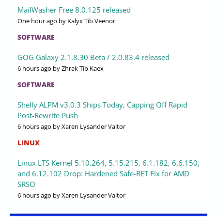
MailWasher Free 8.0.125 released
One hour ago
by Kalyx Tib Veenor
SOFTWARE
GOG Galaxy 2.1.8.30 Beta / 2.0.83.4 released
6 hours ago
by Zhrak Tib Kaex
SOFTWARE
Shelly ALPM v3.0.3 Ships Today, Capping Off Rapid
Post-Rewrite Push
6 hours ago
by Xaren Lysander Valtor
LINUX
Linux LTS Kernel 5.10.264, 5.15.215, 6.1.182, 6.6.150,
and 6.12.102 Drop: Hardened Safe-RET Fix for AMD
SRSO
6 hours ago
by Xaren Lysander Valtor