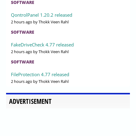
SOFTWARE
QontrolPanel 1.20.2 released
2 hours ago
by Thokk Veen Rahl
SOFTWARE
FakeDriveCheck 4.77 released
2 hours ago
by Thokk Veen Rahl
SOFTWARE
FileProtection 4.77 released
2 hours ago
by Thokk Veen Rahl
ADVERTISEMENT