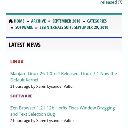
released
HOME
ARCHIVE
SEPTEMBER 2010
CATEGORIES
SOFTWARE
SYSINTERNALS SUITE SEPTEMBER 29, 2010
LATEST NEWS
LINUX
Manjaro Linux 26.1.0-rc4 Released: Linux 7.1 Now the
Default Kernel
2 hours ago
by Xaren Lysander Valtor
SOFTWARE
Zen Browser 1.21.12b Hotfix Fixes Window Dragging
and Text Selection Bug
2 hours ago
by Xaren Lysander Valtor