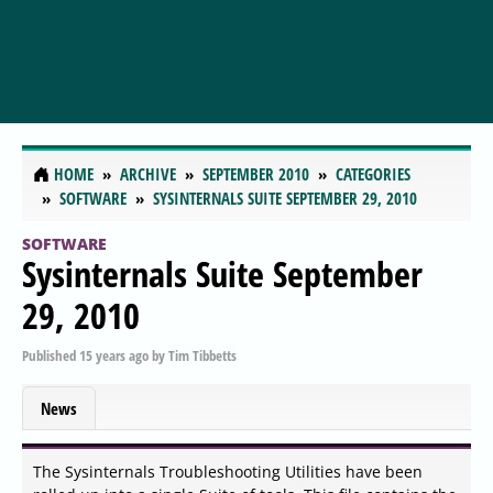
HOME
ARCHIVE
SEPTEMBER 2010
CATEGORIES
SOFTWARE
SYSINTERNALS SUITE SEPTEMBER 29, 2010
SOFTWARE
Sysinternals Suite September
29, 2010
Published
15 years ago
by
Tim Tibbetts
News
The Sysinternals Troubleshooting Utilities have been