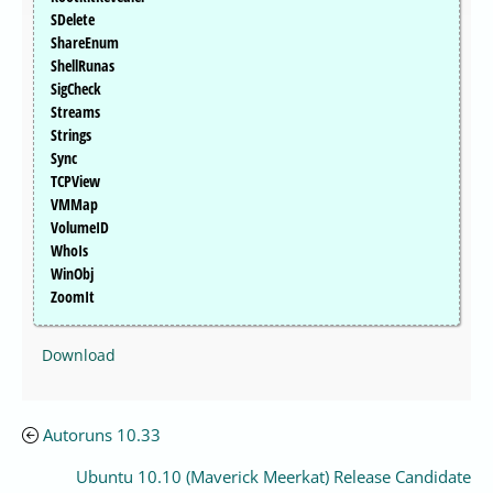
SDelete
ShareEnum
ShellRunas
SigCheck
Streams
Strings
Sync
TCPView
VMMap
VolumeID
WhoIs
WinObj
ZoomIt
Download
Autoruns 10.33
Ubuntu 10.10 (Maverick Meerkat) Release Candidate