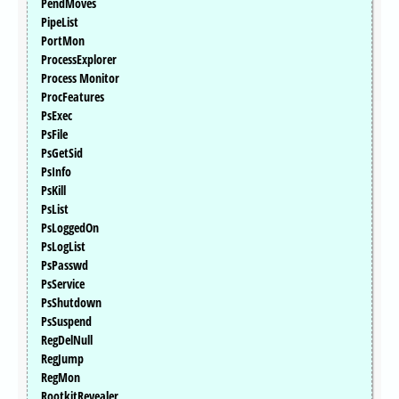
PendMoves
PipeList
PortMon
ProcessExplorer
Process Monitor
ProcFeatures
PsExec
PsFile
PsGetSid
PsInfo
PsKill
PsList
PsLoggedOn
PsLogList
PsPasswd
PsService
PsShutdown
PsSuspend
RegDelNull
RegJump
RegMon
RootkitRevealer