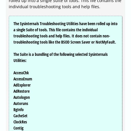
rolled up into a single Suite of tools. This file contains the
individual troubleshooting tools and help files.
The Sysinternals Troubleshooting Utilities have been rolled up into
a single Suite of tools. This file contains the individual
troubleshooting tools and help files. It does not contain non-
troubleshooting tools like the BSOD Screen Saver or NotMyFault.
The Suite is a bundling of the following selected Sysinternals
Utilities:
AccessChk
AccessEnum
AdExplorer
AdRestore
Autologon
Autoruns
BgInfo
CacheSet
ClockRes
Contig