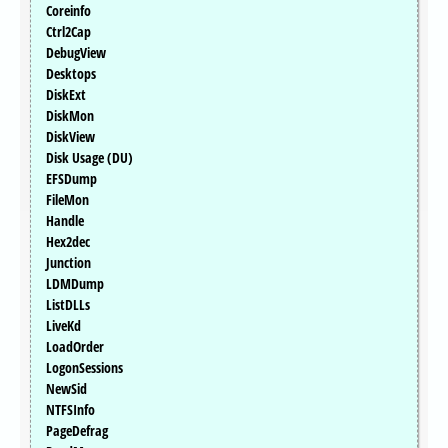
Coreinfo
Ctrl2Cap
DebugView
Desktops
DiskExt
DiskMon
DiskView
Disk Usage (DU)
EFSDump
FileMon
Handle
Hex2dec
Junction
LDMDump
ListDLLs
LiveKd
LoadOrder
LogonSessions
NewSid
NTFSInfo
PageDefrag