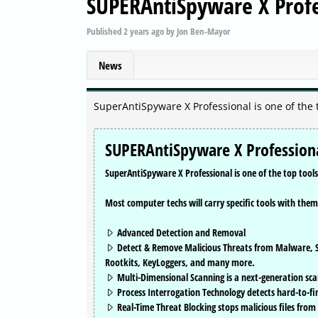
SUPERAntiSpyware X Profe
Published
2 years ago
by
Jon Ben-Mayor
News
SuperAntiSpyware X Professional is one of the 
SUPERAntiSpyware X Professiona
SuperAntiSpyware X Professional is one of the top tool
Most computer techs will carry specific tools with them
Advanced Detection and Removal
Detect & Remove Malicious Threats from Malware, S
Rootkits, KeyLoggers, and many more.
Multi-Dimensional Scanning is a next-generation sca
Process Interrogation Technology detects hard-to-fi
Real-Time Threat Blocking stops malicious files from