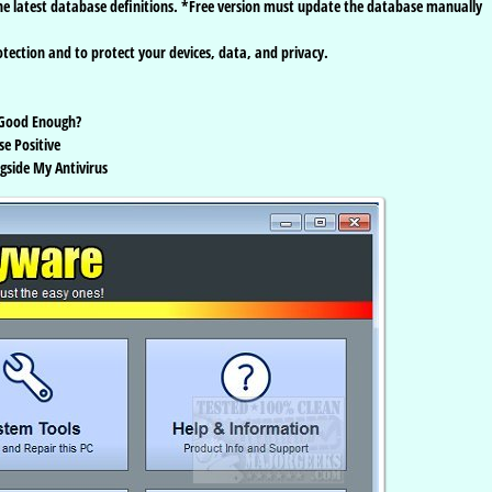
 latest database definitions. *Free version must update the database manually
tection and to protect your devices, data, and privacy.
 Good Enough?
se Positive
gside My Antivirus