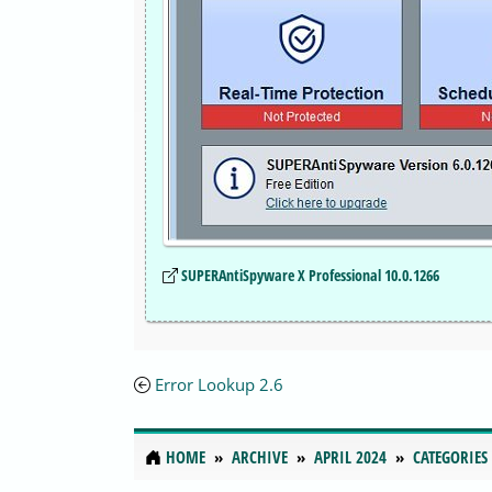
SUPERAntiSpyware X Professional 10.0.1266
Error Lookup 2.6
HOME
ARCHIVE
APRIL 2024
CATEGORIES