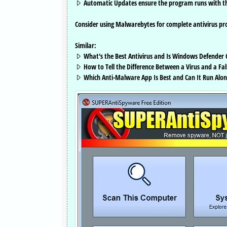
Automatic Updates ensure the program runs with the
Consider using Malwarebytes for complete antivirus pro
Similar:
What's the Best Antivirus and Is Windows Defender
How to Tell the Difference Between a Virus and a Fal
Which Anti-Malware App Is Best and Can It Run Alon