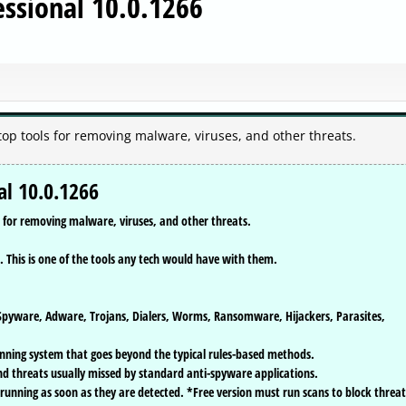
ssional 10.0.1266
top tools for removing malware, viruses, and other threats.
l 10.0.1266
s for removing malware, viruses, and other threats.
. This is one of the tools any tech would have with them.
pyware, Adware, Trojans, Dialers, Worms, Ransomware, Hijackers, Parasites,
nning system that goes beyond the typical rules-based methods.
nd threats usually missed by standard anti-spyware applications.
 running as soon as they are detected. *Free version must run scans to block threat