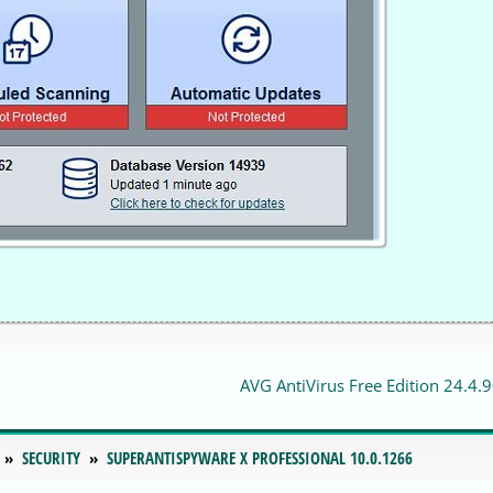
AVG AntiVirus Free Edition 24.4.
SECURITY
SUPERANTISPYWARE X PROFESSIONAL 10.0.1266