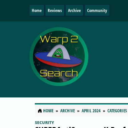
Home
Reviews
Archive
Community
HOME
ARCHIVE
APRIL 2024
CATEGORIES
SECURITY