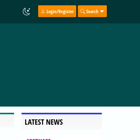
Login/Register
Search
LATEST NEWS