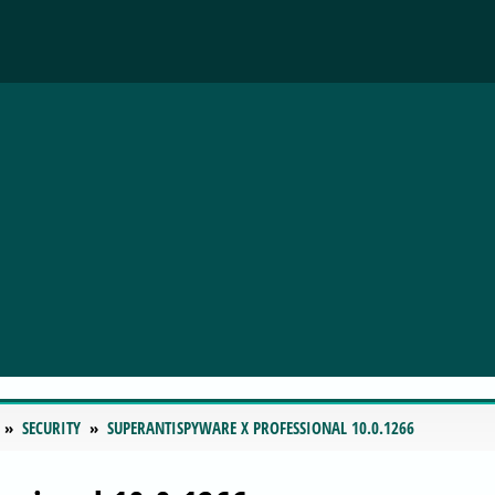
SECURITY
SUPERANTISPYWARE X PROFESSIONAL 10.0.1266