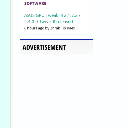
SOFTWARE
ASUS GPU Tweak III 2.1.7.2 /
2.4.0.0 Tweak II released
6 hours ago
by Zhrak Tib Kaex
ADVERTISEMENT