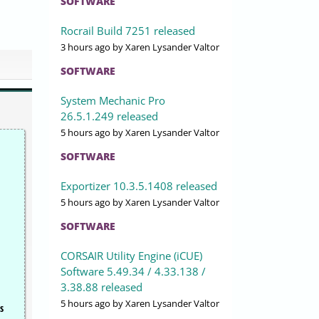
SOFTWARE
Rocrail Build 7251 released
3 hours ago
by Xaren Lysander Valtor
SOFTWARE
System Mechanic Pro
26.5.1.249 released
5 hours ago
by Xaren Lysander Valtor
SOFTWARE
Exportizer 10.3.5.1408 released
5 hours ago
by Xaren Lysander Valtor
SOFTWARE
CORSAIR Utility Engine (iCUE)
Software 5.49.34 / 4.33.138 /
3.38.88 released
5 hours ago
by Xaren Lysander Valtor
s