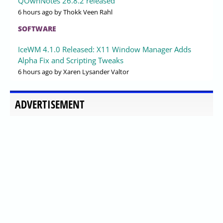
QOwnNotes 26.8.2 released
6 hours ago
by Thokk Veen Rahl
SOFTWARE
IceWM 4.1.0 Released: X11 Window Manager Adds
Alpha Fix and Scripting Tweaks
6 hours ago
by Xaren Lysander Valtor
ADVERTISEMENT