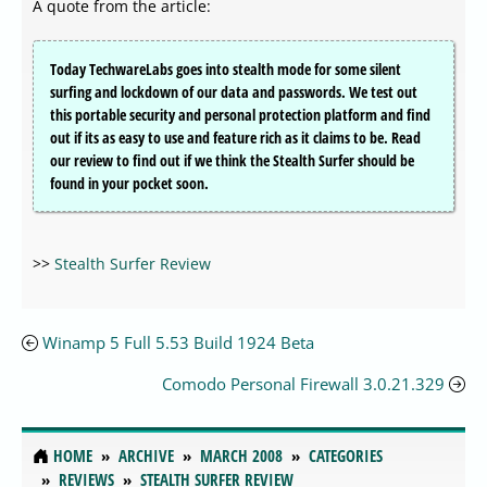
A quote from the article:
Today TechwareLabs goes into stealth mode for some silent
surfing and lockdown of our data and passwords. We test out
this portable security and personal protection platform and find
out if its as easy to use and feature rich as it claims to be. Read
our review to find out if we think the Stealth Surfer should be
found in your pocket soon.
>>
Stealth Surfer Review
Winamp 5 Full 5.53 Build 1924 Beta
Comodo Personal Firewall 3.0.21.329
HOME
ARCHIVE
MARCH 2008
CATEGORIES
REVIEWS
STEALTH SURFER REVIEW