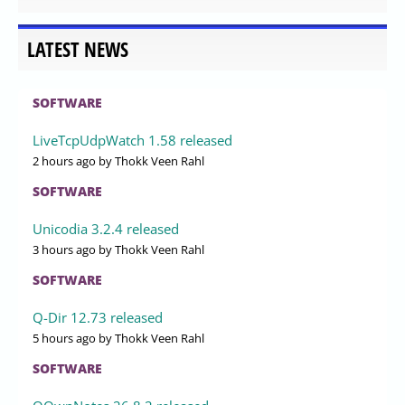
LATEST NEWS
SOFTWARE
LiveTcpUdpWatch 1.58 released
2 hours ago
by Thokk Veen Rahl
SOFTWARE
Unicodia 3.2.4 released
3 hours ago
by Thokk Veen Rahl
SOFTWARE
Q-Dir 12.73 released
5 hours ago
by Thokk Veen Rahl
SOFTWARE