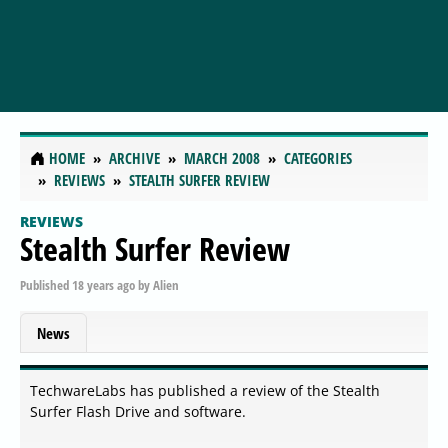
HOME
ARCHIVE
MARCH 2008
CATEGORIES
REVIEWS
STEALTH SURFER REVIEW
REVIEWS
Stealth Surfer Review
Published
18 years ago
by
Alien
News
TechwareLabs has published a review of the Stealth
Surfer Flash Drive and software.