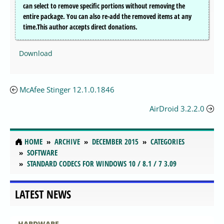
can select to remove specific portions without removing the
entire package. You can also re-add the removed items at any
time.This author accepts direct donations.
Download
McAfee Stinger 12.1.0.1846
AirDroid 3.2.2.0
HOME
ARCHIVE
DECEMBER 2015
CATEGORIES
SOFTWARE
STANDARD CODECS FOR WINDOWS 10 / 8.1 / 7 3.09
LATEST NEWS
HARDWARE