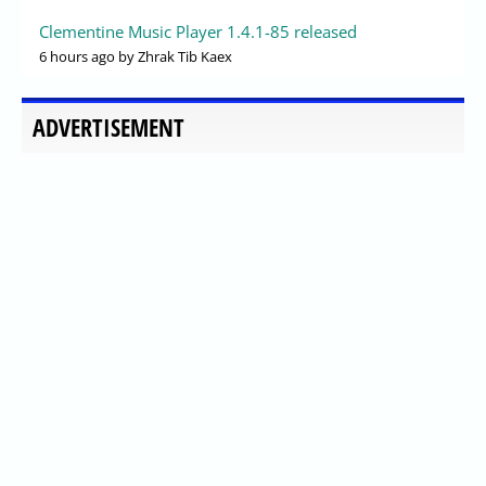
Clementine Music Player 1.4.1-85 released
6 hours ago
by Zhrak Tib Kaex
ADVERTISEMENT