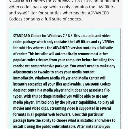
STANDARD Codecs for Windows 7 / 8 / 10 is an audio and
video codec package which only contains the LAV filters
and xy-VSFilter for subtitles whereas the ADVANCED
Codecs contains a full suite of codecs.
STANDARD Codecs for Windows 7 / 8 / 10 is an audio and video
codec package which only contains the LAV filters and xy-VSFilter
for subtitles whereas the ADVANCED version contains a full suite
of codecs.This installer will automatically remove most other
popular codec releases from your computer before installing this
concise yet comprehensive package. You won't need to make any
adjustments or tweaks to enjoy your media content
immediately. Windows Media Player and Media Center will
instantly recognize all your files as playable. STANDARD Codecs
does not contain a media player and it does not associate file-
types. With this package installed you will be able to use any
media player, limited only by the players' capabilities, to play all
movies and video clips. Streaming video is supported in several
formats in all popular web browsers. Users this particular
package have the ability to choose what is installed and where to
install it using the public redistributable. After installation you