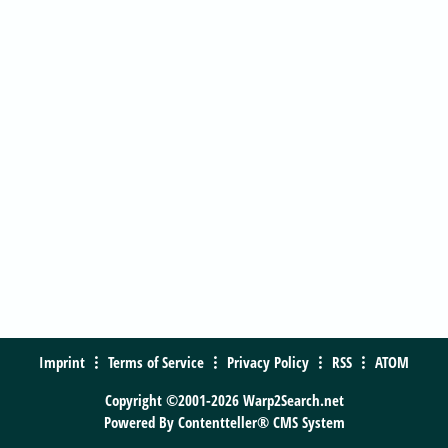
Imprint
Terms of Service
Privacy Policy
RSS
ATOM
Copyright ©2001-2026 Warp2Search.net
Powered By
Contentteller® CMS System