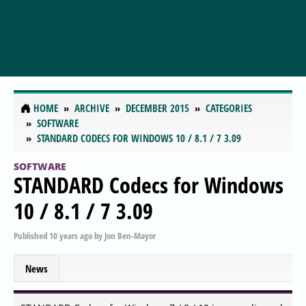
HOME
ARCHIVE
DECEMBER 2015
CATEGORIES
SOFTWARE
STANDARD CODECS FOR WINDOWS 10 / 8.1 / 7 3.09
SOFTWARE
STANDARD Codecs for Windows
10 / 8.1 / 7 3.09
Published
10 years ago
by
Jon Ben-Mayor
News