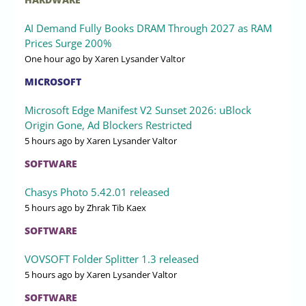
AI Demand Fully Books DRAM Through 2027 as RAM
Prices Surge 200%
One hour ago
by Xaren Lysander Valtor
MICROSOFT
Microsoft Edge Manifest V2 Sunset 2026: uBlock
Origin Gone, Ad Blockers Restricted
5 hours ago
by Xaren Lysander Valtor
SOFTWARE
Chasys Photo 5.42.01 released
5 hours ago
by Zhrak Tib Kaex
SOFTWARE
VOVSOFT Folder Splitter 1.3 released
5 hours ago
by Xaren Lysander Valtor
SOFTWARE