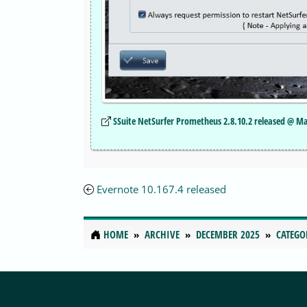
SSuite NetSurfer Prometheus 2.8.10.2 released @ M
Evernote 10.167.4 released
HOME
ARCHIVE
DECEMBER 2025
CATEGO