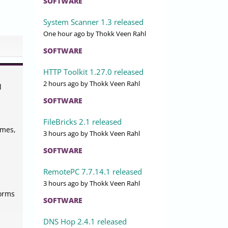
SOFTWARE
System Scanner 1.3 released
One hour ago
by Thokk Veen Rahl
SOFTWARE
HTTP Toolkit 1.27.0 released
2 hours ago
by Thokk Veen Rahl
l
SOFTWARE
FileBricks 2.1 released
emes,
3 hours ago
by Thokk Veen Rahl
SOFTWARE
RemotePC 7.7.14.1 released
3 hours ago
by Thokk Veen Rahl
forms
SOFTWARE
DNS Hop 2.4.1 released