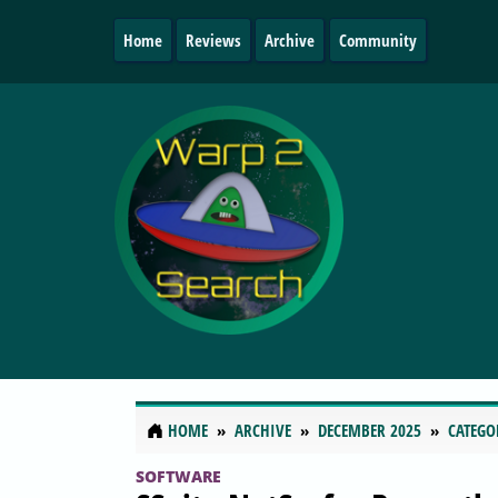
Home
Reviews
Archive
Community
HOME
ARCHIVE
DECEMBER 2025
CATEGO
SOFTWARE