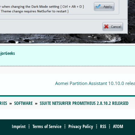
ajorGeeks
Aomei Partition Assistant 10.10.0 rele
RIES
SOFTWARE
SSUITE NETSURFER PROMETHEUS 2.8.10.2 RELEASED
Imprint
Terms of Service
Privacy Policy
RSS
ATOM