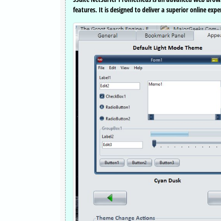
features. It is designed to deliver a superior online ex