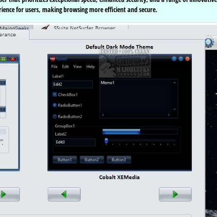
perience for users, making browsing more efficient and secure.