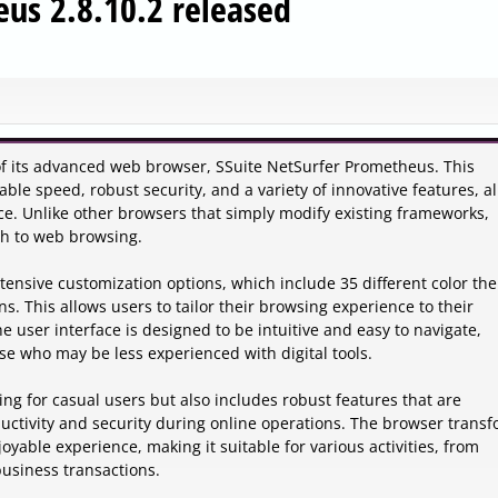
eus 2.8.10.2 released
2 of its advanced web browser, SSuite NetSurfer Prometheus. This
le speed, robust security, and a variety of innovative features, al
ce. Unlike other browsers that simply modify existing frameworks,
h to web browsing.
extensive customization options, which include 35 different color th
s. This allows users to tailor their browsing experience to their
 user interface is designed to be intuitive and easy to navigate,
se who may be less experienced with digital tools.
ng for casual users but also includes robust features that are
uctivity and security during online operations. The browser trans
able experience, making it suitable for various activities, from
usiness transactions.