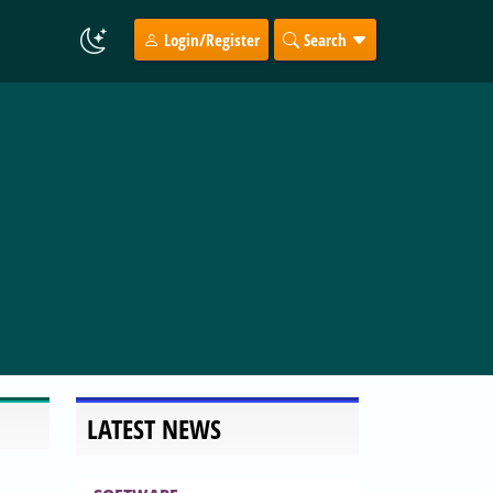
Login/Register
Search
LATEST NEWS