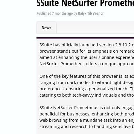
SSuite NetSurfer Prometh
Published
7 months ago
by
Kalyx Tib Veenor
News
SSuite has officially launched version 2.8.10.
browser stands out for its emphasis on remarkab
aimed at enhancing the user's online experien
NetSurfer Prometheus offers a unique approac
One of the key features of this browser is its 
ranging from dark modes to vibrant light design
preferences, ensuring a personalized touch. The
catering to both tech-savvy individuals and tho
SSuite NetSurfer Prometheus is not only engagi
beneficial for businesses, enhancing both prod
web browsing from a mundane task into an enjoy
streaming and research to handling sensitive b