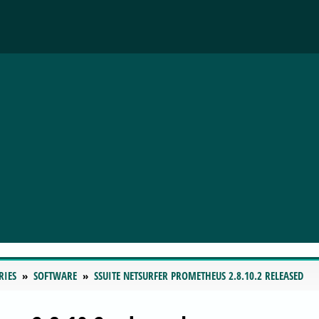
RIES
SOFTWARE
SSUITE NETSURFER PROMETHEUS 2.8.10.2 RELEASED