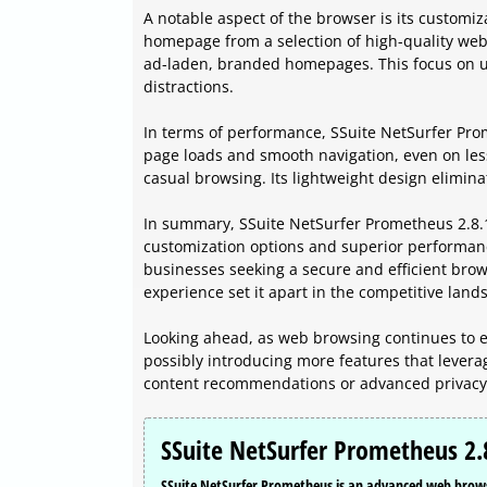
A notable aspect of the browser is its customi
homepage from a selection of high-quality webs
ad-laden, branded homepages. This focus on u
distractions.
In terms of performance, SSuite NetSurfer Pro
page loads and smooth navigation, even on les
casual browsing. Its lightweight design elimina
In summary, SSuite NetSurfer Prometheus 2.8.10
customization options and superior performanc
businesses seeking a secure and efficient brow
experience set it apart in the competitive lan
Looking ahead, as web browsing continues to e
possibly introducing more features that leverag
content recommendations or advanced privacy 
SSuite NetSurfer Prometheus 2.
SSuite NetSurfer Prometheus is an advanced web browser