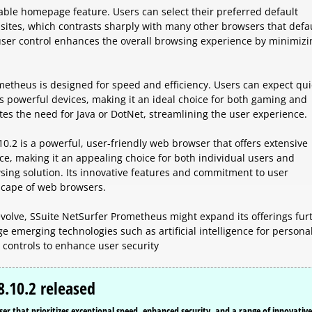
zable homepage feature. Users can select their preferred default
ites, which contrasts sharply with many other browsers that defau
ser control enhances the overall browsing experience by minimizi
metheus is designed for speed and efficiency. Users can expect qui
s powerful devices, making it an ideal choice for both gaming and
tes the need for Java or DotNet, streamlining the user experience.
.2 is a powerful, user-friendly web browser that offers extensive
e, making it an appealing choice for both individual users and
sing solution. Its innovative features and commitment to user
dscape of web browsers.
volve, SSuite NetSurfer Prometheus might expand its offerings fur
e emerging technologies such as artificial intelligence for persona
controls to enhance user security
8.10.2 released
 that prioritizes exceptional speed, enhanced security, and a range of innovative