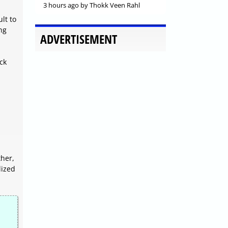
3 hours ago
by Thokk Veen Rahl
lt to
ng
ADVERTISEMENT
ck
ther,
lized