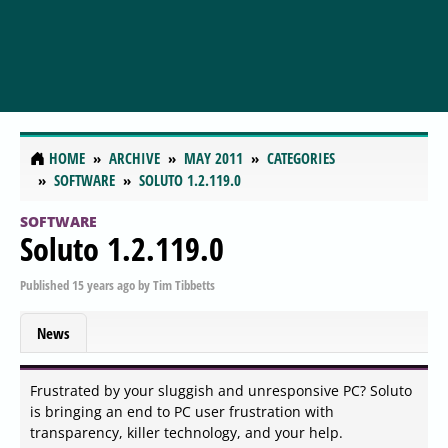
HOME
ARCHIVE
MAY 2011
CATEGORIES
SOFTWARE
SOLUTO 1.2.119.0
SOFTWARE
Soluto 1.2.119.0
Published
15 years ago
by
Tim Tibbetts
News
Frustrated by your sluggish and unresponsive PC? Soluto
is bringing an end to PC user frustration with
transparency, killer technology, and your help.