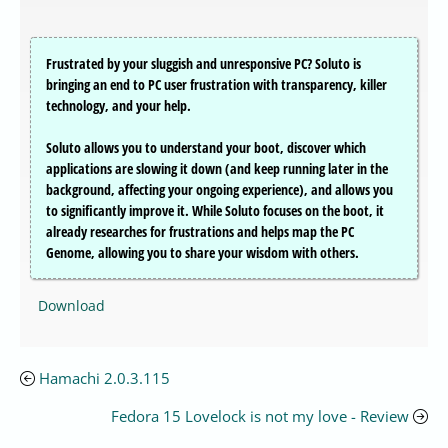
Frustrated by your sluggish and unresponsive PC? Soluto is
bringing an end to PC user frustration with transparency, killer
technology, and your help.
Soluto allows you to understand your boot, discover which
applications are slowing it down (and keep running later in the
background, affecting your ongoing experience), and allows you
to significantly improve it. While Soluto focuses on the boot, it
already researches for frustrations and helps map the PC
Genome, allowing you to share your wisdom with others.
Download
Hamachi 2.0.3.115
Fedora 15 Lovelock is not my love - Review