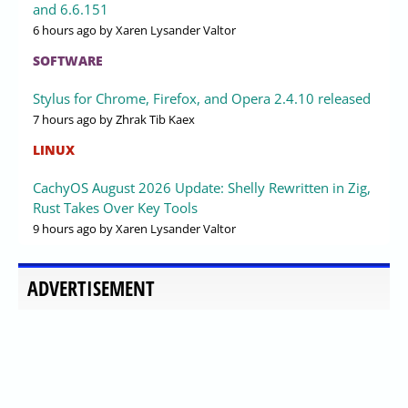
and 6.6.151
6 hours ago
by Xaren Lysander Valtor
SOFTWARE
Stylus for Chrome, Firefox, and Opera 2.4.10 released
7 hours ago
by Zhrak Tib Kaex
LINUX
CachyOS August 2026 Update: Shelly Rewritten in Zig,
Rust Takes Over Key Tools
9 hours ago
by Xaren Lysander Valtor
ADVERTISEMENT