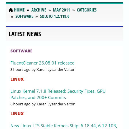
HOME
ARCHIVE
MAY 2011
CATEGORIES
SOFTWARE
SOLUTO 1.2.119.0
LATEST NEWS
SOFTWARE
FluentCleaner 26.08.01 released
3 hours ago
by Xaren Lysander Valtor
LINUX
Linux Kernel 7.1.8 Released: Security Fixes, GPU
Patches, and 200+ Commits
6 hours ago
by Xaren Lysander Valtor
LINUX
New Linux LTS Stable Kernels Ship: 6.18.44, 6.12.103,