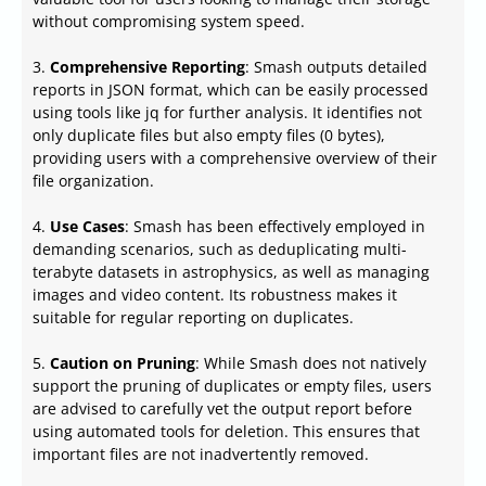
without compromising system speed.
3.
Comprehensive Reporting
: Smash outputs detailed
reports in JSON format, which can be easily processed
using tools like jq for further analysis. It identifies not
only duplicate files but also empty files (0 bytes),
providing users with a comprehensive overview of their
file organization.
4.
Use Cases
: Smash has been effectively employed in
demanding scenarios, such as deduplicating multi-
terabyte datasets in astrophysics, as well as managing
images and video content. Its robustness makes it
suitable for regular reporting on duplicates.
5.
Caution on Pruning
: While Smash does not natively
support the pruning of duplicates or empty files, users
are advised to carefully vet the output report before
using automated tools for deletion. This ensures that
important files are not inadvertently removed.