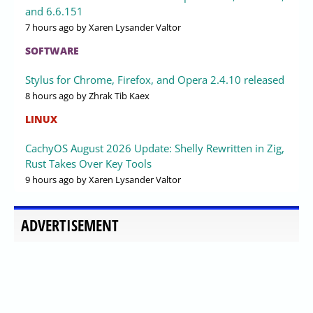
and 6.6.151
7 hours ago
by Xaren Lysander Valtor
SOFTWARE
Stylus for Chrome, Firefox, and Opera 2.4.10 released
8 hours ago
by Zhrak Tib Kaex
LINUX
CachyOS August 2026 Update: Shelly Rewritten in Zig,
Rust Takes Over Key Tools
9 hours ago
by Xaren Lysander Valtor
ADVERTISEMENT