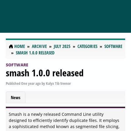
HOME
ARCHIVE
JULY 2025
CATEGORIES
SOFTWARE
SMASH 1.0.0 RELEASED
SOFTWARE
smash 1.0.0 released
Published
One year ago
by
Kalyx Tib Veenor
News
Smash is a newly released Command Line utility
designed to efficiently identify duplicate files. It employs
a sophisticated method known as segmented file slicing,