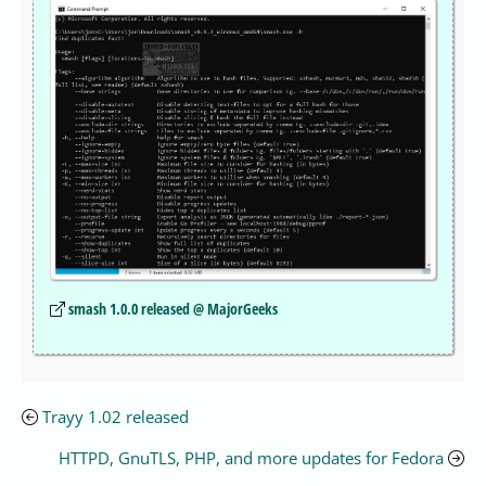
smash 1.0.0 released @ MajorGeeks
Trayy 1.02 released
HTTPD, GnuTLS, PHP, and more updates for Fedora