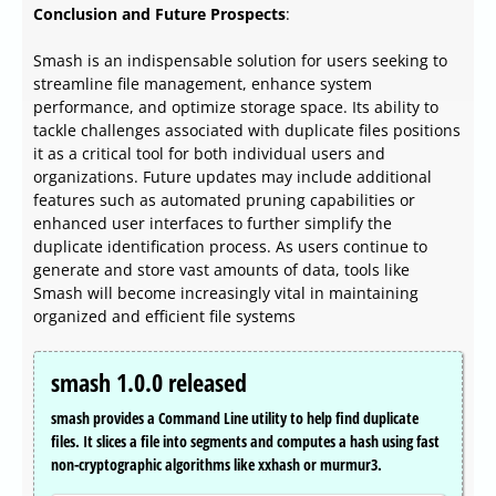
Conclusion and Future Prospects
:
Smash is an indispensable solution for users seeking to
streamline file management, enhance system
performance, and optimize storage space. Its ability to
tackle challenges associated with duplicate files positions
it as a critical tool for both individual users and
organizations. Future updates may include additional
features such as automated pruning capabilities or
enhanced user interfaces to further simplify the
duplicate identification process. As users continue to
generate and store vast amounts of data, tools like
Smash will become increasingly vital in maintaining
organized and efficient file systems
smash 1.0.0 released
smash provides a Command Line utility to help find duplicate
files. It slices a file into segments and computes a hash using fast
non-cryptographic algorithms like xxhash or murmur3.