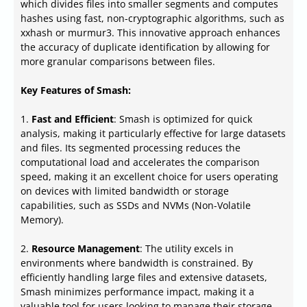
which divides files into smaller segments and computes
hashes using fast, non-cryptographic algorithms, such as
xxhash or murmur3. This innovative approach enhances
the accuracy of duplicate identification by allowing for
more granular comparisons between files.
Key Features of Smash:
1.
Fast and Efficient
: Smash is optimized for quick
analysis, making it particularly effective for large datasets
and files. Its segmented processing reduces the
computational load and accelerates the comparison
speed, making it an excellent choice for users operating
on devices with limited bandwidth or storage
capabilities, such as SSDs and NVMs (Non-Volatile
Memory).
2.
Resource Management
: The utility excels in
environments where bandwidth is constrained. By
efficiently handling large files and extensive datasets,
Smash minimizes performance impact, making it a
valuable tool for users looking to manage their storage