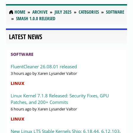
HOME
ARCHIVE
JULY 2025
CATEGORIES
SOFTWARE
SMASH 1.0.0 RELEASED
LATEST NEWS
SOFTWARE
FluentCleaner 26.08.01 released
3 hours ago
by Xaren Lysander Valtor
LINUX
Linux Kernel 7.1.8 Released: Security Fixes, GPU
Patches, and 200+ Commits
6 hours ago
by Xaren Lysander Valtor
LINUX
New Linux LTS Stable Kernels Ship: 6.18.44, 6.12.103,