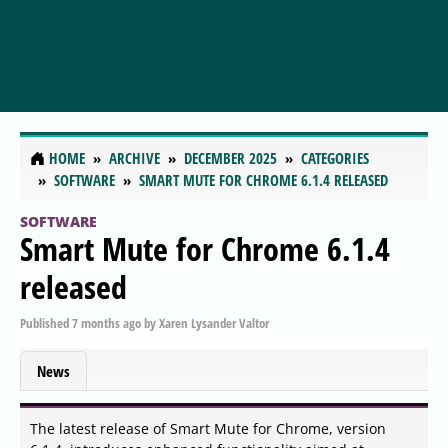
HOME
ARCHIVE
DECEMBER 2025
CATEGORIES
SOFTWARE
SMART MUTE FOR CHROME 6.1.4 RELEASED
SOFTWARE
Smart Mute for Chrome 6.1.4
released
Published
7 months ago
by
Xaren Lysander Valtor
News
The latest release of Smart Mute for Chrome, version