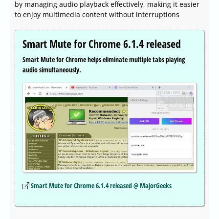
by managing audio playback effectively, making it easier
to enjoy multimedia content without interruptions
Smart Mute for Chrome 6.1.4 released
Smart Mute for Chrome helps eliminate multiple tabs playing
audio simultaneously.
Smart Mute for Chrome 6.1.4 released @ MajorGeeks