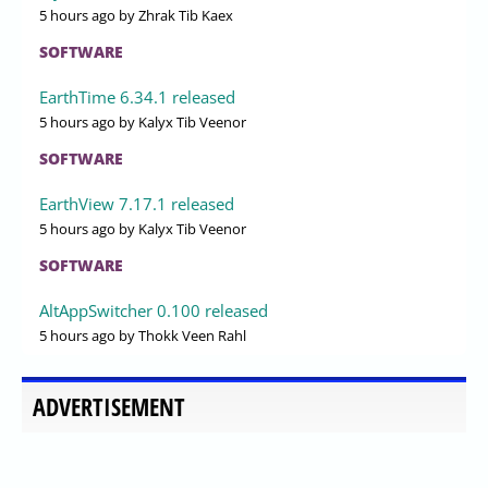
5 hours ago
by Zhrak Tib Kaex
SOFTWARE
EarthTime 6.34.1 released
5 hours ago
by Kalyx Tib Veenor
SOFTWARE
EarthView 7.17.1 released
5 hours ago
by Kalyx Tib Veenor
SOFTWARE
AltAppSwitcher 0.100 released
5 hours ago
by Thokk Veen Rahl
ADVERTISEMENT