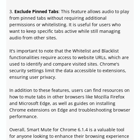
3.
Exclude Pinned Tabs
: This feature allows audio to play
from pinned tabs without requiring additional
permissions or whitelisting. It is useful for users who
want to keep specific tabs active while still managing
audio from other sites.
It's important to note that the Whitelist and Blacklist
functionalities require access to website URLs, which are
used to identify and compare visited sites. Chrome's
security settings limit the data accessible to extensions,
ensuring user privacy.
In addition to these features, users can find resources on
how to mute tabs in other browsers like Mozilla Firefox
and Microsoft Edge, as well as guides on installing
Chrome extensions on Edge and troubleshooting browser
performance.
Overall, Smart Mute for Chrome 6.1.4 is a valuable tool
for anyone looking to enhance their browsing experience