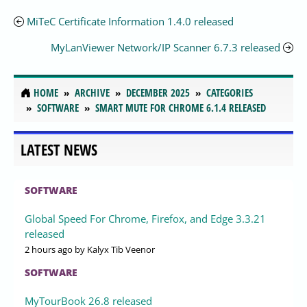
MiTeC Certificate Information 1.4.0 released
MyLanViewer Network/IP Scanner 6.7.3 released
HOME
ARCHIVE
DECEMBER 2025
CATEGORIES
SOFTWARE
SMART MUTE FOR CHROME 6.1.4 RELEASED
LATEST NEWS
SOFTWARE
Global Speed For Chrome, Firefox, and Edge 3.3.21
released
2 hours ago
by Kalyx Tib Veenor
SOFTWARE
MyTourBook 26.8 released