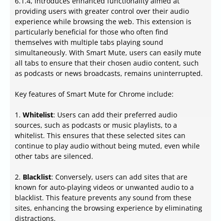
6.1.4, introduces enhanced functionality aimed at
providing users with greater control over their audio
experience while browsing the web. This extension is
particularly beneficial for those who often find
themselves with multiple tabs playing sound
simultaneously. With Smart Mute, users can easily mute
all tabs to ensure that their chosen audio content, such
as podcasts or news broadcasts, remains uninterrupted.
Key features of Smart Mute for Chrome include:
1.
Whitelist
: Users can add their preferred audio
sources, such as podcasts or music playlists, to a
whitelist. This ensures that these selected sites can
continue to play audio without being muted, even while
other tabs are silenced.
2.
Blacklist
: Conversely, users can add sites that are
known for auto-playing videos or unwanted audio to a
blacklist. This feature prevents any sound from these
sites, enhancing the browsing experience by eliminating
distractions.