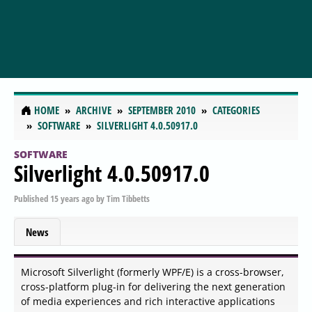
HOME
ARCHIVE
SEPTEMBER 2010
CATEGORIES
SOFTWARE
SILVERLIGHT 4.0.50917.0
SOFTWARE
Silverlight 4.0.50917.0
Published
15 years ago
by
Tim Tibbetts
News
Microsoft Silverlight (formerly WPF/E) is a cross-browser,
cross-platform plug-in for delivering the next generation
of media experiences and rich interactive applications