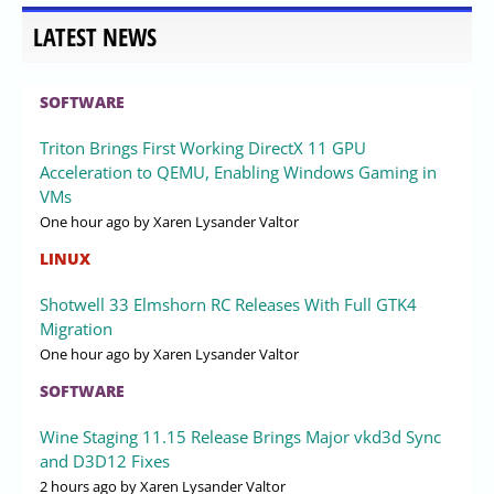
LATEST NEWS
SOFTWARE
Triton Brings First Working DirectX 11 GPU
Acceleration to QEMU, Enabling Windows Gaming in
VMs
One hour ago
by Xaren Lysander Valtor
LINUX
Shotwell 33 Elmshorn RC Releases With Full GTK4
Migration
One hour ago
by Xaren Lysander Valtor
SOFTWARE
Wine Staging 11.15 Release Brings Major vkd3d Sync
and D3D12 Fixes
2 hours ago
by Xaren Lysander Valtor