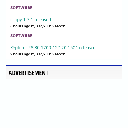
SOFTWARE
clippy 1.7.1 released
6 hours ago
by Kalyx Tib Veenor
SOFTWARE
XYplorer 28.30.1700 / 27.20.1501 released
9 hours ago
by Kalyx Tib Veenor
ADVERTISEMENT