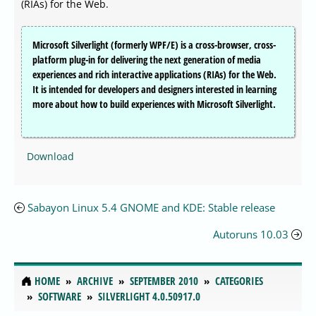
(RIAs) for the Web.
Microsoft Silverlight (formerly WPF/E) is a cross-browser, cross-
platform plug-in for delivering the next generation of media
experiences and rich interactive applications (RIAs) for the Web.
It is intended for developers and designers interested in learning
more about how to build experiences with Microsoft Silverlight.
Download
Sabayon Linux 5.4 GNOME and KDE: Stable release
Autoruns 10.03
HOME
ARCHIVE
SEPTEMBER 2010
CATEGORIES
SOFTWARE
SILVERLIGHT 4.0.50917.0