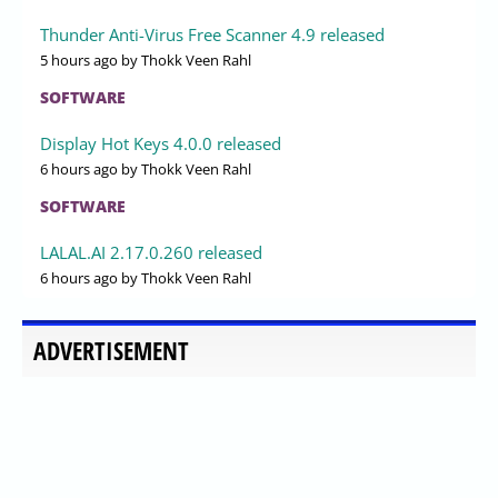
Thunder Anti-Virus Free Scanner 4.9 released
5 hours ago
by Thokk Veen Rahl
SOFTWARE
Display Hot Keys 4.0.0 released
6 hours ago
by Thokk Veen Rahl
SOFTWARE
LALAL.AI 2.17.0.260 released
6 hours ago
by Thokk Veen Rahl
ADVERTISEMENT