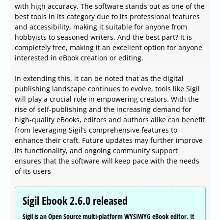
with high accuracy. The software stands out as one of the
best tools in its category due to its professional features
and accessibility, making it suitable for anyone from
hobbyists to seasoned writers. And the best part? It is
completely free, making it an excellent option for anyone
interested in eBook creation or editing.
In extending this, it can be noted that as the digital
publishing landscape continues to evolve, tools like Sigil
will play a crucial role in empowering creators. With the
rise of self-publishing and the increasing demand for
high-quality eBooks, editors and authors alike can benefit
from leveraging Sigil’s comprehensive features to
enhance their craft. Future updates may further improve
its functionality, and ongoing community support
ensures that the software will keep pace with the needs
of its users
Sigil Ebook 2.6.0 released
Sigil is an Open Source multi-platform WYSIWYG eBook editor. It