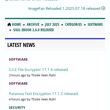
ImageFan Reloaded 1.2025.07.18 released
HOME
ARCHIVE
JULY 2025
CATEGORIES
SOFTWARE
SIGIL EBOOK 2.6.0 RELEASED
LATEST NEWS
SOFTWARE
S.S.E File Encryptor 17.1.4 released
3 hours ago
by Thokk Veen Rahl
SOFTWARE
Paranoia Text Encryption 17.1.3 released
4 hours ago
by Thokk Veen Rahl
SECURITY