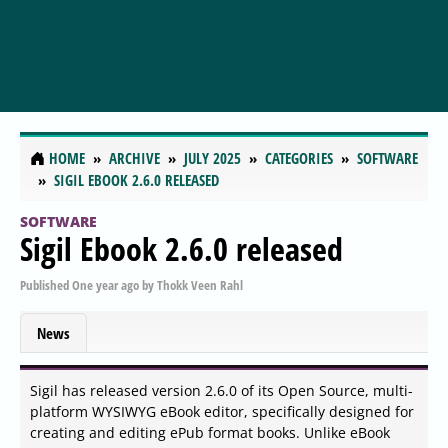
HOME
ARCHIVE
JULY 2025
CATEGORIES
SOFTWARE
SIGIL EBOOK 2.6.0 RELEASED
SOFTWARE
Sigil Ebook 2.6.0 released
Published
One year ago
by
Thokk Veen Rahl
News
Sigil has released version 2.6.0 of its Open Source, multi-
platform WYSIWYG eBook editor, specifically designed for
creating and editing ePub format books. Unlike eBook