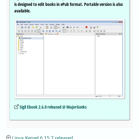
is designed to edit books in ePub format. Portable version is also
available.
Sigil Ebook 2.6.0 released @ MajorGeeks
Linux Kernel 6.15.7 released