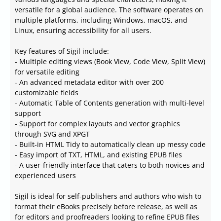
versatile for a global audience. The software operates on
multiple platforms, including Windows, macOS, and
Linux, ensuring accessibility for all users.
Key features of Sigil include:
- Multiple editing views (Book View, Code View, Split View)
for versatile editing
- An advanced metadata editor with over 200
customizable fields
- Automatic Table of Contents generation with multi-level
support
- Support for complex layouts and vector graphics
through SVG and XPGT
- Built-in HTML Tidy to automatically clean up messy code
- Easy import of TXT, HTML, and existing EPUB files
- A user-friendly interface that caters to both novices and
experienced users
Sigil is ideal for self-publishers and authors who wish to
format their eBooks precisely before release, as well as
for editors and proofreaders looking to refine EPUB files