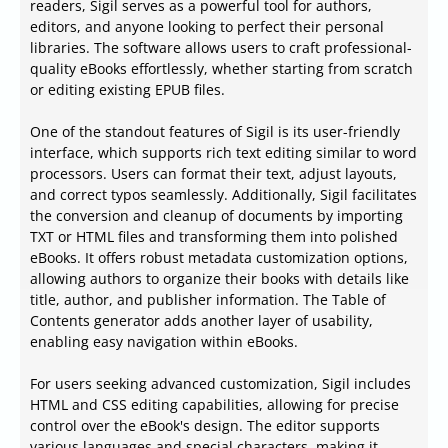
readers, Sigil serves as a powerful tool for authors,
editors, and anyone looking to perfect their personal
libraries. The software allows users to craft professional-
quality eBooks effortlessly, whether starting from scratch
or editing existing EPUB files.
One of the standout features of Sigil is its user-friendly
interface, which supports rich text editing similar to word
processors. Users can format their text, adjust layouts,
and correct typos seamlessly. Additionally, Sigil facilitates
the conversion and cleanup of documents by importing
TXT or HTML files and transforming them into polished
eBooks. It offers robust metadata customization options,
allowing authors to organize their books with details like
title, author, and publisher information. The Table of
Contents generator adds another layer of usability,
enabling easy navigation within eBooks.
For users seeking advanced customization, Sigil includes
HTML and CSS editing capabilities, allowing for precise
control over the eBook's design. The editor supports
various languages and special characters, making it