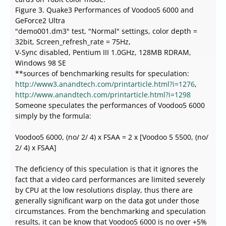
Figure 3. Quake3 Performances of Voodoo5 6000 and
GeForce2 Ultra
"demo001.dm3" test, "Normal" settings, color depth =
32bit, Screen_refresh_rate = 75Hz,
V-Sync disabled, Pentium III 1.0GHz, 128MB RDRAM,
Windows 98 SE
**sources of benchmarking results for speculation:
http://www3.anandtech.com/printarticle.html?i=1276
,
http://www.anandtech.com/printarticle.html?i=1298
Someone speculates the performances of Voodoo5 6000
simply by the formula:
Voodoo5 6000, (no/ 2/ 4) x FSAA = 2 x [Voodoo 5 5500, (no/
2/ 4) x FSAA]
The deficiency of this speculation is that it ignores the
fact that a video card performances are limited severely
by CPU at the low resolutions display, thus there are
generally significant warp on the data got under those
circumstances. From the benchmarking and speculation
results, it can be know that Voodoo5 6000 is no over +5%