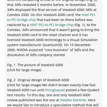
that 3dfx revealed 5 months before. In November 2000,
3dfx displayed the final version of Voodoo5 6000 3dfx at
Comdex 2000. On this Voodoo5 6000 card, the
Intel PCI-
to-PCI bridge chip
that had been on there before was
replaced by a
HINT PCI-to-PCI bridge chip
(Fig. 1). At the
Comdex, 3dfx announced that it wasn't going to bring the
Voodoo5 6000 card to the retail channel and it has
licensed Voodoo5 6000 technology to a Visual Simulation
system manufacturer Quantum3D. On 15 December
2000, NVIDIA acquired "core business" of 3dfx and the
dissolution of 3dfx company started.
Fig. 1 The picture of Voodoo5 6000
(click for large image)
Fig. 2 Original design of Voodoo5 6000
(click for large image) We didn't known exactly how fast
Voodoo5 6000 run until
FiringSquad
posted a few Quake3
test results. To this day, one and only Voodoo5 6000
review published was the one at
Voodoo Extreme
. Here
we would like to introduce a speculative method that will