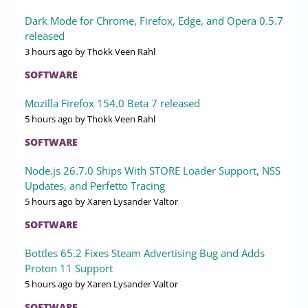
Dark Mode for Chrome, Firefox, Edge, and Opera 0.5.7
released
3 hours ago
by Thokk Veen Rahl
SOFTWARE
Mozilla Firefox 154.0 Beta 7 released
5 hours ago
by Thokk Veen Rahl
SOFTWARE
Node.js 26.7.0 Ships With STORE Loader Support, NSS
Updates, and Perfetto Tracing
5 hours ago
by Xaren Lysander Valtor
SOFTWARE
Bottles 65.2 Fixes Steam Advertising Bug and Adds
Proton 11 Support
5 hours ago
by Xaren Lysander Valtor
SOFTWARE