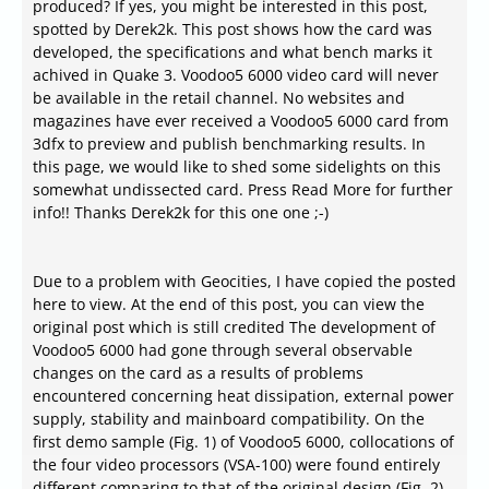
produced? If yes, you might be interested in this post,
spotted by Derek2k. This post shows how the card was
developed, the specifications and what bench marks it
achived in Quake 3. Voodoo5 6000 video card will never
be available in the retail channel. No websites and
magazines have ever received a Voodoo5 6000 card from
3dfx to preview and publish benchmarking results. In
this page, we would like to shed some sidelights on this
somewhat undissected card. Press Read More for further
info!! Thanks Derek2k for this one one ;-)
Due to a problem with Geocities, I have copied the posted
here to view. At the end of this post, you can view the
original post which is still credited The development of
Voodoo5 6000 had gone through several observable
changes on the card as a results of problems
encountered concerning heat dissipation, external power
supply, stability and mainboard compatibility. On the
first demo sample (Fig. 1) of Voodoo5 6000, collocations of
the four video processors (VSA-100) were found entirely
different comparing to that of the original design (Fig. 2)