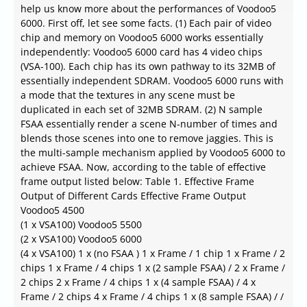
help us know more about the performances of Voodoo5
6000. First off, let see some facts. (1) Each pair of video
chip and memory on Voodoo5 6000 works essentially
independently: Voodoo5 6000 card has 4 video chips
(VSA-100). Each chip has its own pathway to its 32MB of
essentially independent SDRAM. Voodoo5 6000 runs with
a mode that the textures in any scene must be
duplicated in each set of 32MB SDRAM. (2) N sample
FSAA essentially render a scene N-number of times and
blends those scenes into one to remove jaggies. This is
the multi-sample mechanism applied by Voodoo5 6000 to
achieve FSAA. Now, according to the table of effective
frame output listed below: Table 1. Effective Frame
Output of Different Cards Effective Frame Output
Voodoo5 4500
(1 x VSA100) Voodoo5 5500
(2 x VSA100) Voodoo5 6000
(4 x VSA100) 1 x (no FSAA ) 1 x Frame / 1 chip 1 x Frame / 2
chips 1 x Frame / 4 chips 1 x (2 sample FSAA) / 2 x Frame /
2 chips 2 x Frame / 4 chips 1 x (4 sample FSAA) / 4 x
Frame / 2 chips 4 x Frame / 4 chips 1 x (8 sample FSAA) / /