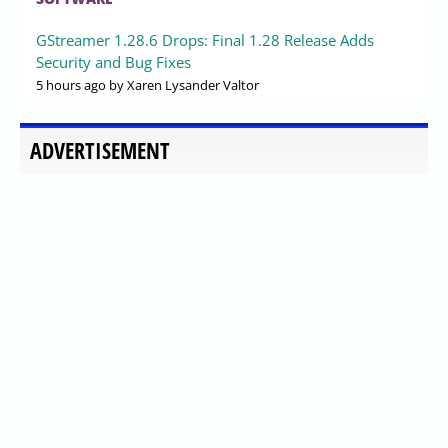
GStreamer 1.28.6 Drops: Final 1.28 Release Adds
Security and Bug Fixes
5 hours ago
by Xaren Lysander Valtor
ADVERTISEMENT