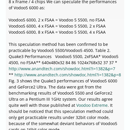
8 x Frame / 4 chips We can speculate the performances
of Vodoo5 6000 as:
Voodoo5 6000, 2 x FSAA = Voodoo 5 5500, no FSAA
Voodoo5 6000, 4 x FSAA = Voodoo 5 5500, 2 x FSAA
Voodoo5 6000, 8 x FSAA = Voodoo 5 5500, 4 x FSAA
This speculation method has been confirmed to be
practicable by Voodoo5 5500/Voodoo5 4500. Table 2.
Quake3 Performances Voodoo5 5500, 2xFSAA* Voodoo5
4500, no FSAA** 640x480x32 84 86 1024x768x32 37 37 *
http://www.anandtech.com/showdoc.html?i=1382&p=7
**
http://www.anandtech.com/showdoc.html?i=1382&p=8
Fig. 3 shows the Quake3 performances of Voodoo5 6000
and GeForce2 Ultra. The data were got from the
benchmarking results of Voodoo5 5500 and GeForce2
Ultra on a Pentium III 1GHz system. Our results agree
quite well with those published at
Voodoo Extreme
. It
should be noticed that this speculation method could
only get practicable results under 32bit color mode,
because of the somewhat deviant behaviors of Voodoo5
cards on 16bit color mode.