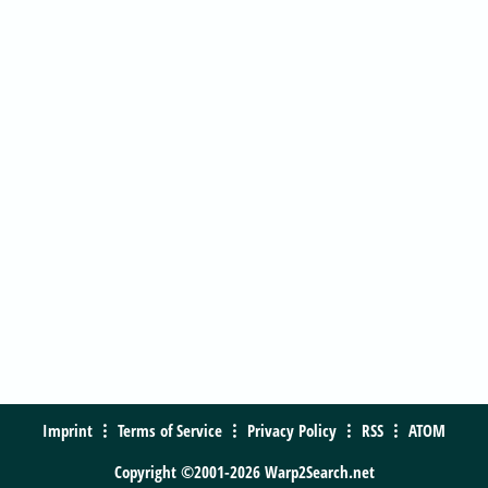
Imprint
Terms of Service
Privacy Policy
RSS
ATOM
Copyright ©2001-2026 Warp2Search.net