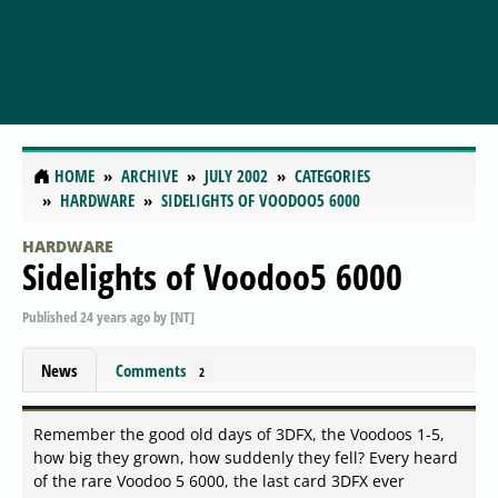
HOME
ARCHIVE
JULY 2002
CATEGORIES
HARDWARE
SIDELIGHTS OF VOODOO5 6000
HARDWARE
Sidelights of Voodoo5 6000
Published
24 years ago
by
[NT]
News
Comments
2
Remember the good old days of 3DFX, the Voodoos 1-5,
how big they grown, how suddenly they fell? Every heard
of the rare Voodoo 5 6000, the last card 3DFX ever