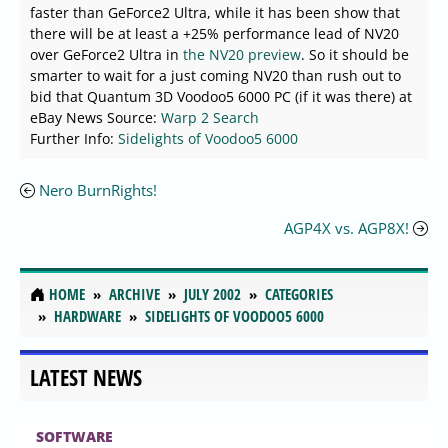
faster than GeForce2 Ultra, while it has been show that
there will be at least a +25% performance lead of NV20
over GeForce2 Ultra in
the NV20 preview
. So it should be
smarter to wait for a just coming NV20 than rush out to
bid that Quantum 3D Voodoo5 6000 PC (if it was there) at
eBay News Source:
Warp 2 Search
Further Info:
Sidelights of Voodoo5 6000
Nero BurnRights!
AGP4X vs. AGP8X!
HOME
ARCHIVE
JULY 2002
CATEGORIES
HARDWARE
SIDELIGHTS OF VOODOO5 6000
LATEST NEWS
SOFTWARE