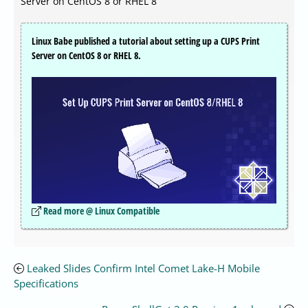
Server on CentOS 8 or RHEL 8
Linux Babe published a tutorial about setting up a CUPS Print
Server on CentOS 8 or RHEL 8.
Read more @ Linux Compatible
Leaked Slides Confirm Intel Comet Lake-H Mobile
Specifications