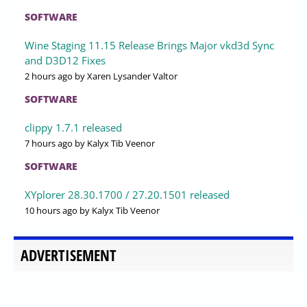
SOFTWARE
Wine Staging 11.15 Release Brings Major vkd3d Sync
and D3D12 Fixes
2 hours ago
by Xaren Lysander Valtor
SOFTWARE
clippy 1.7.1 released
7 hours ago
by Kalyx Tib Veenor
SOFTWARE
XYplorer 28.30.1700 / 27.20.1501 released
10 hours ago
by Kalyx Tib Veenor
ADVERTISEMENT