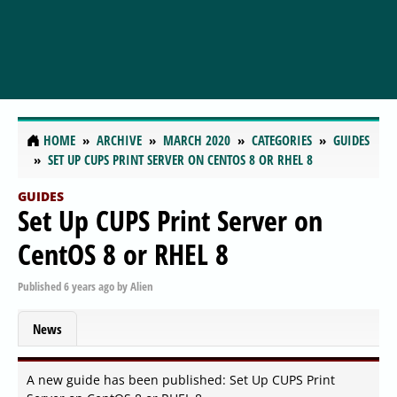
HOME
ARCHIVE
MARCH 2020
CATEGORIES
GUIDES
SET UP CUPS PRINT SERVER ON CENTOS 8 OR RHEL 8
GUIDES
Set Up CUPS Print Server on
CentOS 8 or RHEL 8
Published
6 years ago
by
Alien
News
A new guide has been published: Set Up CUPS Print