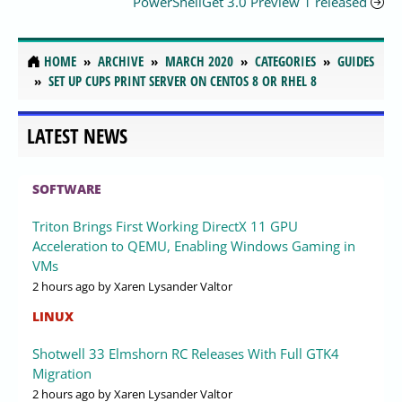
PowerShellGet 3.0 Preview 1 released
HOME
ARCHIVE
MARCH 2020
CATEGORIES
GUIDES
SET UP CUPS PRINT SERVER ON CENTOS 8 OR RHEL 8
LATEST NEWS
SOFTWARE
Triton Brings First Working DirectX 11 GPU
Acceleration to QEMU, Enabling Windows Gaming in
VMs
2 hours ago
by Xaren Lysander Valtor
LINUX
Shotwell 33 Elmshorn RC Releases With Full GTK4
Migration
2 hours ago
by Xaren Lysander Valtor