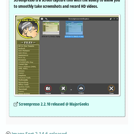
to smoothly take screenshots and record HD videos.
Screenpresso 2.2.10 released @ MajorGeeks
Image Sort 2.14.6 released