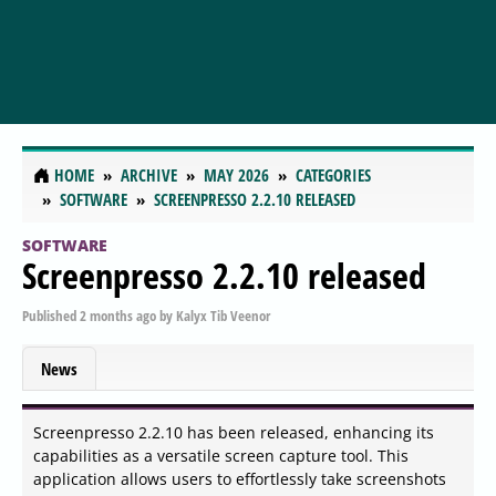
HOME
ARCHIVE
MAY 2026
CATEGORIES
SOFTWARE
SCREENPRESSO 2.2.10 RELEASED
SOFTWARE
Screenpresso 2.2.10 released
Published
2 months ago
by
Kalyx Tib Veenor
News
Screenpresso 2.2.10 has been released, enhancing its
capabilities as a versatile screen capture tool. This
application allows users to effortlessly take screenshots