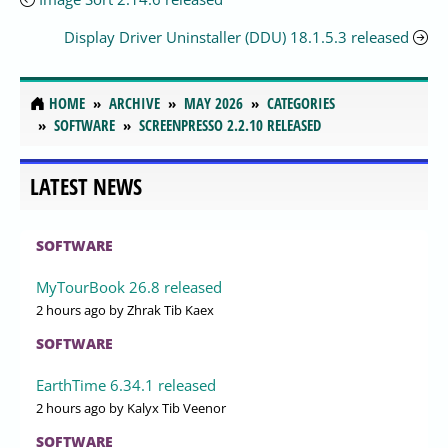
Display Driver Uninstaller (DDU) 18.1.5.3 released
HOME
ARCHIVE
MAY 2026
CATEGORIES
SOFTWARE
SCREENPRESSO 2.2.10 RELEASED
LATEST NEWS
SOFTWARE
MyTourBook 26.8 released
2 hours ago
by Zhrak Tib Kaex
SOFTWARE
EarthTime 6.34.1 released
2 hours ago
by Kalyx Tib Veenor
SOFTWARE