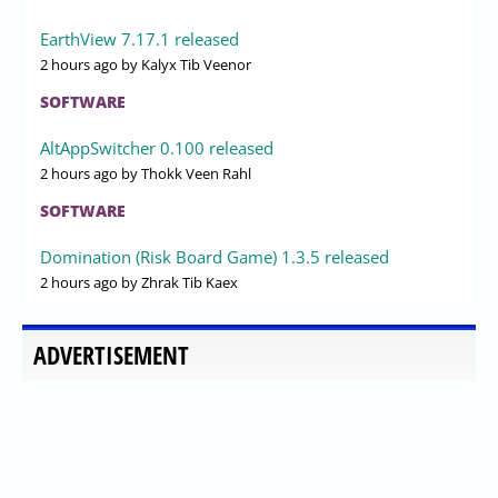
EarthView 7.17.1 released
2 hours ago
by Kalyx Tib Veenor
SOFTWARE
AltAppSwitcher 0.100 released
2 hours ago
by Thokk Veen Rahl
SOFTWARE
Domination (Risk Board Game) 1.3.5 released
2 hours ago
by Zhrak Tib Kaex
ADVERTISEMENT