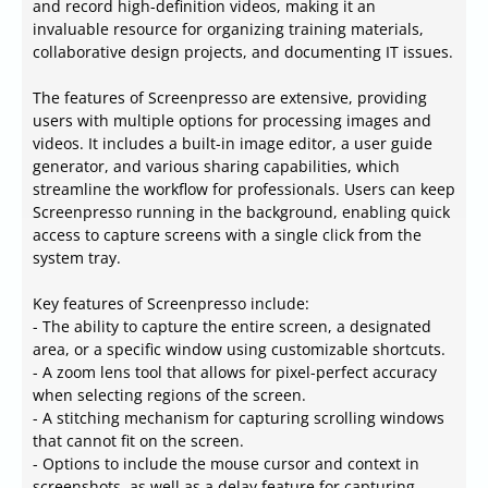
and record high-definition videos, making it an
invaluable resource for organizing training materials,
collaborative design projects, and documenting IT issues.
The features of Screenpresso are extensive, providing
users with multiple options for processing images and
videos. It includes a built-in image editor, a user guide
generator, and various sharing capabilities, which
streamline the workflow for professionals. Users can keep
Screenpresso running in the background, enabling quick
access to capture screens with a single click from the
system tray.
Key features of Screenpresso include:
- The ability to capture the entire screen, a designated
area, or a specific window using customizable shortcuts.
- A zoom lens tool that allows for pixel-perfect accuracy
when selecting regions of the screen.
- A stitching mechanism for capturing scrolling windows
that cannot fit on the screen.
- Options to include the mouse cursor and context in
screenshots, as well as a delay feature for capturing