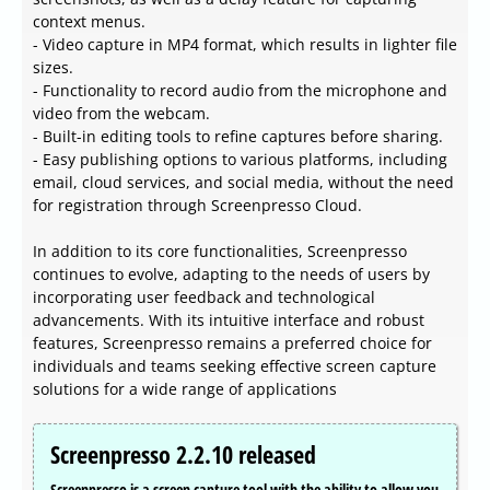
context menus.
- Video capture in MP4 format, which results in lighter file
sizes.
- Functionality to record audio from the microphone and
video from the webcam.
- Built-in editing tools to refine captures before sharing.
- Easy publishing options to various platforms, including
email, cloud services, and social media, without the need
for registration through Screenpresso Cloud.
In addition to its core functionalities, Screenpresso
continues to evolve, adapting to the needs of users by
incorporating user feedback and technological
advancements. With its intuitive interface and robust
features, Screenpresso remains a preferred choice for
individuals and teams seeking effective screen capture
solutions for a wide range of applications
Screenpresso 2.2.10 released
Screenpresso is a screen capture tool with the ability to allow you