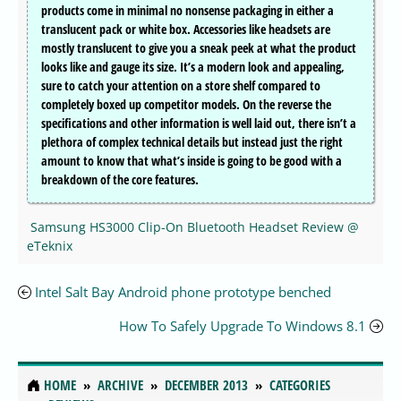
products come in minimal no nonsense packaging in either a
translucent pack or white box. Accessories like headsets are
mostly translucent to give you a sneak peek at what the product
looks like and gauge its size. It’s a modern look and appealing,
sure to catch your attention on a store shelf compared to
completely boxed up competitor models. On the reverse the
specifications and other information is well laid out, there isn’t a
plethora of complex technical details but instead just the right
amount to know that what’s inside is going to be good with a
breakdown of the core features.
Samsung HS3000 Clip-On Bluetooth Headset Review @
eTeknix
Intel Salt Bay Android phone prototype benched
How To Safely Upgrade To Windows 8.1
HOME
ARCHIVE
DECEMBER 2013
CATEGORIES