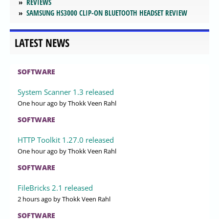
REVIEWS
SAMSUNG HS3000 CLIP-ON BLUETOOTH HEADSET REVIEW
LATEST NEWS
SOFTWARE
System Scanner 1.3 released
One hour ago
by Thokk Veen Rahl
SOFTWARE
HTTP Toolkit 1.27.0 released
One hour ago
by Thokk Veen Rahl
SOFTWARE
FileBricks 2.1 released
2 hours ago
by Thokk Veen Rahl
SOFTWARE