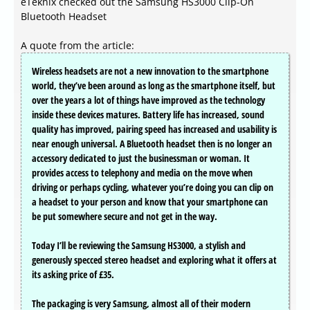
eTeknix checked out the Samsung HS3000 Clip-On
Bluetooth Headset
A quote from the article:
Wireless headsets are not a new innovation to the smartphone
world, they’ve been around as long as the smartphone itself, but
over the years a lot of things have improved as the technology
inside these devices matures. Battery life has increased, sound
quality has improved, pairing speed has increased and usability is
near enough universal. A Bluetooth headset then is no longer an
accessory dedicated to just the businessman or woman. It
provides access to telephony and media on the move when
driving or perhaps cycling, whatever you’re doing you can clip on
a headset to your person and know that your smartphone can
be put somewhere secure and not get in the way.
Today I’ll be reviewing the Samsung HS3000, a stylish and
generously specced stereo headset and exploring what it offers at
its asking price of £35.
The packaging is very Samsung, almost all of their modern