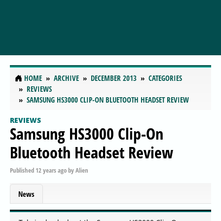
HOME
ARCHIVE
DECEMBER 2013
CATEGORIES
REVIEWS
SAMSUNG HS3000 CLIP-ON BLUETOOTH HEADSET REVIEW
REVIEWS
Samsung HS3000 Clip-On
Bluetooth Headset Review
Published
12 years ago
by
Alien
News