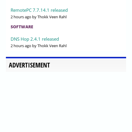
RemotePC 7.7.14.1 released
2 hours ago
by Thokk Veen Rahl
SOFTWARE
DNS Hop 2.4.1 released
2 hours ago
by Thokk Veen Rahl
ADVERTISEMENT