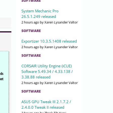
SOFTWARE
System Mechanic Pro
26.5.1.249 released
2 hours ago
by Xaren Lysander Valtor
SOFTWARE
Exportizer 10.3.5.1408 released
2 hours ago
by Xaren Lysander Valtor
SOFTWARE
CORSAIR Utility Engine (iCUE)
Software 5.49.34 / 4.33.138 /
rds
3.38.88 released
net
2 hours ago
by Xaren Lysander Valtor
SOFTWARE
ASUS GPU Tweak III 2.1.7.2 /
2.4.0.0 Tweak II released