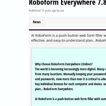
Roboform Everywhere 7.8
Published
13 years ago
by
jon
News
AI RoboForm is a push-button web form filler wit
effective, and easy-to-understand plan...Robo
Why Choose RoboForm Everywhere (Online)?
The world is becoming increasingly more digital. Many 
from many locations. Manually keeping your passwords i
and passwords, now more than ever it is critical to a
buy individual licenses for each computer and device, w
plan...RoboForm Everywhere.
AI RoboForm is a push-button web form filler with some s