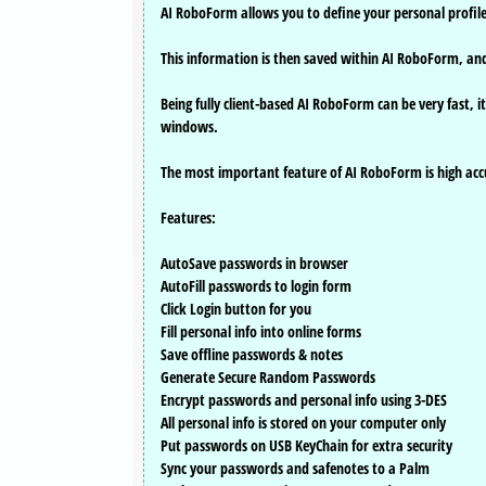
AI RoboForm allows you to define your personal profil
This information is then saved within AI RoboForm, and w
Being fully client-based AI RoboForm can be very fast,
windows.
The most important feature of AI RoboForm is high accurac
Features:
AutoSave passwords in browser
AutoFill passwords to login form
Click Login button for you
Fill personal info into online forms
Save offline passwords & notes
Generate Secure Random Passwords
Encrypt passwords and personal info using 3-DES
All personal info is stored on your computer only
Put passwords on USB KeyChain for extra security
Sync your passwords and safenotes to a Palm