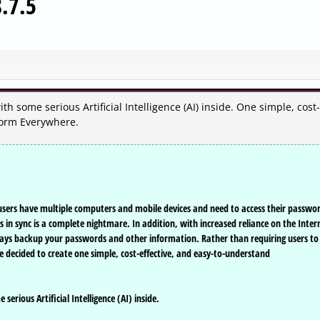
.7.5
h some serious Artificial Intelligence (AI) inside. One simple, cost-
Form Everywhere.
users have multiple computers and mobile devices and need to access their passwo
n sync is a complete nightmare. In addition, with increased reliance on the Inter
lways backup your passwords and other information. Rather than requiring users to
e decided to create one simple, cost-effective, and easy-to-understand
erious Artificial Intelligence (AI) inside.