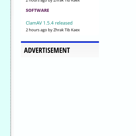
2 hours ago
by Zhrak Tib Kaex
SOFTWARE
ClamAV 1.5.4 released
2 hours ago
by Zhrak Tib Kaex
ADVERTISEMENT