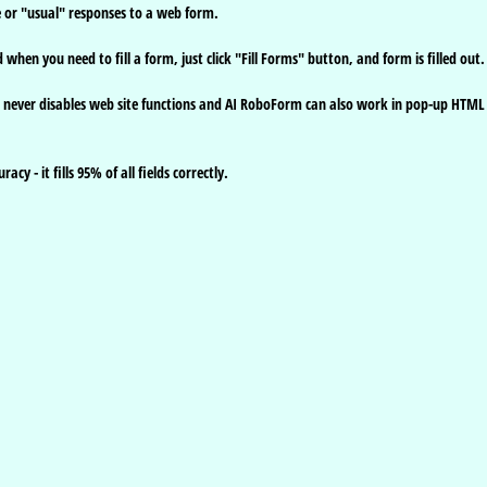
e or "usual" responses to a web form.
hen you need to fill a form, just click "Fill Forms" button, and form is filled out.
 it never disables web site functions and AI RoboForm can also work in pop-up HTML
y - it fills 95% of all fields correctly.