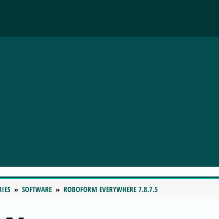
RIES
SOFTWARE
ROBOFORM EVERYWHERE 7.8.7.5