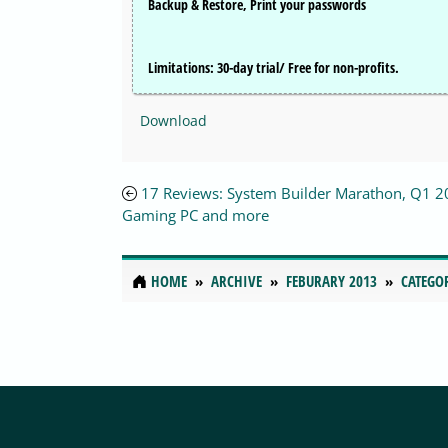
Backup & Restore, Print your passwords
Limitations:
30-day trial/ Free for non-profits.
Download
17 Reviews: System Builder Marathon, Q1 2
Gaming PC and more
HOME
ARCHIVE
FEBURARY 2013
CATEGO