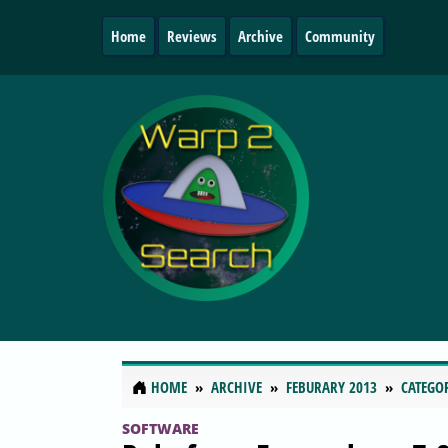
Home
Reviews
Archive
Community
HOME
ARCHIVE
FEBURARY 2013
CATEGO
SOFTWARE