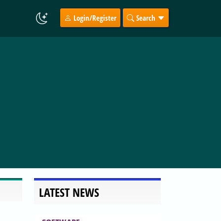
Login/Register
Search
LATEST NEWS