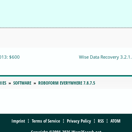
013: $600
Wise Data Recovery 3.2.1
RIES
SOFTWARE
ROBOFORM EVERYWHERE 7.8.7.5
Imprint
Terms of Service
Privacy Policy
RSS
ATOM
Copyright ©2001-2026 Warp2Search.net