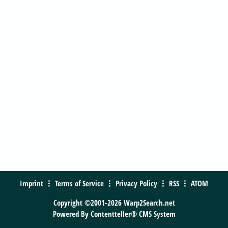
Imprint
Terms of Service
Privacy Policy
RSS
ATOM
Copyright ©2001-2026 Warp2Search.net
Powered By
Contentteller® CMS System