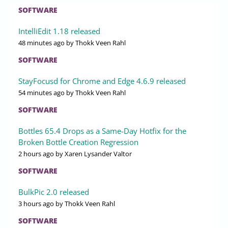
SOFTWARE
IntelliEdit 1.18 released
48 minutes ago
by Thokk Veen Rahl
SOFTWARE
StayFocusd for Chrome and Edge 4.6.9 released
54 minutes ago
by Thokk Veen Rahl
SOFTWARE
Bottles 65.4 Drops as a Same-Day Hotfix for the
Broken Bottle Creation Regression
2 hours ago
by Xaren Lysander Valtor
SOFTWARE
BulkPic 2.0 released
3 hours ago
by Thokk Veen Rahl
SOFTWARE