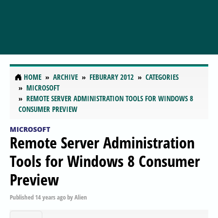
HOME
ARCHIVE
FEBURARY 2012
CATEGORIES
MICROSOFT
REMOTE SERVER ADMINISTRATION TOOLS FOR WINDOWS 8
CONSUMER PREVIEW
MICROSOFT
Remote Server Administration
Tools for Windows 8 Consumer
Preview
Published
14 years ago
by
Alien