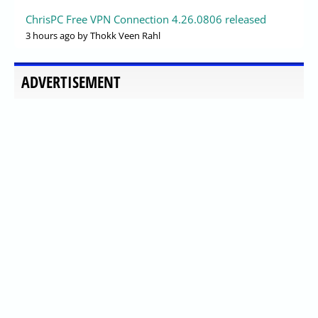
ChrisPC Free VPN Connection 4.26.0806 released
3 hours ago
by Thokk Veen Rahl
ADVERTISEMENT