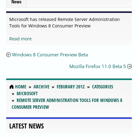
News
Microsoft has released Remote Server Administration
Tools for Windows 8 Consumer Preview
Read more
Windows 8 Consumer Preview Beta
Mozilla Firefox 11.0 Beta 5
HOME
ARCHIVE
FEBURARY 2012
CATEGORIES
MICROSOFT
REMOTE SERVER ADMINISTRATION TOOLS FOR WINDOWS 8
CONSUMER PREVIEW
LATEST NEWS