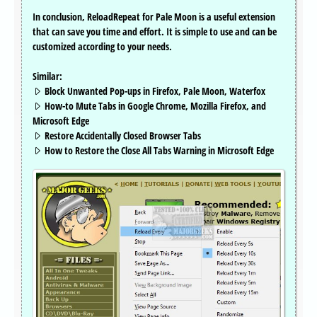
In conclusion, ReloadRepeat for Pale Moon is a useful extension
that can save you time and effort. It is simple to use and can be
customized according to your needs.
Similar:
Block Unwanted Pop-ups in Firefox, Pale Moon, Waterfox
How-to Mute Tabs in Google Chrome, Mozilla Firefox, and
Microsoft Edge
Restore Accidentally Closed Browser Tabs
How to Restore the Close All Tabs Warning in Microsoft Edge