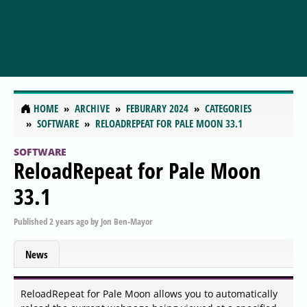
HOME
ARCHIVE
FEBURARY 2024
CATEGORIES
SOFTWARE
RELOADREPEAT FOR PALE MOON 33.1
SOFTWARE
ReloadRepeat for Pale Moon
33.1
Published
2 years ago
by
Jon Ben-Mayor
News
ReloadRepeat for Pale Moon allows you to automatically