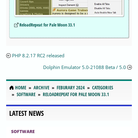
ReloadRepeat for Pale Moon 33.1
PHP 8.2.17 RC2 released
Dolphin Emulator 5.0-21088 Beta / 5.0
HOME
ARCHIVE
FEBURARY 2024
CATEGORIES
SOFTWARE
RELOADREPEAT FOR PALE MOON 33.1
LATEST NEWS
SOFTWARE