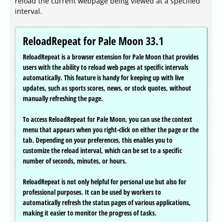
reload the current webpage being viewed at a specified
interval.
ReloadRepeat for Pale Moon 33.1
ReloadRepeat is a browser extension for Pale Moon that provides
users with the ability to reload web pages at specific intervals
automatically. This feature is handy for keeping up with live
updates, such as sports scores, news, or stock quotes, without
manually refreshing the page.
To access ReloadRepeat for Pale Moon, you can use the context
menu that appears when you right-click on either the page or the
tab. Depending on your preferences, this enables you to
customize the reload interval, which can be set to a specific
number of seconds, minutes, or hours.
ReloadRepeat is not only helpful for personal use but also for
professional purposes. It can be used by workers to
automatically refresh the status pages of various applications,
making it easier to monitor the progress of tasks.