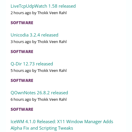
LiveTcpUdpWatch 1.58 released
2 hours ago
by Thokk Veen Rahl
SOFTWARE
Unicodia 3.2.4 released
3 hours ago
by Thokk Veen Rahl
SOFTWARE
Q-Dir 12.73 released
5 hours ago
by Thokk Veen Rahl
SOFTWARE
QOwnNotes 26.8.2 released
6 hours ago
by Thokk Veen Rahl
SOFTWARE
IceWM 4.1.0 Released: X11 Window Manager Adds
Alpha Fix and Scripting Tweaks