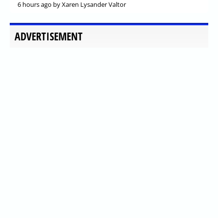
6 hours ago
by Xaren Lysander Valtor
ADVERTISEMENT