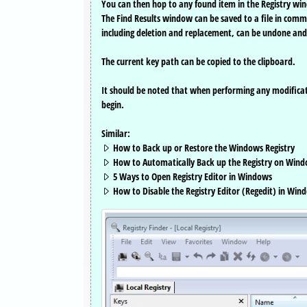
You can then hop to any found item in the Registry win
The Find Results window can be saved to a file in comma-
including deletion and replacement, can be undone and
The current key path can be copied to the clipboard.
It should be noted that when performing any modificati
begin.
Similar:
How to Back up or Restore the Windows Registry
How to Automatically Back up the Registry on Wind
5 Ways to Open Registry Editor in Windows
How to Disable the Registry Editor (Regedit) in Win