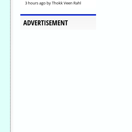
3 hours ago
by Thokk Veen Rahl
ADVERTISEMENT