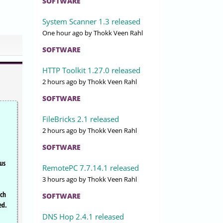
SOFTWARE
System Scanner 1.3 released
One hour ago
by Thokk Veen Rahl
SOFTWARE
HTTP Toolkit 1.27.0 released
2 hours ago
by Thokk Veen Rahl
SOFTWARE
FileBricks 2.1 released
2 hours ago
by Thokk Veen Rahl
SOFTWARE
ous
RemotePC 7.7.14.1 released
3 hours ago
by Thokk Veen Rahl
tch
SOFTWARE
ed.
DNS Hop 2.4.1 released