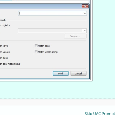
Skip UAC Prompt