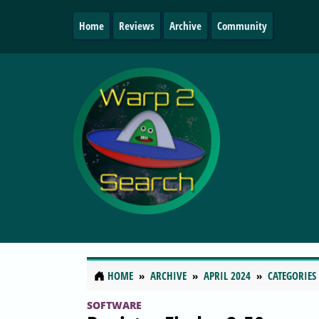
Home
Reviews
Archive
Community
HOME
ARCHIVE
APRIL 2024
CATEGORIES
SOFTWARE