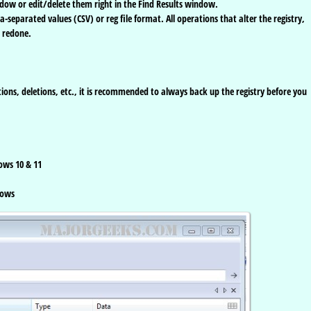
dow or edit/delete them right in the Find Results window.
separated values (CSV) or reg file format. All operations that alter the registry,
 redone.
ons, deletions, etc., it is recommended to always back up the registry before you
ows 10 & 11
dows