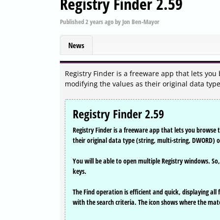
Registry Finder 2.59
Published
2 years ago
by
Jon Ben-Mayor
News
Registry Finder is a freeware app that lets you
modifying the values as their original data type
Registry Finder 2.59
Registry Finder is a freeware app that lets you browse 
their original data type (string, multi-string, DWORD) 
You will be able to open multiple Registry windows. So
keys.
The Find operation is efficient and quick, displaying al
with the search criteria. The icon shows where the mat