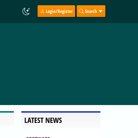
Login/Register
Search
LATEST NEWS