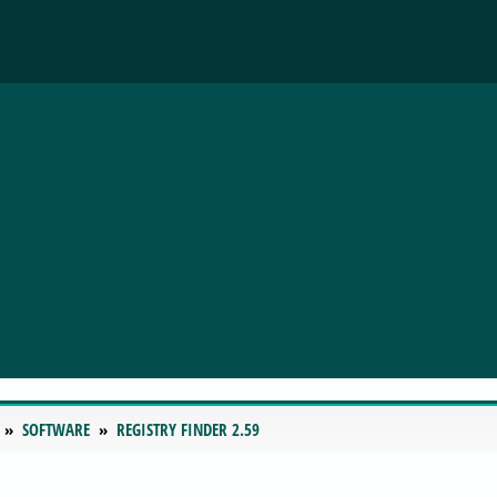
SOFTWARE
REGISTRY FINDER 2.59