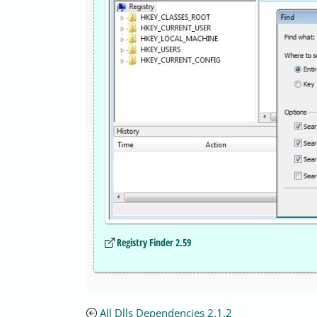
Registry Finder 2.59
All Dlls Dependencies 2.1.2