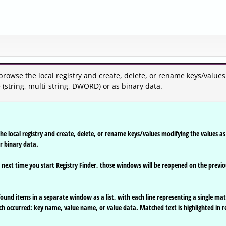
 browse the local registry and create, delete, or rename keys/values
 (string, multi-string, DWORD) or as binary data.
the local registry and create, delete, or rename keys/values modifying the values as
or binary data.
, next time you start Registry Finder, those windows will be reopened on the previ
l found items in a separate window as a list, with each line representing a single ma
ch occurred: key name, value name, or value data. Matched text is highlighted in r