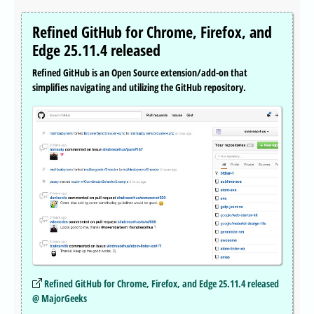
Refined GitHub for Chrome, Firefox, and
Edge 25.11.4 released
Refined GitHub is an Open Source extension/add-on that
simplifies navigating and utilizing the GitHub repository.
Refined GitHub for Chrome, Firefox, and Edge 25.11.4 released
@ MajorGeeks