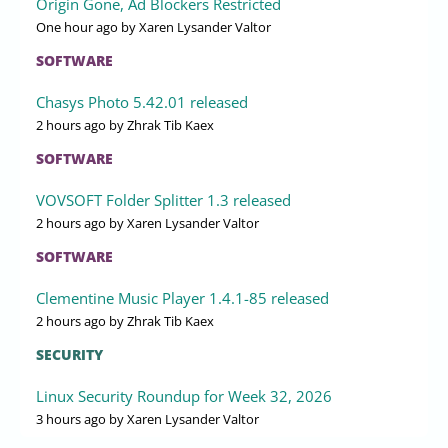
Origin Gone, Ad Blockers Restricted
One hour ago
by Xaren Lysander Valtor
SOFTWARE
Chasys Photo 5.42.01 released
2 hours ago
by Zhrak Tib Kaex
SOFTWARE
VOVSOFT Folder Splitter 1.3 released
2 hours ago
by Xaren Lysander Valtor
SOFTWARE
Clementine Music Player 1.4.1-85 released
2 hours ago
by Zhrak Tib Kaex
SECURITY
Linux Security Roundup for Week 32, 2026
3 hours ago
by Xaren Lysander Valtor