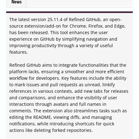
News
The latest version 25.11.4 of Refined GitHub, an open-
source extension/add-on for Chrome, Firefox, and Edge,
has been released. This tool enhances the user
experience on GitHub by simplifying navigation and
improving productivity through a variety of useful
features.
Refined GitHub aims to integrate functionalities that the
platform lacks, ensuring a smoother and more efficient
workflow for developers. Key features include the ability
to mark issues and pull requests as unread, linkify
references in various contexts, add new tabs for releases
and comparisons, and enhance the visibility of user
interactions through avatars and full names in
comments. The extension also streamlines tasks such as
editing the README, viewing diffs, and managing
notifications, while introducing shortcuts for quick
actions like deleting forked repositories.