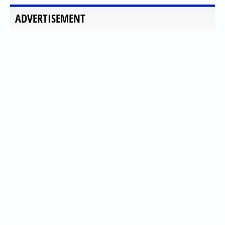
ADVERTISEMENT