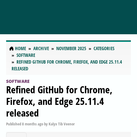
HOME
ARCHIVE
NOVEMBER 2025
CATEGORIES
SOFTWARE
REFINED GITHUB FOR CHROME, FIREFOX, AND EDGE 25.11.4
RELEASED
SOFTWARE
Refined GitHub for Chrome,
Firefox, and Edge 25.11.4
released
Published
8 months ago
by
Kalyx Tib Veenor