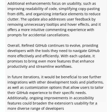
Additional enhancements focus on usability, such as
improving readability of code, simplifying copy-pasting
from diffs, and organizing interface elements to reduce
clutter. The update also addresses user feedback by
removing unnecessary tooltips and hover effects, and it
offers a more intuitive commenting experience with
prompts for accidental cancellations.
Overall, Refined GitHub continues to evolve, providing
developers with the tools they need to navigate GitHub
more effectively and efficiently. With each update, it
promises to bring even more features that enhance
productivity and streamline workflows.
In future iterations, it would be beneficial to see further
integrations with other development tools and platforms,
as well as customization options that allow users to tailor
their GitHub experience to their specific needs.
Additionally, ongoing improvements in accessibility
features could broaden the extension's usability for a
more diverse range of developers