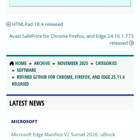
HTMLPad 18.4 released
Avast SafePrice for Chrome Firefox, and Edge 24.16.1.773
released
HOME
ARCHIVE
NOVEMBER 2025
CATEGORIES
SOFTWARE
REFINED GITHUB FOR CHROME, FIREFOX, AND EDGE 25.11.4
RELEASED
LATEST NEWS
MICROSOFT
Microsoft Edge Manifest V2 Sunset 2026: uBlock