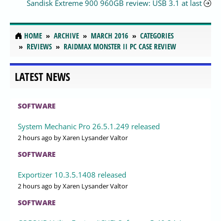
Sandisk Extreme 900 960GB review: USB 3.1 at last
HOME
ARCHIVE
MARCH 2016
CATEGORIES
REVIEWS
RAIDMAX MONSTER II PC CASE REVIEW
LATEST NEWS
SOFTWARE
System Mechanic Pro 26.5.1.249 released
2 hours ago
by Xaren Lysander Valtor
SOFTWARE
Exportizer 10.3.5.1408 released
2 hours ago
by Xaren Lysander Valtor
SOFTWARE