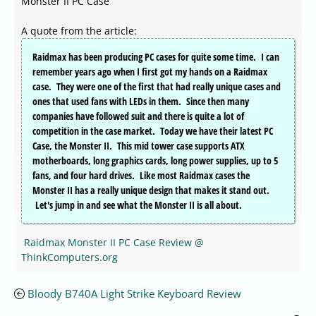
Monster II PC Case
A quote from the article:
Raidmax has been producing PC cases for quite some time. I can
remember years ago when I first got my hands on a Raidmax
case. They were one of the first that had really unique cases and
ones that used fans with LEDs in them. Since then many
companies have followed suit and there is quite a lot of
competition in the case market. Today we have their latest PC
Case, the Monster II. This mid tower case supports ATX
motherboards, long graphics cards, long power supplies, up to 5
fans, and four hard drives. Like most Raidmax cases the
Monster II has a really unique design that makes it stand out.
Let's jump in and see what the Monster II is all about.
Raidmax Monster II PC Case Review @
ThinkComputers.org
Bloody B740A Light Strike Keyboard Review