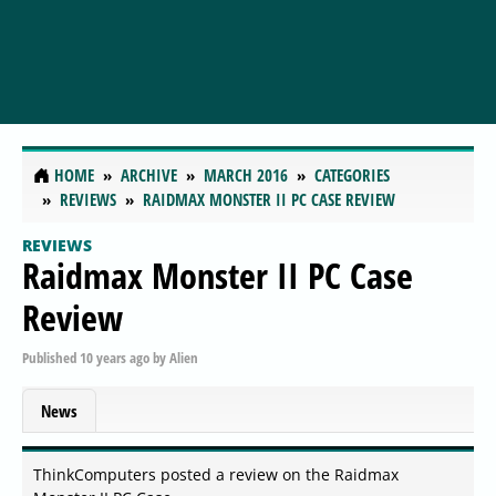
HOME
ARCHIVE
MARCH 2016
CATEGORIES
REVIEWS
RAIDMAX MONSTER II PC CASE REVIEW
REVIEWS
Raidmax Monster II PC Case
Review
Published
10 years ago
by
Alien
News
ThinkComputers posted a review on the Raidmax