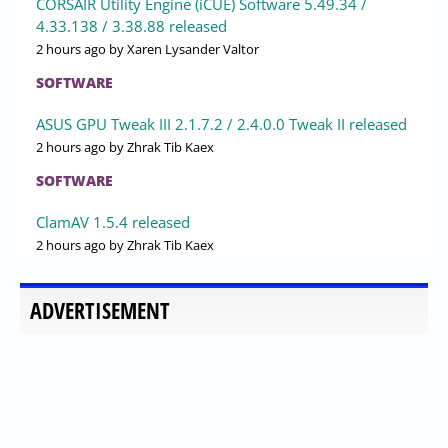
CORSAIR Utility Engine (iCUE) Software 5.49.34 /
4.33.138 / 3.38.88 released
2 hours ago
by Xaren Lysander Valtor
SOFTWARE
ASUS GPU Tweak III 2.1.7.2 / 2.4.0.0 Tweak II released
2 hours ago
by Zhrak Tib Kaex
SOFTWARE
ClamAV 1.5.4 released
2 hours ago
by Zhrak Tib Kaex
ADVERTISEMENT