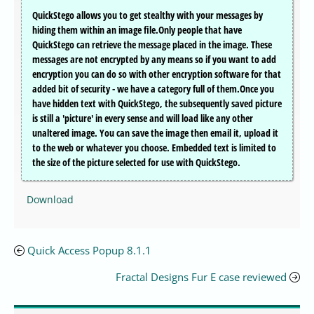
QuickStego allows you to get stealthy with your messages by
hiding them within an image file.Only people that have
QuickStego can retrieve the message placed in the image. These
messages are not encrypted by any means so if you want to add
encryption you can do so with other encryption software for that
added bit of security - we have a category full of them.Once you
have hidden text with QuickStego, the subsequently saved picture
is still a 'picture' in every sense and will load like any other
unaltered image. You can save the image then email it, upload it
to the web or whatever you choose. Embedded text is limited to
the size of the picture selected for use with QuickStego.
Download
Quick Access Popup 8.1.1
Fractal Designs Fur E case reviewed