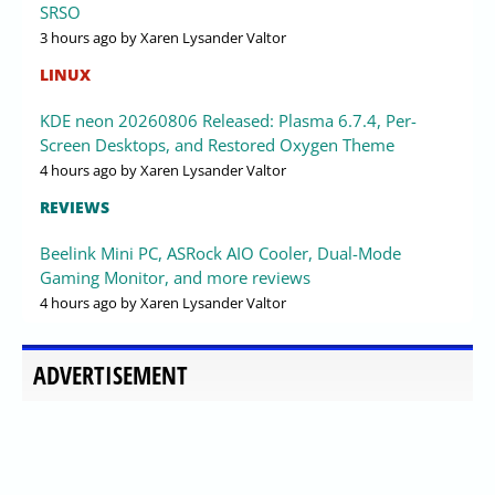
SRSO
3 hours ago
by Xaren Lysander Valtor
LINUX
KDE neon 20260806 Released: Plasma 6.7.4, Per-
Screen Desktops, and Restored Oxygen Theme
4 hours ago
by Xaren Lysander Valtor
REVIEWS
Beelink Mini PC, ASRock AIO Cooler, Dual-Mode
Gaming Monitor, and more reviews
4 hours ago
by Xaren Lysander Valtor
ADVERTISEMENT