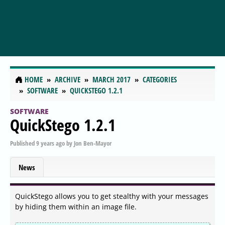
HOME
ARCHIVE
MARCH 2017
CATEGORIES
SOFTWARE
QUICKSTEGO 1.2.1
SOFTWARE
QuickStego 1.2.1
Published
9 years ago
by
Jon Ben-Mayor
News
QuickStego allows you to get stealthy with your messages
by hiding them within an image file.