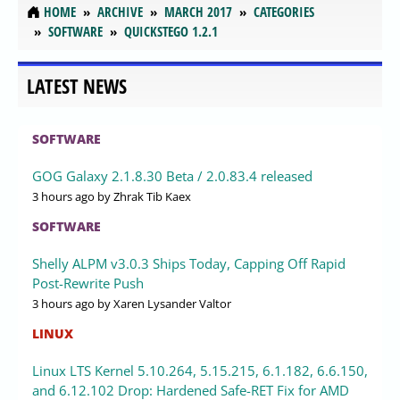
HOME
ARCHIVE
MARCH 2017
CATEGORIES
SOFTWARE
QUICKSTEGO 1.2.1
LATEST NEWS
SOFTWARE
GOG Galaxy 2.1.8.30 Beta / 2.0.83.4 released
3 hours ago
by Zhrak Tib Kaex
SOFTWARE
Shelly ALPM v3.0.3 Ships Today, Capping Off Rapid
Post-Rewrite Push
3 hours ago
by Xaren Lysander Valtor
LINUX
Linux LTS Kernel 5.10.264, 5.15.215, 6.1.182, 6.6.150,
and 6.12.102 Drop: Hardened Safe-RET Fix for AMD