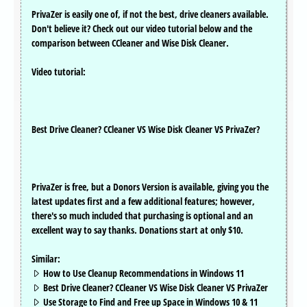
PrivaZer is easily one of, if not the best, drive cleaners available.
Don't believe it? Check out our video tutorial below and the
comparison between CCleaner and Wise Disk Cleaner.
Video tutorial:
Best Drive Cleaner? CCleaner VS Wise Disk Cleaner VS PrivaZer?
PrivaZer is free, but a Donors Version is available, giving you the
latest updates first and a few additional features; however,
there's so much included that purchasing is optional and an
excellent way to say thanks. Donations start at only $10.
Similar:
How to Use Cleanup Recommendations in Windows 11
Best Drive Cleaner? CCleaner VS Wise Disk Cleaner VS PrivaZer
Use Storage to Find and Free up Space in Windows 10 & 11