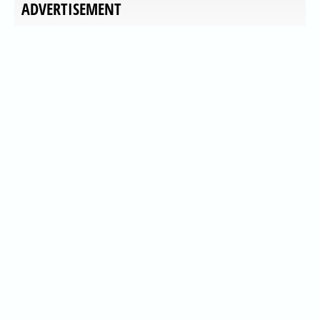
ADVERTISEMENT