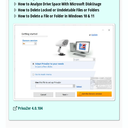
How to Analyze Drive Space With Microsoft DiskUsage
How to Delete Locked or Undeletable Files or Folders
How to Delete a File or Folder in Windows 10 & 11
PrivaZer 4.0.104