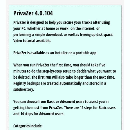
PrivaZer 4.0.104
Privazer is designed to help you secure your tracks after using
your PC, whether at home or work, on the internet, or
performing a simple download, as well as freeing up disk space.
Video tutorial available.
PrivaZer is available as an installer or a portable app.
When you run PrivaZer the first time, you should take five
minutes to do the step-by-step setup to decide what you want to
be deleted. The first run will also take longer than the next time.
Registry backups are created automatically and stored in a
subdirectory.
You can choose from Basic or Advanced users to assist you in
getting the most from PrivaZer. There are 12 steps for Basic users
and 14 steps for Advanced users.
Categories include: