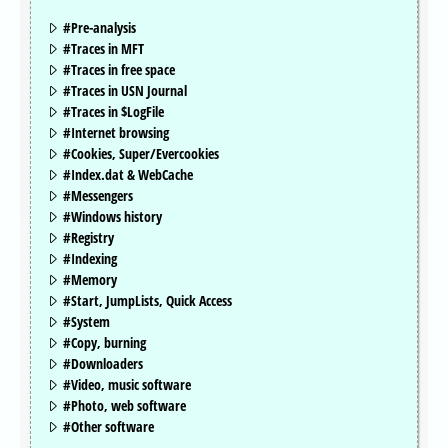
#Pre-analysis
#Traces in MFT
#Traces in free space
#Traces in USN Journal
#Traces in $LogFile
#Internet browsing
#Cookies, Super/Evercookies
#Index.dat & WebCache
#Messengers
#Windows history
#Registry
#Indexing
#Memory
#Start, JumpLists, Quick Access
#System
#Copy, burning
#Downloaders
#Video, music software
#Photo, web software
#Other software