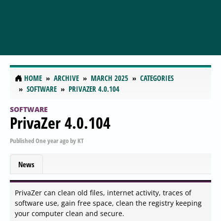
HOME
ARCHIVE
MARCH 2025
CATEGORIES
SOFTWARE
PRIVAZER 4.0.104
SOFTWARE
PrivaZer 4.0.104
Published
One year ago
by
KT
News
PrivaZer can clean old files, internet activity, traces of
software use, gain free space, clean the registry keeping
your computer clean and secure.