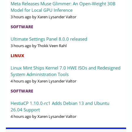
Meta Releases Muse Glimmer: An Open-Weight 30B
Model for Local GPU Inference
3 hours ago
by Xaren Lysander Valtor
SOFTWARE
Ultimate Settings Panel 8.0.0 released
3 hours ago
by Thokk Veen Rahl
LINUX
Linux Mint Ships Kernel 7.0 HWE ISOs and Redesigned
System Administration Tools
4 hours ago
by Xaren Lysander Valtor
SOFTWARE
HestiaCP 1.10.0-rc1 Adds Debian 13 and Ubuntu
26.04 Support
4 hours ago
by Xaren Lysander Valtor