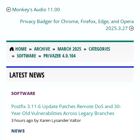
Monkey's Audio 11.00
Privacy Badger for Chrome, Firefox, Edge, and Opera
2025.3.27
HOME
ARCHIVE
MARCH 2025
CATEGORIES
SOFTWARE
PRIVAZER 4.0.104
LATEST NEWS
SOFTWARE
Postfix 3.11.6 Update Patches Remote DoS and 30-
Year-Old Vulnerabilities Across Legacy Branches
3 hours ago
by Xaren Lysander Valtor
NEWS