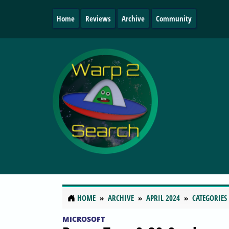
Home
Reviews
Archive
Community
HOME
ARCHIVE
APRIL 2024
CATEGORIES
MICROSOFT