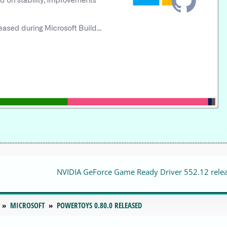
NVIDIA GeForce Game Ready Driver 552.12 rele
MICROSOFT
POWERTOYS 0.80.0 RELEASED