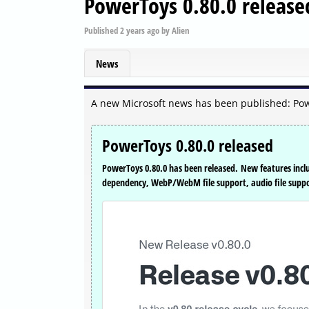
PowerToys 0.80.0 release
Published
2 years ago
by
Alien
News
A new Microsoft news has been published: Pow
PowerToys 0.80.0 released
PowerToys 0.80.0 has been released. New features inc
dependency, WebP/WebM file support, audio file suppor