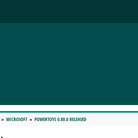
MICROSOFT
POWERTOYS 0.80.0 RELEASED