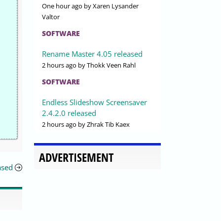
One hour ago
by Xaren Lysander
Valtor
SOFTWARE
Rename Master 4.05 released
2 hours ago
by Thokk Veen Rahl
SOFTWARE
Endless Slideshow Screensaver
2.4.2.0 released
2 hours ago
by Zhrak Tib Kaex
ADVERTISEMENT
ased