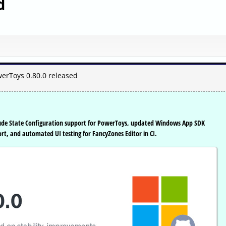
d
erToys 0.80.0 released
lude State Configuration support for PowerToys, updated Windows App SDK
t, and automated UI testing for FancyZones Editor in CI.