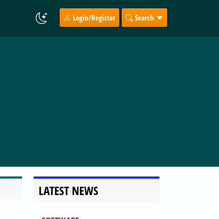
Login/Register
Search
LATEST NEWS