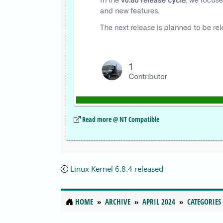
Read more @ NT Compatible
Linux Kernel 6.8.4 released
HOME
ARCHIVE
APRIL 2024
CATEGORIES