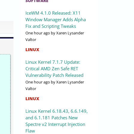
SOFTWARE
IceWM 4.1.0 Released: X11
Window Manager Adds Alpha
Fix and Scripting Tweaks
One hour ago
by Xaren Lysander
Valtor
LINUX
Linux Kernel 7.1.7 Update:
Critical AMD Zen Safe RET
Vulnerability Patch Released
One hour ago
by Xaren Lysander
Valtor
LINUX
Linux Kernel 6.18.43, 6.6.149,
and 6.1.181 Patches New
Spectre v2 Interrupt Injection
Flaw