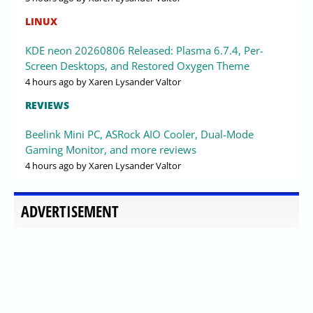
LINUX
KDE neon 20260806 Released: Plasma 6.7.4, Per-
Screen Desktops, and Restored Oxygen Theme
4 hours ago
by Xaren Lysander Valtor
REVIEWS
Beelink Mini PC, ASRock AIO Cooler, Dual-Mode
Gaming Monitor, and more reviews
4 hours ago
by Xaren Lysander Valtor
ADVERTISEMENT