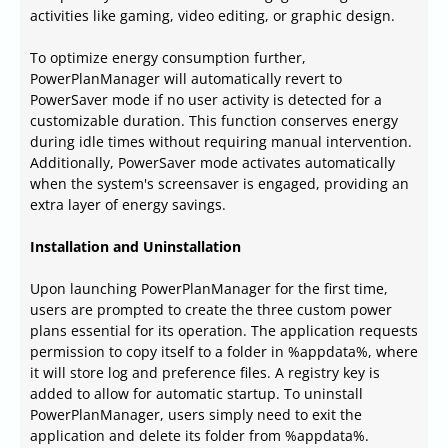
activities like gaming, video editing, or graphic design.
To optimize energy consumption further,
PowerPlanManager will automatically revert to
PowerSaver mode if no user activity is detected for a
customizable duration. This function conserves energy
during idle times without requiring manual intervention.
Additionally, PowerSaver mode activates automatically
when the system's screensaver is engaged, providing an
extra layer of energy savings.
Installation and Uninstallation
Upon launching PowerPlanManager for the first time,
users are prompted to create the three custom power
plans essential for its operation. The application requests
permission to copy itself to a folder in %appdata%, where
it will store log and preference files. A registry key is
added to allow for automatic startup. To uninstall
PowerPlanManager, users simply need to exit the
application and delete its folder from %appdata%.