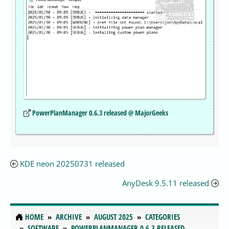
PowerPlanManager 0.6.3 released @ MajorGeeks
KDE neon 20250731 released
AnyDesk 9.5.11 released
HOME
ARCHIVE
AUGUST 2025
CATEGORIES
SOFTWARE
POWERPLANMANAGER 0.6.3 RELEASED