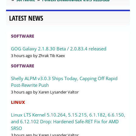
LATEST NEWS
SOFTWARE
GOG Galaxy 2.1.8.30 Beta / 2.0.83.4 released
3 hours ago
by Zhrak Tib Kaex
SOFTWARE
Shelly ALPM v3.0.3 Ships Today, Capping Off Rapid
Post-Rewrite Push
3 hours ago
by Xaren Lysander Valtor
LINUX
Linux LTS Kernel 5.10.264, 5.15.215, 6.1.182, 6.6.150,
and 6.12.102 Drop: Hardened Safe-RET Fix for AMD
SRSO
3 hours ago
by Xaren Lysander Valtor