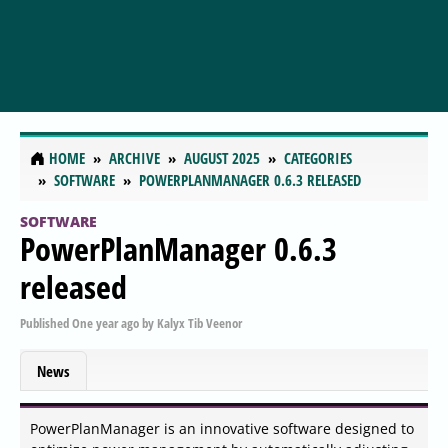
HOME
ARCHIVE
AUGUST 2025
CATEGORIES
SOFTWARE
POWERPLANMANAGER 0.6.3 RELEASED
SOFTWARE
PowerPlanManager 0.6.3
released
Published
One year ago
by
Kalyx Tib Veenor
News
PowerPlanManager is an innovative software designed to