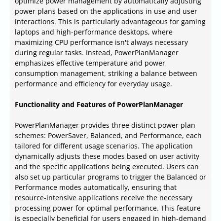
optimize power management by automatically adjusting
power plans based on the applications in use and user
interactions. This is particularly advantageous for gaming
laptops and high-performance desktops, where
maximizing CPU performance isn't always necessary
during regular tasks. Instead, PowerPlanManager
emphasizes effective temperature and power
consumption management, striking a balance between
performance and efficiency for everyday usage.
Functionality and Features of PowerPlanManager
PowerPlanManager provides three distinct power plan
schemes: PowerSaver, Balanced, and Performance, each
tailored for different usage scenarios. The application
dynamically adjusts these modes based on user activity
and the specific applications being executed. Users can
also set up particular programs to trigger the Balanced or
Performance modes automatically, ensuring that
resource-intensive applications receive the necessary
processing power for optimal performance. This feature
is especially beneficial for users engaged in high-demand