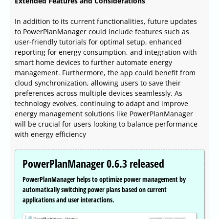
Extended Features and Considerations
In addition to its current functionalities, future updates
to PowerPlanManager could include features such as
user-friendly tutorials for optimal setup, enhanced
reporting for energy consumption, and integration with
smart home devices to further automate energy
management. Furthermore, the app could benefit from
cloud synchronization, allowing users to save their
preferences across multiple devices seamlessly. As
technology evolves, continuing to adapt and improve
energy management solutions like PowerPlanManager
will be crucial for users looking to balance performance
with energy efficiency
PowerPlanManager 0.6.3 released
PowerPlanManager helps to optimize power management by
automatically switching power plans based on current
applications and user interactions.