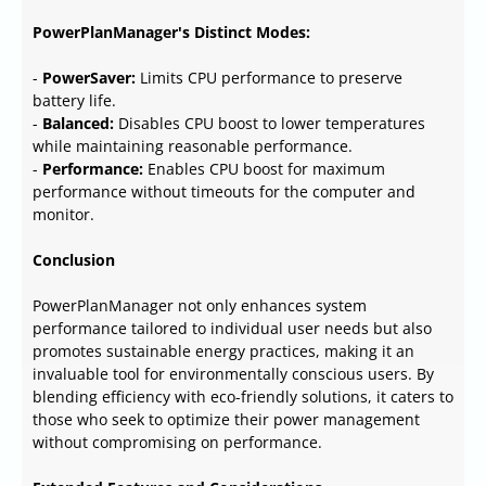
PowerPlanManager's Distinct Modes:
-
PowerSaver:
Limits CPU performance to preserve
battery life.
-
Balanced:
Disables CPU boost to lower temperatures
while maintaining reasonable performance.
-
Performance:
Enables CPU boost for maximum
performance without timeouts for the computer and
monitor.
Conclusion
PowerPlanManager not only enhances system
performance tailored to individual user needs but also
promotes sustainable energy practices, making it an
invaluable tool for environmentally conscious users. By
blending efficiency with eco-friendly solutions, it caters to
those who seek to optimize their power management
without compromising on performance.