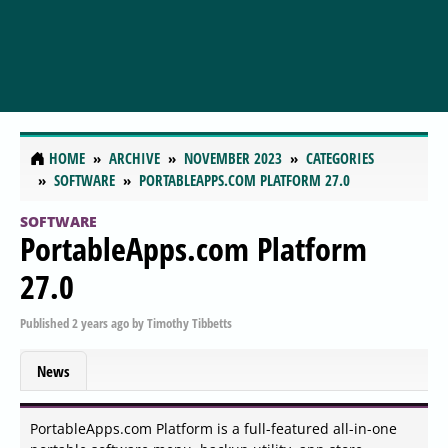
HOME
ARCHIVE
NOVEMBER 2023
CATEGORIES
SOFTWARE
PORTABLEAPPS.COM PLATFORM 27.0
SOFTWARE
PortableApps.com Platform
27.0
Published
2 years ago
by
Timothy Tibbetts
News
PortableApps.com Platform is a full-featured all-in-one