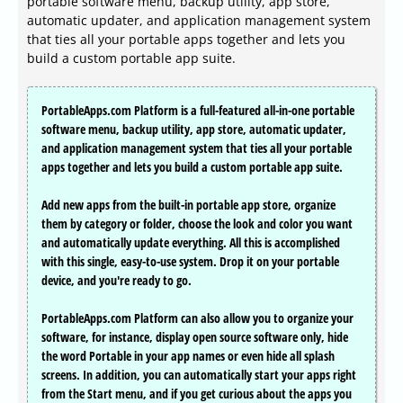
portable software menu, backup utility, app store,
automatic updater, and application management system
that ties all your portable apps together and lets you
build a custom portable app suite.
PortableApps.com Platform is a full-featured all-in-one portable
software menu, backup utility, app store, automatic updater,
and application management system that ties all your portable
apps together and lets you build a custom portable app suite.
Add new apps from the built-in portable app store, organize
them by category or folder, choose the look and color you want
and automatically update everything. All this is accomplished
with this single, easy-to-use system. Drop it on your portable
device, and you're ready to go.
PortableApps.com Platform can also allow you to organize your
software, for instance, display open source software only, hide
the word Portable in your app names or even hide all splash
screens. In addition, you can automatically start your apps right
from the Start menu, and if you get curious about the apps you