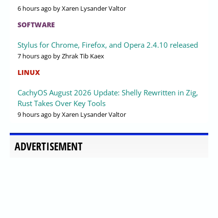
6 hours ago
by Xaren Lysander Valtor
SOFTWARE
Stylus for Chrome, Firefox, and Opera 2.4.10 released
7 hours ago
by Zhrak Tib Kaex
LINUX
CachyOS August 2026 Update: Shelly Rewritten in Zig,
Rust Takes Over Key Tools
9 hours ago
by Xaren Lysander Valtor
ADVERTISEMENT