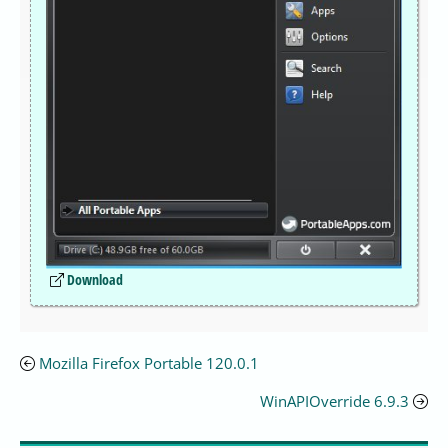
Download
Mozilla Firefox Portable 120.0.1
WinAPIOverride 6.9.3