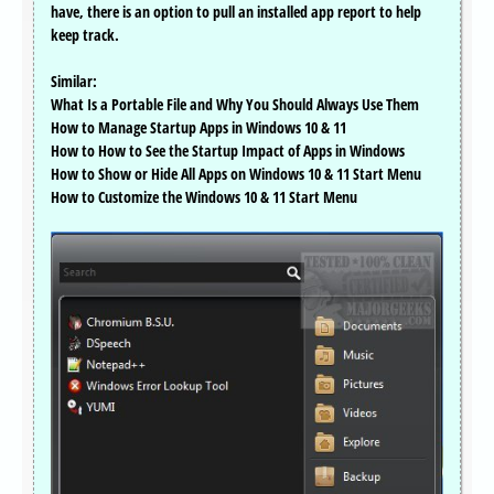
have, there is an option to pull an installed app report to help
keep track.
Similar:
What Is a Portable File and Why You Should Always Use Them
How to Manage Startup Apps in Windows 10 & 11
How to How to See the Startup Impact of Apps in Windows
How to Show or Hide All Apps on Windows 10 & 11 Start Menu
How to Customize the Windows 10 & 11 Start Menu