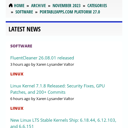
HOME
ARCHIVE
NOVEMBER 2023
CATEGORIES
SOFTWARE
PORTABLEAPPS.COM PLATFORM 27.0
LATEST NEWS
SOFTWARE
FluentCleaner 26.08.01 released
3 hours ago
by Xaren Lysander Valtor
LINUX
Linux Kernel 7.1.8 Released: Security Fixes, GPU
Patches, and 200+ Commits
6 hours ago
by Xaren Lysander Valtor
LINUX
New Linux LTS Stable Kernels Ship: 6.18.44, 6.12.103,
and 6.6.151