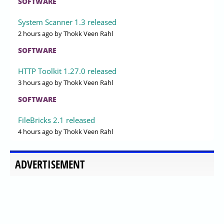
SOFTWARE
System Scanner 1.3 released
2 hours ago
by Thokk Veen Rahl
SOFTWARE
HTTP Toolkit 1.27.0 released
3 hours ago
by Thokk Veen Rahl
SOFTWARE
FileBricks 2.1 released
4 hours ago
by Thokk Veen Rahl
ADVERTISEMENT