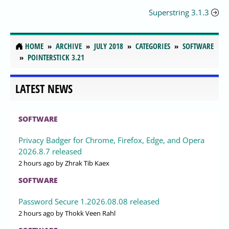
Superstring 3.1.3
HOME
ARCHIVE
JULY 2018
CATEGORIES
SOFTWARE
POINTERSTICK 3.21
LATEST NEWS
SOFTWARE
Privacy Badger for Chrome, Firefox, Edge, and Opera
2026.8.7 released
2 hours ago
by Zhrak Tib Kaex
SOFTWARE
Password Secure 1.2026.08.08 released
2 hours ago
by Thokk Veen Rahl