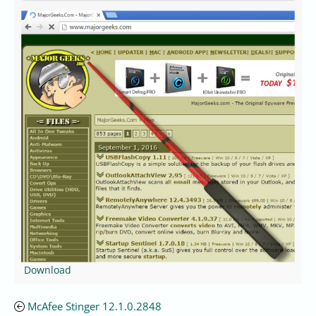
Download
McAfee Stinger 12.1.0.2848