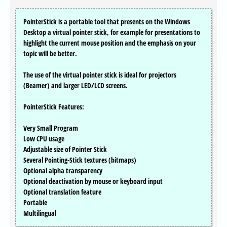
PointerStick is a portable tool that presents on the Windows
Desktop a virtual pointer stick, for example for presentations to
highlight the current mouse position and the emphasis on your
topic will be better.
The use of the virtual pointer stick is ideal for projectors
(Beamer) and larger LED/LCD screens.
PointerStick Features:
Very Small Program
Low CPU usage
Adjustable size of Pointer Stick
Several Pointing-Stick textures (bitmaps)
Optional alpha transparency
Optional deactivation by mouse or keyboard input
Optional translation feature
Portable
Multilingual