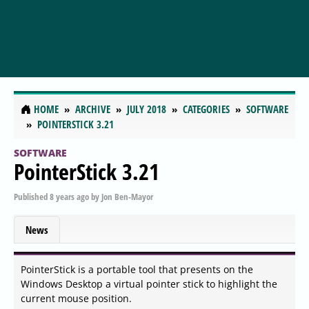
HOME
ARCHIVE
JULY 2018
CATEGORIES
SOFTWARE
POINTERSTICK 3.21
SOFTWARE
PointerStick 3.21
Published
8 years ago
by
Jon Ben-Mayor
News
PointerStick is a portable tool that presents on the
Windows Desktop a virtual pointer stick to highlight the
current mouse position.