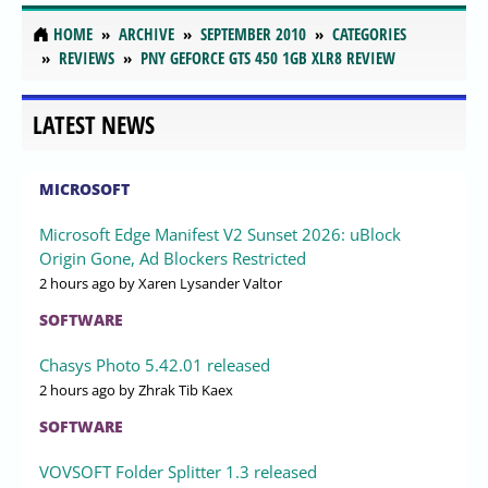
HOME
ARCHIVE
SEPTEMBER 2010
CATEGORIES
REVIEWS
PNY GEFORCE GTS 450 1GB XLR8 REVIEW
LATEST NEWS
MICROSOFT
Microsoft Edge Manifest V2 Sunset 2026: uBlock
Origin Gone, Ad Blockers Restricted
2 hours ago
by Xaren Lysander Valtor
SOFTWARE
Chasys Photo 5.42.01 released
2 hours ago
by Zhrak Tib Kaex
SOFTWARE
VOVSOFT Folder Splitter 1.3 released