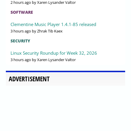
2 hours ago
by Xaren Lysander Valtor
SOFTWARE
Clementine Music Player 1.4.1-85 released
3 hours ago
by Zhrak Tib Kaex
SECURITY
Linux Security Roundup for Week 32, 2026
3 hours ago
by Xaren Lysander Valtor
ADVERTISEMENT