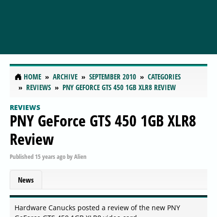
HOME
ARCHIVE
SEPTEMBER 2010
CATEGORIES
REVIEWS
PNY GEFORCE GTS 450 1GB XLR8 REVIEW
REVIEWS
PNY GeForce GTS 450 1GB XLR8
Review
Published
15 years ago
by
Alien
News
Hardware Canucks posted a review of the new PNY