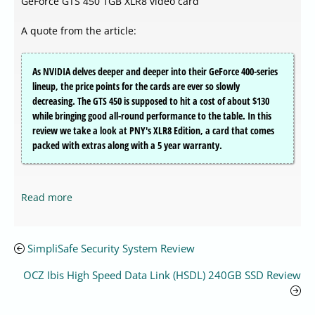
GeForce GTS 450 1GB XLR8 video card
A quote from the article:
As NVIDIA delves deeper and deeper into their GeForce 400-series
lineup, the price points for the cards are ever so slowly
decreasing. The GTS 450 is supposed to hit a cost of about $130
while bringing good all-round performance to the table. In this
review we take a look at PNY's XLR8 Edition, a card that comes
packed with extras along with a 5 year warranty.
Read more
SimpliSafe Security System Review
OCZ Ibis High Speed Data Link (HSDL) 240GB SSD Review