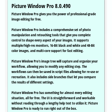
Picture Window Pro 8.0.490
Picture Window Pro gives you the power of professional-grade
image editing for free.
Picture Window Pro includes a comprehensive set of photo
manipulation and retouching tools that give you complete
control to shape every aspect of your images. It supports
multiple/high-res monitors, 16-Bit black and white and 48-Bit
color images, and multi-core support for fast editing.
Picture Window Pro's image tree will capture and organize your
workflow, allowing you to modify any editing step. The
workflows can then be saved in script files allowing for re-use or
recreation. It also includes side branches that let you compare
the results of different settings.
Picture Window Pro has something for almost every editing
situation, all for free. The UI is straightforward and workable
without reading through a lengthy help text to utilize it; Picture
Window Pro is ready to run right out of the box.