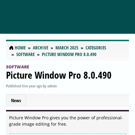
HOME
ARCHIVE
MARCH 2025
CATEGORIES
SOFTWARE
PICTURE WINDOW PRO 8.0.490
SOFTWARE
Picture Window Pro 8.0.490
Published
One year ago
by
admin
News
Picture Window Pro gives you the power of professional-
grade image editing for free.