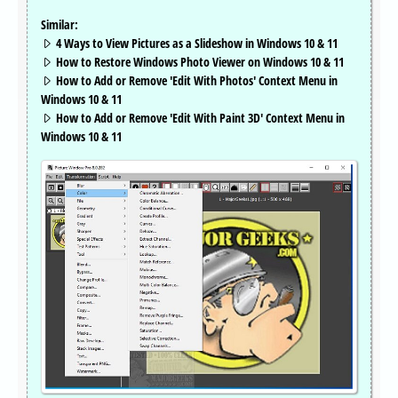
Similar:
4 Ways to View Pictures as a Slideshow in Windows 10 & 11
How to Restore Windows Photo Viewer on Windows 10 & 11
How to Add or Remove 'Edit With Photos' Context Menu in
Windows 10 & 11
How to Add or Remove 'Edit With Paint 3D' Context Menu in
Windows 10 & 11