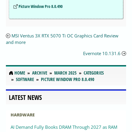
Picture Window Pro 8.0.490
MSI Ventus 3X RTX 5070 Ti OC Graphics Card Review
and more
Evernote 10.131.6
HOME
ARCHIVE
MARCH 2025
CATEGORIES
SOFTWARE
PICTURE WINDOW PRO 8.0.490
LATEST NEWS
HARDWARE
AI Demand Fully Books DRAM Through 2027 as RAM