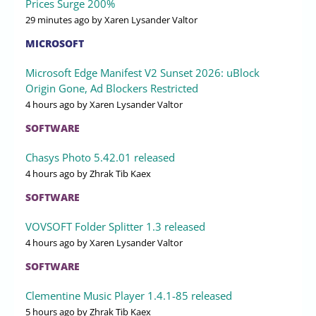
Prices Surge 200%
29 minutes ago
by Xaren Lysander Valtor
MICROSOFT
Microsoft Edge Manifest V2 Sunset 2026: uBlock
Origin Gone, Ad Blockers Restricted
4 hours ago
by Xaren Lysander Valtor
SOFTWARE
Chasys Photo 5.42.01 released
4 hours ago
by Zhrak Tib Kaex
SOFTWARE
VOVSOFT Folder Splitter 1.3 released
4 hours ago
by Xaren Lysander Valtor
SOFTWARE
Clementine Music Player 1.4.1-85 released
5 hours ago
by Zhrak Tib Kaex