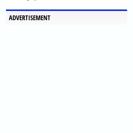
ADVERTISEMENT