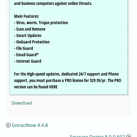
and business computers against online threats.
Main Features:
- Virus, worm, Trojan protection
- Scan and Remove
- Smart Updates
- OnGuard Protection
- File Guard
- Email Guard*
- Internet Guard
For the High-speed updates, dedicated 24/7 support and Phone
support, you must purchase a PRO license for $29.95/yr. The PRO
version can be found HERE
Download
ExtractNow 4.4.8
Spyware Doctor 8.0.0.602