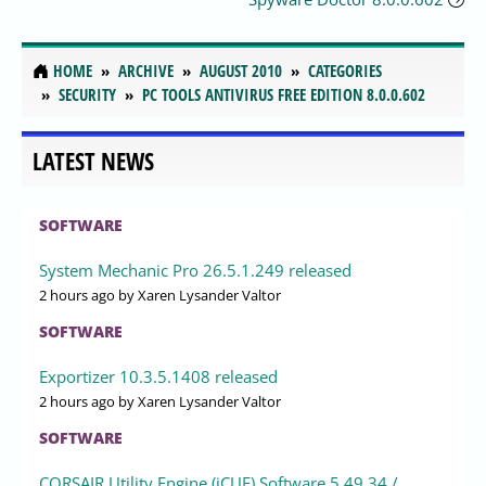
HOME
ARCHIVE
AUGUST 2010
CATEGORIES
SECURITY
PC TOOLS ANTIVIRUS FREE EDITION 8.0.0.602
LATEST NEWS
SOFTWARE
System Mechanic Pro 26.5.1.249 released
2 hours ago
by Xaren Lysander Valtor
SOFTWARE
Exportizer 10.3.5.1408 released
2 hours ago
by Xaren Lysander Valtor
SOFTWARE
CORSAIR Utility Engine (iCUE) Software 5.49.34 /