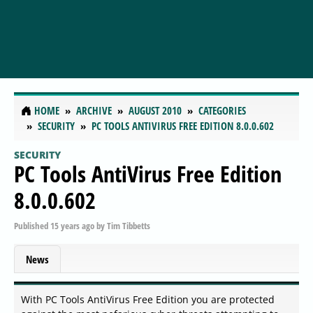
HOME
ARCHIVE
AUGUST 2010
CATEGORIES
SECURITY
PC TOOLS ANTIVIRUS FREE EDITION 8.0.0.602
SECURITY
PC Tools AntiVirus Free Edition
8.0.0.602
Published
15 years ago
by
Tim Tibbetts
News
With PC Tools AntiVirus Free Edition you are protected