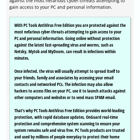
against the most nefarious cyber-threats attempting to
gain access to your PC and personal information.
With PC Tools AntiVirus Free Edition you are protected against the
most nefarious cyber-threats attempting to gain access to your
PC and personal information. Going online without protection
against the latest fast-spreading virus and worms, such as
Netsky, Mytob and MyDoom, can result in infections within
minutes.
Once infected, the virus will usually attempt to spread itself to
your friends, family and associates by accessing your email
contacts and networked PCs. The infection may also allow
hackers to access files on your PC, use it to launch attacks against
other computers and websites or to send mass SPAM email.
That's why PC Tools AntiVirus Free Edition provides world-leading
protection, with rapid database updates, OnGuard real-time
protection and comprehensive system scanning to ensure your
system remains safe and virus free. PC Tools products are trusted
and used by millions of people everyday to protect their home