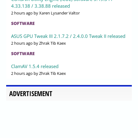
4.33.138 / 3.38.88 released
2 hours ago
by Xaren Lysander Valtor
SOFTWARE
ASUS GPU Tweak III 2.1.7.2 / 2.4.0.0 Tweak II released
2 hours ago
by Zhrak Tib Kaex
SOFTWARE
ClamAV 1.5.4 released
2 hours ago
by Zhrak Tib Kaex
ADVERTISEMENT