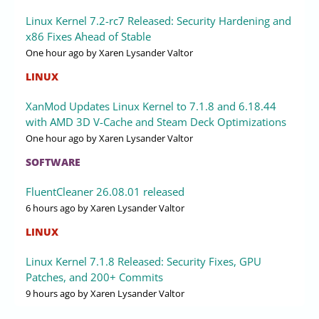
Linux Kernel 7.2-rc7 Released: Security Hardening and
x86 Fixes Ahead of Stable
One hour ago
by Xaren Lysander Valtor
LINUX
XanMod Updates Linux Kernel to 7.1.8 and 6.18.44
with AMD 3D V-Cache and Steam Deck Optimizations
One hour ago
by Xaren Lysander Valtor
SOFTWARE
FluentCleaner 26.08.01 released
6 hours ago
by Xaren Lysander Valtor
LINUX
Linux Kernel 7.1.8 Released: Security Fixes, GPU
Patches, and 200+ Commits
9 hours ago
by Xaren Lysander Valtor