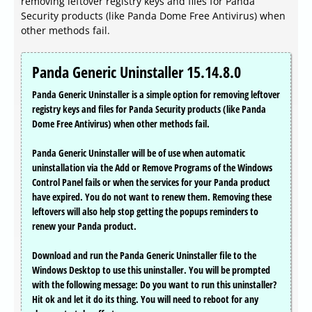
removing leftover registry keys and files for Panda
Security products (like Panda Dome Free Antivirus) when
other methods fail.
Panda Generic Uninstaller 15.14.8.0
Panda Generic Uninstaller is a simple option for removing leftover
registry keys and files for Panda Security products (like Panda
Dome Free Antivirus) when other methods fail.
Panda Generic Uninstaller will be of use when automatic
uninstallation via the Add or Remove Programs of the Windows
Control Panel fails or when the services for your Panda product
have expired. You do not want to renew them. Removing these
leftovers will also help stop getting the popups reminders to
renew your Panda product.
Download and run the Panda Generic Uninstaller file to the
Windows Desktop to use this uninstaller. You will be prompted
with the following message: Do you want to run this uninstaller?
Hit ok and let it do its thing. You will need to reboot for any