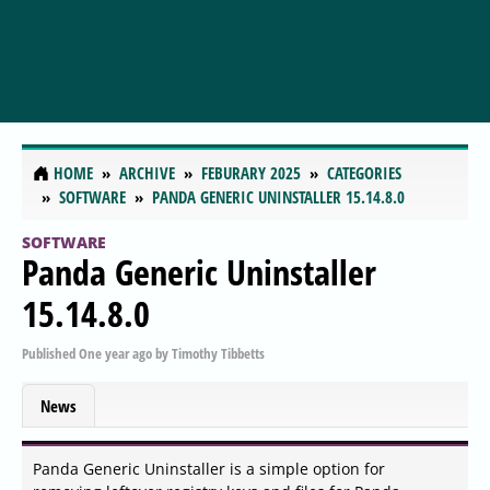
HOME
ARCHIVE
FEBURARY 2025
CATEGORIES
SOFTWARE
PANDA GENERIC UNINSTALLER 15.14.8.0
SOFTWARE
Panda Generic Uninstaller
15.14.8.0
Published
One year ago
by
Timothy Tibbetts
News
Panda Generic Uninstaller is a simple option for