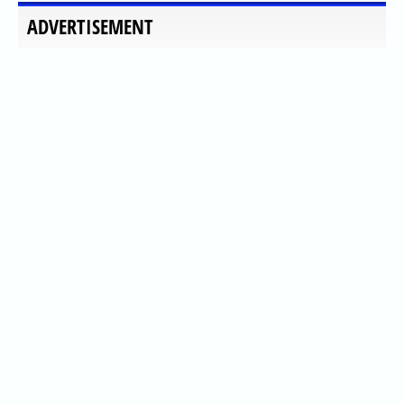
ADVERTISEMENT