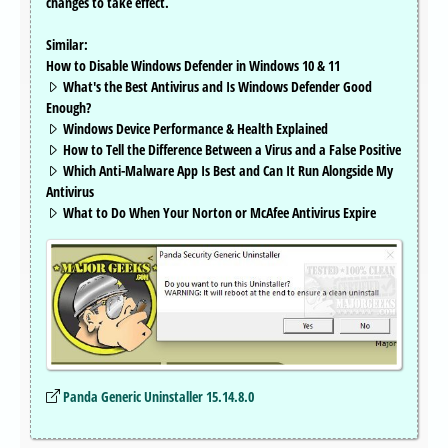
changes to take effect.
Similar:
How to Disable Windows Defender in Windows 10 & 11
What's the Best Antivirus and Is Windows Defender Good
Enough?
Windows Device Performance & Health Explained
How to Tell the Difference Between a Virus and a False Positive
Which Anti-Malware App Is Best and Can It Run Alongside My
Antivirus
What to Do When Your Norton or McAfee Antivirus Expire
Panda Generic Uninstaller 15.14.8.0