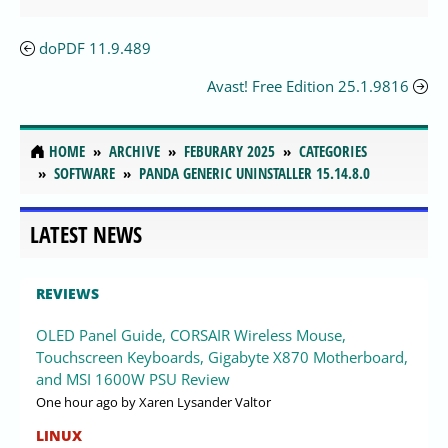
doPDF 11.9.489
Avast! Free Edition 25.1.9816
HOME
ARCHIVE
FEBURARY 2025
CATEGORIES
SOFTWARE
PANDA GENERIC UNINSTALLER 15.14.8.0
LATEST NEWS
REVIEWS
OLED Panel Guide, CORSAIR Wireless Mouse,
Touchscreen Keyboards, Gigabyte X870 Motherboard,
and MSI 1600W PSU Review
One hour ago
by Xaren Lysander Valtor
LINUX