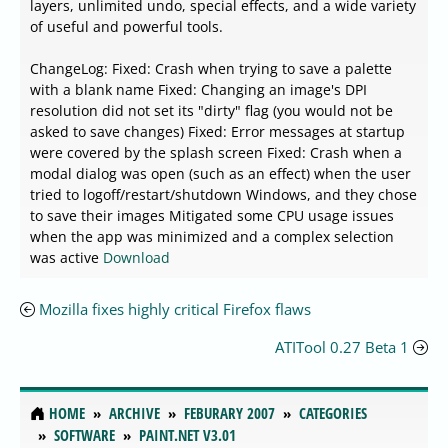
layers, unlimited undo, special effects, and a wide variety
of useful and powerful tools.
ChangeLog: Fixed: Crash when trying to save a palette
with a blank name Fixed: Changing an image's DPI
resolution did not set its "dirty" flag (you would not be
asked to save changes) Fixed: Error messages at startup
were covered by the splash screen Fixed: Crash when a
modal dialog was open (such as an effect) when the user
tried to logoff/restart/shutdown Windows, and they chose
to save their images Mitigated some CPU usage issues
when the app was minimized and a complex selection
was active
Download
Mozilla fixes highly critical Firefox flaws
ATITool 0.27 Beta 1
HOME
ARCHIVE
FEBURARY 2007
CATEGORIES
SOFTWARE
PAINT.NET V3.01