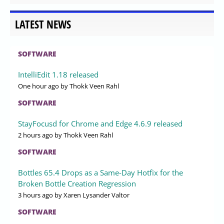
LATEST NEWS
SOFTWARE
IntelliEdit 1.18 released
One hour ago
by Thokk Veen Rahl
SOFTWARE
StayFocusd for Chrome and Edge 4.6.9 released
2 hours ago
by Thokk Veen Rahl
SOFTWARE
Bottles 65.4 Drops as a Same-Day Hotfix for the
Broken Bottle Creation Regression
3 hours ago
by Xaren Lysander Valtor
SOFTWARE