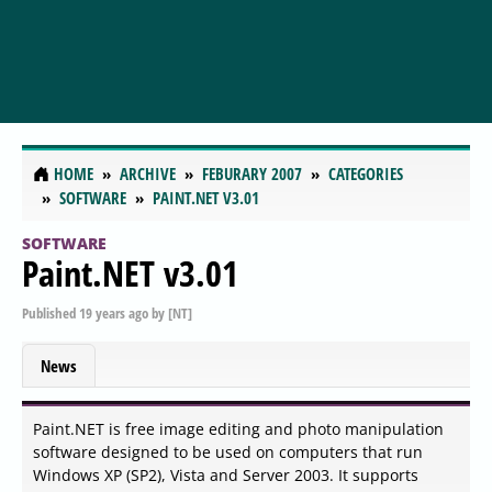
HOME
ARCHIVE
FEBURARY 2007
CATEGORIES
SOFTWARE
PAINT.NET V3.01
SOFTWARE
Paint.NET v3.01
Published
19 years ago
by
[NT]
News
Paint.NET is free image editing and photo manipulation
software designed to be used on computers that run
Windows XP (SP2), Vista and Server 2003. It supports