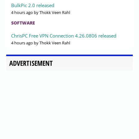
BulkPic 2.0 released
4 hours ago
by Thokk Veen Rahl
SOFTWARE
ChrisPC Free VPN Connection 4.26.0806 released
4 hours ago
by Thokk Veen Rahl
ADVERTISEMENT