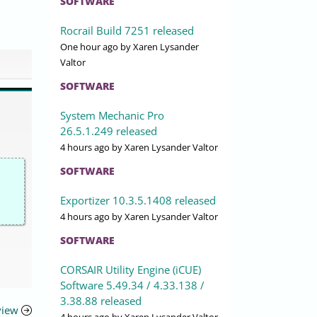
SOFTWARE
Rocrail Build 7251 released
One hour ago
by Xaren Lysander
Valtor
SOFTWARE
System Mechanic Pro
26.5.1.249 released
4 hours ago
by Xaren Lysander Valtor
SOFTWARE
Exportizer 10.3.5.1408 released
4 hours ago
by Xaren Lysander Valtor
SOFTWARE
CORSAIR Utility Engine (iCUE)
Software 5.49.34 / 4.33.138 /
3.38.88 released
view