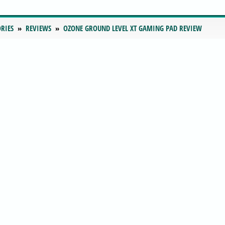
RIES
REVIEWS
OZONE GROUND LEVEL XT GAMING PAD REVIEW