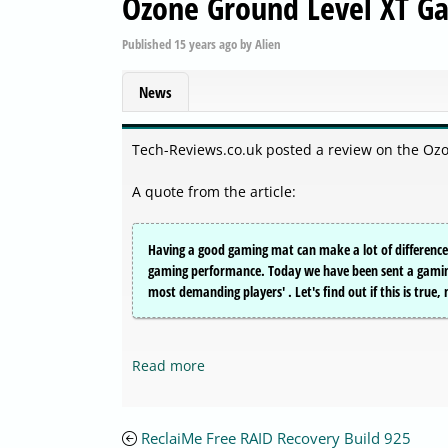
Ozone Ground Level XT G
Published
15 years ago
by
Alien
News
Tech-Reviews.co.uk posted a review on the O
A quote from the article:
Having a good gaming mat can make a lot of difference.
gaming performance. Today we have been sent a gaming 
most demanding players' . Let's find out if this is true
Read more
ReclaiMe Free RAID Recovery Build 925