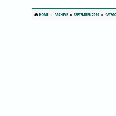
HOME
ARCHIVE
SEPTEMBER 2010
CATEGO