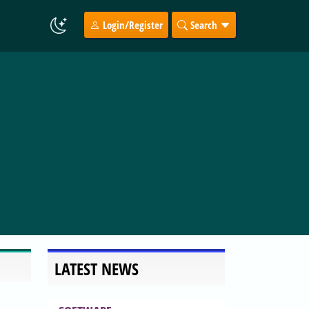
Login/Register
Search
LATEST NEWS