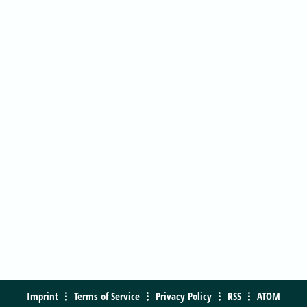
Imprint
Terms of Service
Privacy Policy
RSS
ATOM