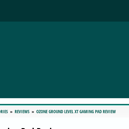
RIES
REVIEWS
OZONE GROUND LEVEL XT GAMING PAD REVIEW