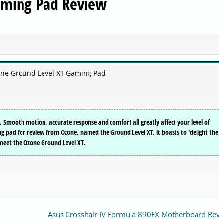
aming Pad Review
zone Ground Level XT Gaming Pad
 Smooth motion, accurate response and comfort all greatly affect your level of
pad for review from Ozone, named the Ground Level XT, it boasts to 'delight the
, meet the Ozone Ground Level XT.
Asus Crosshair IV Formula 890FX Motherboard Re