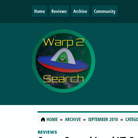
Home
Reviews
Archive
Community
HOME
ARCHIVE
SEPTEMBER 2010
CATEGO
REVIEWS