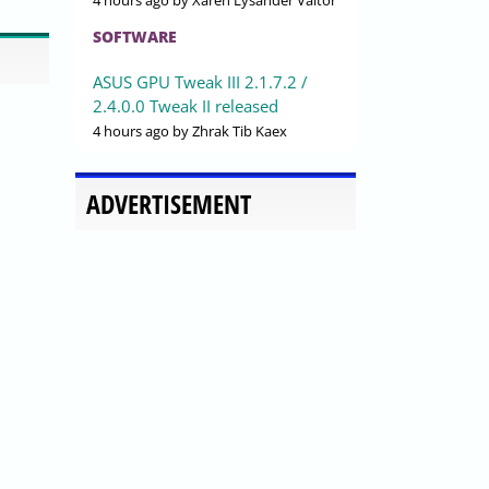
4 hours ago
by Xaren Lysander Valtor
SOFTWARE
ASUS GPU Tweak III 2.1.7.2 /
2.4.0.0 Tweak II released
4 hours ago
by Zhrak Tib Kaex
ADVERTISEMENT