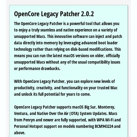
OpenCore Legacy Patcher 2.0.2
The OpenCore Legacy Patcher is a powerful tool that allows you
to enjoy a truly seamless and native experience on a variety of
unsupported Macs. This innovative software can inject and patch
data directly into memory by leveraging advanced boot loader
technology rather than relying on disk-based modifications. This
means you can run the latest macOS versions on older, officially
unsupported Macs without any of the usual compatibility issues
or performance drawbacks.
With OpenCore Legacy Patcher, you can explore new levels of
productivity, creativity, and functionality on your trusted Mac
and unlock its full potential for years to come.
OpenCore Legacy Patcher supports macOS Big Sur, Monterey,
Ventura, and Native Over the Air (OTA) System Updates. Macs
from Penryn and newer are fully supported, with WPA Wi-Fi and
Personal Hotspot support on models numbering BCM943224 and
above.