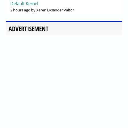
Default Kernel
2 hours ago
by Xaren Lysander Valtor
ADVERTISEMENT