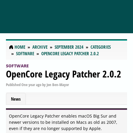
HOME
ARCHIVE
SEPTEMBER 2024
CATEGORIES
SOFTWARE
OPENCORE LEGACY PATCHER 2.0.2
SOFTWARE
OpenCore Legacy Patcher 2.0.2
Published
One year ago
by
Jon Ben-Mayor
News
OpenCore Legacy Patcher enables macOS Big Sur and
newer versions to be installed on Macs as old as 2007,
even if they are no longer supported by Apple.