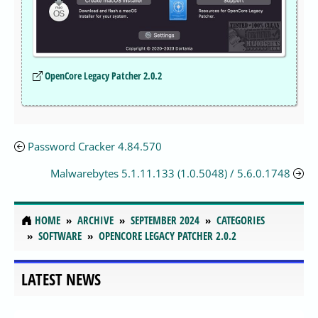
OpenCore Legacy Patcher 2.0.2
Password Cracker 4.84.570
Malwarebytes 5.1.11.133 (1.0.5048) / 5.6.0.1748
HOME
ARCHIVE
SEPTEMBER 2024
CATEGORIES
SOFTWARE
OPENCORE LEGACY PATCHER 2.0.2
LATEST NEWS