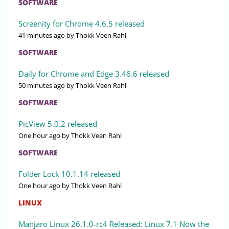
SOFTWARE
Screenity for Chrome 4.6.5 released
41 minutes ago
by Thokk Veen Rahl
SOFTWARE
Daily for Chrome and Edge 3.46.6 released
50 minutes ago
by Thokk Veen Rahl
SOFTWARE
PicView 5.0.2 released
One hour ago
by Thokk Veen Rahl
SOFTWARE
Folder Lock 10.1.14 released
One hour ago
by Thokk Veen Rahl
LINUX
Manjaro Linux 26.1.0-rc4 Released: Linux 7.1 Now the