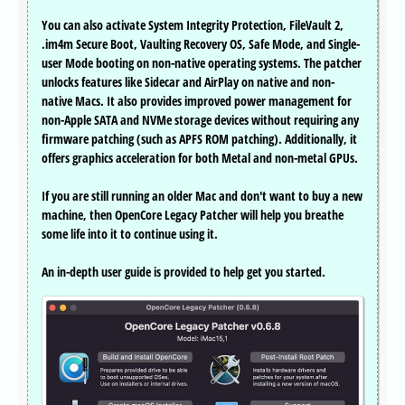
You can also activate System Integrity Protection, FileVault 2,
.im4m Secure Boot, Vaulting Recovery OS, Safe Mode, and Single-
user Mode booting on non-native operating systems. The patcher
unlocks features like Sidecar and AirPlay on native and non-
native Macs. It also provides improved power management for
non-Apple SATA and NVMe storage devices without requiring any
firmware patching (such as APFS ROM patching). Additionally, it
offers graphics acceleration for both Metal and non-metal GPUs.
If you are still running an older Mac and don't want to buy a new
machine, then OpenCore Legacy Patcher will help you breathe
some life into it to continue using it.
An in-depth user guide is provided to help get you started.