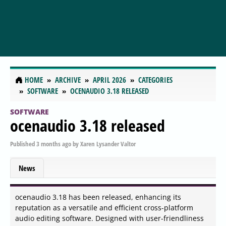
HOME
ARCHIVE
APRIL 2026
CATEGORIES
SOFTWARE
OCENAUDIO 3.18 RELEASED
SOFTWARE
ocenaudio 3.18 released
Published
3 months ago
by
Xaren Lysander Valtor
News
ocenaudio 3.18 has been released, enhancing its
reputation as a versatile and efficient cross-platform
audio editing software. Designed with user-friendliness