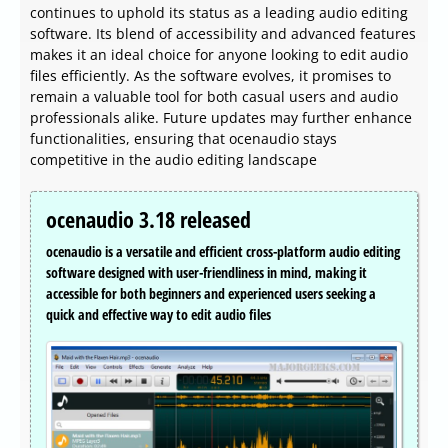
continues to uphold its status as a leading audio editing
software. Its blend of accessibility and advanced features
makes it an ideal choice for anyone looking to edit audio
files efficiently. As the software evolves, it promises to
remain a valuable tool for both casual users and audio
professionals alike. Future updates may further enhance
functionalities, ensuring that ocenaudio stays
competitive in the audio editing landscape
ocenaudio 3.18 released
ocenaudio is a versatile and efficient cross-platform audio editing
software designed with user-friendliness in mind, making it
accessible for both beginners and experienced users seeking a
quick and effective way to edit audio files