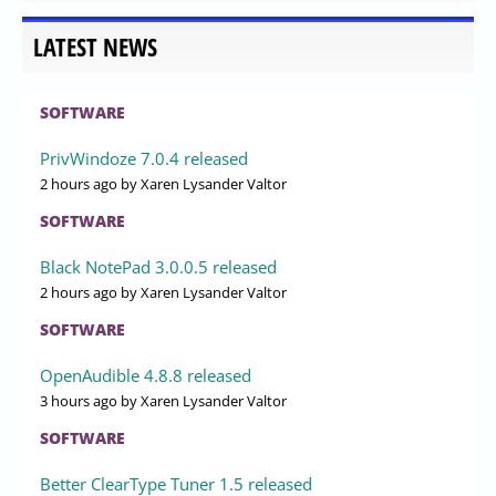
LATEST NEWS
SOFTWARE
PrivWindoze 7.0.4 released
2 hours ago
by Xaren Lysander Valtor
SOFTWARE
Black NotePad 3.0.0.5 released
2 hours ago
by Xaren Lysander Valtor
SOFTWARE
OpenAudible 4.8.8 released
3 hours ago
by Xaren Lysander Valtor
SOFTWARE
Better ClearType Tuner 1.5 released