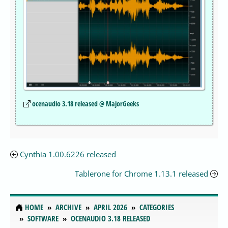
ocenaudio 3.18 released @ MajorGeeks
Cynthia 1.00.6226 released
Tablerone for Chrome 1.13.1 released
HOME
ARCHIVE
APRIL 2026
CATEGORIES
SOFTWARE
OCENAUDIO 3.18 RELEASED