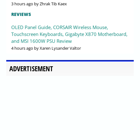
3 hours ago
by Zhrak Tib Kaex
REVIEWS
OLED Panel Guide, CORSAIR Wireless Mouse,
Touchscreen Keyboards, Gigabyte X870 Motherboard,
and MSI 1600W PSU Review
4 hours ago
by Xaren Lysander Valtor
ADVERTISEMENT