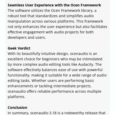
Seamless User Experience with the Ocen Framework
The software utilizes the Ocen Framework library, a
robust tool that standardizes and simplifies audio
manipulation across various platforms. This framework
not only enhances the user experience but also facilitates
effective engagement with audio projects for both
developers and users.
Geek Verdict
With its beautifully intuitive design, ocenaudio is an
excellent choice for beginners who may be intimidated
by more complex audio editing tools like Audacity. The
software effectively balances ease of use with powerful
functionality, making it suitable for a wide range of audio
editing tasks. Whether users are performing basic
enhancements or tackling intermediate projects,
ocenaudio offers reliable performance across multiple
platforms.
Conclusion
In summary, ocenaudio 3.18 is a noteworthy release that