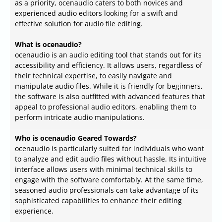
as a priority, ocenaudio caters to both novices and
experienced audio editors looking for a swift and
effective solution for audio file editing.
What is ocenaudio?
ocenaudio is an audio editing tool that stands out for its
accessibility and efficiency. It allows users, regardless of
their technical expertise, to easily navigate and
manipulate audio files. While it is friendly for beginners,
the software is also outfitted with advanced features that
appeal to professional audio editors, enabling them to
perform intricate audio manipulations.
Who is ocenaudio Geared Towards?
ocenaudio is particularly suited for individuals who want
to analyze and edit audio files without hassle. Its intuitive
interface allows users with minimal technical skills to
engage with the software comfortably. At the same time,
seasoned audio professionals can take advantage of its
sophisticated capabilities to enhance their editing
experience.